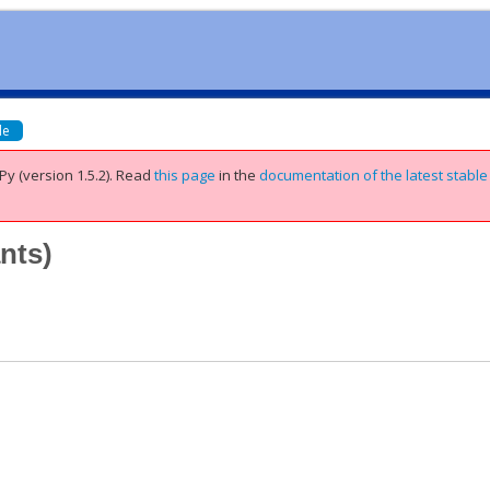
de
Py (version 1.5.2).
Read
this page
in the
documentation of the latest stable
ants
)