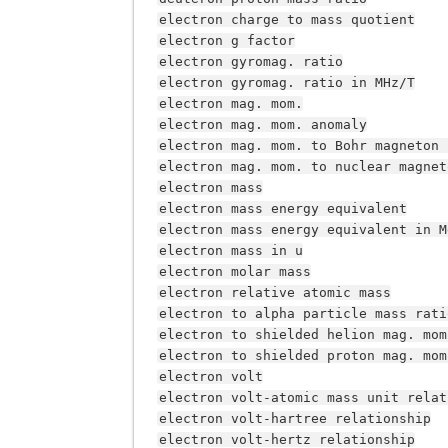
electron
charge
to
mass
quotient
electron
g
factor
electron
gyromag.
ratio
electron
gyromag.
ratio
in
MHz/T
electron
mag.
mom.
electron
mag.
mom.
anomaly
electron
mag.
mom.
to
Bohr
magneton
electron
mag.
mom.
to
nuclear
magnet
electron
mass
electron
mass
energy
equivalent
electron
mass
energy
equivalent
in
M
electron
mass
in
u
electron
molar
mass
electron
relative
atomic
mass
electron
to
alpha
particle
mass
rati
electron
to
shielded
helion
mag.
mom
electron
to
shielded
proton
mag.
mom
electron
volt
electron
volt-atomic
mass
unit
relat
electron
volt-hartree
relationship
electron
volt-hertz
relationship