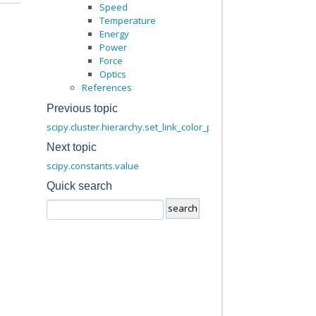
Speed
Temperature
Energy
Power
Force
Optics
References
Previous topic
scipy.cluster.hierarchy.set_link_color_palette
Next topic
scipy.constants.value
Quick search