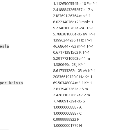
1.11265005545e-10 F m^-1
2.4188843265857e-17 s
2187691.26364 m s^-1
6.02214076e+23 mol^-1
9.2740100783e-24 J T^-1
5.788381806e-05 eV T^-1
13996244936.1 Hz T^-1
46.686447783 m^-1 T^-1
esla
0.67171381563 K T^-1
5.29177210903e-11 m
1.380649e-23 J K^-1
8.617333262e-05 eV K^-1
20836619120.0 Hz K^-1
69.50348004 m^-1 K^-1
per
kelvin
2.8179403262e-15 m
2.42631023867e-12 m
7.748091729e-05 S
1.00000008887 A
1.00000008887 C
0.9999999822 F
1.00000001779 H