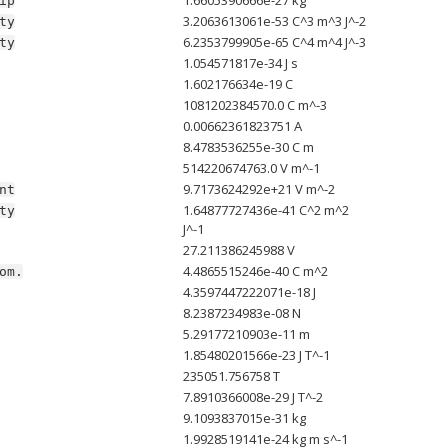
ip
3.2063613061e-53 C^3 m^3 J^-2
ty
6.2353799905e-65 C^4 m^4 J^-3
ty
1.054571817e-34 J s
1.602176634e-19 C
1081202384570.0 C m^-3
0.00662361823751 A
8.4783536255e-30 C m
514220674763.0 V m^-1
9.7173624292e+21 V m^-2
nt
1.64877727436e-41 C^2 m^2
ty
J^-1
27.211386245988 V
4.4865515246e-40 C m^2
om.
4.3597447222071e-18 J
8.2387234983e-08 N
5.29177210903e-11 m
1.85480201566e-23 J T^-1
235051.756758 T
7.8910366008e-29 J T^-2
9.1093837015e-31 kg
1.9928519141e-24 kg m s^-1