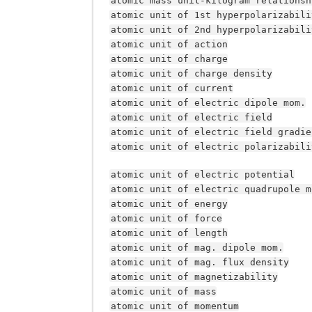
atomic
mass
unit-kilogram
relationsh
atomic
unit
of
1st
hyperpolarizabili
atomic
unit
of
2nd
hyperpolarizabili
atomic
unit
of
action
atomic
unit
of
charge
atomic
unit
of
charge
density
atomic
unit
of
current
atomic
unit
of
electric
dipole
mom.
atomic
unit
of
electric
field
atomic
unit
of
electric
field
gradie
atomic
unit
of
electric
polarizabili
atomic
unit
of
electric
potential
atomic
unit
of
electric
quadrupole
m
atomic
unit
of
energy
atomic
unit
of
force
atomic
unit
of
length
atomic
unit
of
mag.
dipole
mom.
atomic
unit
of
mag.
flux
density
atomic
unit
of
magnetizability
atomic
unit
of
mass
atomic
unit
of
momentum