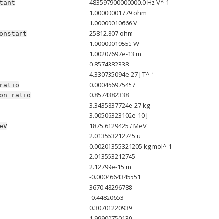
483597900000000.0 Hz V^-1
tant
1.00000001779 ohm
1.00000010666 V
25812.807 ohm
onstant
1.00000019553 W
1.00207697e-13 m
0.8574382338
4.330735094e-27 J T^-1
0.000466975457
ratio
0.8574382338
on
ratio
3.3435837724e-27 kg
3.00506323102e-10 J
1875.61294257 MeV
eV
2.013553212745 u
0.00201355321205 kg mol^-1
2.013553212745
2.12799e-15 m
-0.0004664345551
3670.48296788
-0.44820653
0.30701220939
1.99900750139