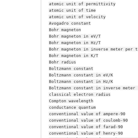
atomic
unit
of
permittivity
atomic
unit
of
time
atomic
unit
of
velocity
Avogadro
constant
Bohr
magneton
Bohr
magneton
in
eV/T
Bohr
magneton
in
Hz/T
Bohr
magneton
in
inverse
meter
per
t
Bohr
magneton
in
K/T
Bohr
radius
Boltzmann
constant
Boltzmann
constant
in
eV/K
Boltzmann
constant
in
Hz/K
Boltzmann
constant
in
inverse
meter
classical
electron
radius
Compton
wavelength
conductance
quantum
conventional
value
of
ampere-90
conventional
value
of
coulomb-90
conventional
value
of
farad-90
conventional
value
of
henry-90