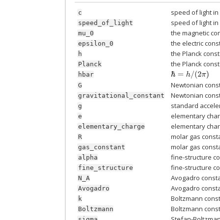
speed of light i
c
speed of light i
speed_of_light
the magnetic co
mu_0
the electric cons
epsilon_0
the Planck cons
h
the Planck cons
Planck
ℏ
=
h
/
(
2
π
)
hbar
Newtonian const
G
Newtonian const
gravitational_constant
standard acceler
g
elementary cha
e
elementary cha
elementary_charge
molar gas const
R
molar gas const
gas_constant
fine-structure c
alpha
fine-structure c
fine_structure
Avogadro const
N_A
Avogadro const
Avogadro
Boltzmann cons
k
Boltzmann cons
Boltzmann
Stefan-Boltzma
sigma