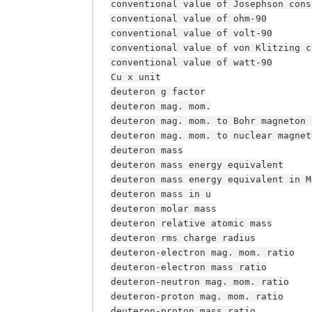
conventional
value
of
Josephson
cons
conventional
value
of
ohm-90
conventional
value
of
volt-90
conventional
value
of
von
Klitzing
c
conventional
value
of
watt-90
Cu
x
unit
deuteron
g
factor
deuteron
mag.
mom.
deuteron
mag.
mom.
to
Bohr
magneton
deuteron
mag.
mom.
to
nuclear
magnet
deuteron
mass
deuteron
mass
energy
equivalent
deuteron
mass
energy
equivalent
in
M
deuteron
mass
in
u
deuteron
molar
mass
deuteron
relative
atomic
mass
deuteron
rms
charge
radius
deuteron-electron
mag.
mom.
ratio
deuteron-electron
mass
ratio
deuteron-neutron
mag.
mom.
ratio
deuteron-proton
mag.
mom.
ratio
deuteron-proton
mass
ratio