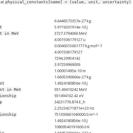
mat
.
physical_constants[name]
=
(value,
unit,
uncertainty)
6.6446573357e-27 kg
5.9719201914e-10 J
t
3727.3794066 MeV
t
in
MeV
4.001506179127 u
0.0040015061777 kg mol^-1
4.001506179127
7294.29954142
3.97259969009
1.00001495e-10 m
1.6605390666e-27 kg
1.4924180856e-10 J
nt
931.49410242 MeV
nt
in
MeV
931494102.42 eV
ionship
34231776.874 E_h
p
2.25234271871e+23 Hz
751300661040000.0 m^-1
ionship
1.4924180856e-10 J
10809540191600.0 K
1.6605390666e-27 kg