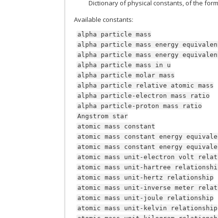
Dictionary of physical constants, of the for
Available constants:
alpha
particle
mass
alpha
particle
mass
energy
equivalen
alpha
particle
mass
energy
equivalen
alpha
particle
mass
in
u
alpha
particle
molar
mass
alpha
particle
relative
atomic
mass
alpha
particle-electron
mass
ratio
alpha
particle-proton
mass
ratio
Angstrom
star
atomic
mass
constant
atomic
mass
constant
energy
equivale
atomic
mass
constant
energy
equivale
atomic
mass
unit-electron
volt
relat
atomic
mass
unit-hartree
relationshi
atomic
mass
unit-hertz
relationship
atomic
mass
unit-inverse
meter
relat
atomic
mass
unit-joule
relationship
atomic
mass
unit-kelvin
relationship