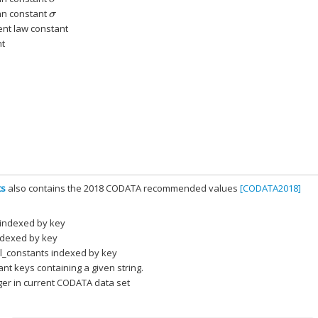
nn constant
σ
nt law constant
nt
ts
also contains the 2018 CODATA recommended values
[CODATA2018]
 indexed by key
indexed by key
al_constants indexed by key
ant keys containing a given string.
ger in current CODATA data set