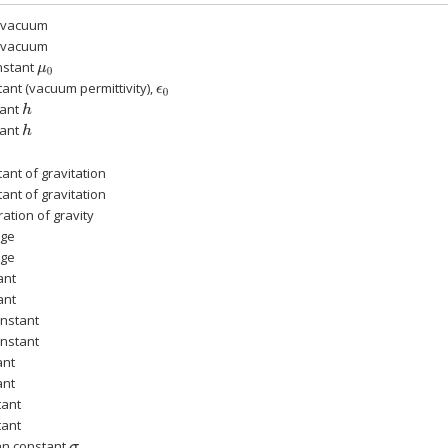
n vacuum
n vacuum
nstant
μ
0
tant (vacuum permittivity),
ϵ
0
tant
h
tant
h
ant of gravitation
ant of gravitation
ation of gravity
rge
rge
ant
ant
onstant
onstant
ant
ant
tant
tant
nn constant
σ