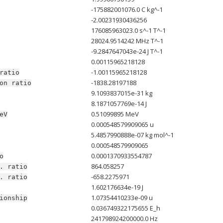
-175882001076.0 C kg^-1
-2.00231930436256
176085963023.0 s^-1 T^-1
28024.9514242 MHz T^-1
-9.2847647043e-24 J T^-1
0.00115965218128
-1.00115965218128
ratio
-1838.28197188
on
ratio
9.1093837015e-31 kg
8.1871057769e-14 J
0.51099895 MeV
eV
0.000548579909065 u
5.4857990888e-07 kg mol^-1
0.000548579909065
0.0001370933554787
o
864.058257
.
ratio
-658.2275971
.
ratio
1.602176634e-19 J
1.07354410233e-09 u
ionship
0.036749322175655 E_h
241798924200000.0 Hz