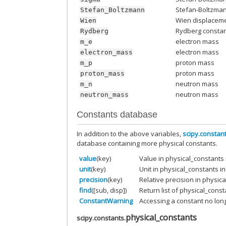
Stefan-Boltzma
Stefan_Boltzmann
Wien displaceme
Wien
Rydberg consta
Rydberg
electron mass
m_e
electron mass
electron_mass
proton mass
m_p
proton mass
proton_mass
neutron mass
m_n
neutron mass
neutron_mass
Constants database
In addition to the above variables,
scipy.constan
database containing more physical constants.
value
(key)
Value in physical_constants
unit
(key)
Unit in physical_constants 
precision
(key)
Relative precision in physic
find
([sub, disp])
Return list of physical_const
ConstantWarning
Accessing a constant no lon
physical_constants
scipy.constants.