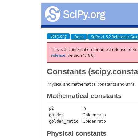
SciPy.org
Docs
SciPy v1.5.2 Reference Gui
This is documentation for an old release of Sci
release
(version 1.18.0).
Constants (
scipy.const
Physical and mathematical constants and units.
Mathematical constants
Pi
pi
Golden ratio
golden
Golden ratio
golden_ratio
Physical constants