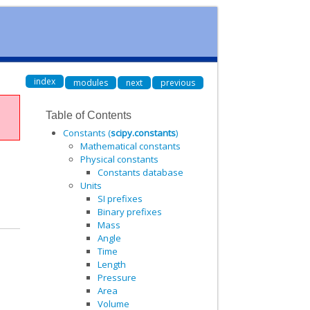
index
modules
next
previous
Table of Contents
Constants (
scipy.constants
)
Mathematical constants
Physical constants
Constants database
Units
SI prefixes
Binary prefixes
Mass
Angle
Time
Length
Pressure
Area
Volume