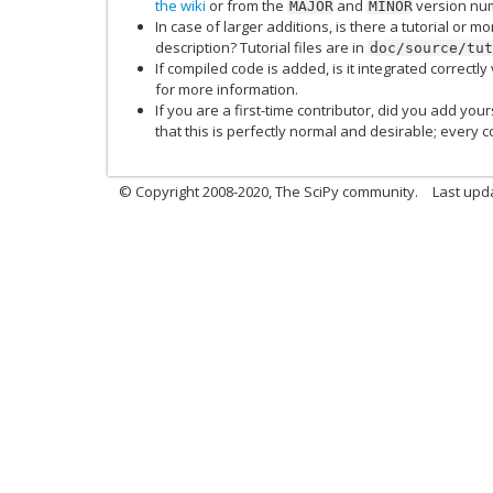
the wiki
or from the
and
version num
MAJOR
MINOR
In case of larger additions, is there a tutorial or 
description? Tutorial files are in
doc/source/tut
If compiled code is added, is it integrated correctly
for more information.
If you are a first-time contributor, did you add your
that this is perfectly normal and desirable; every c
© Copyright 2008-2020, The SciPy community.
Last upda