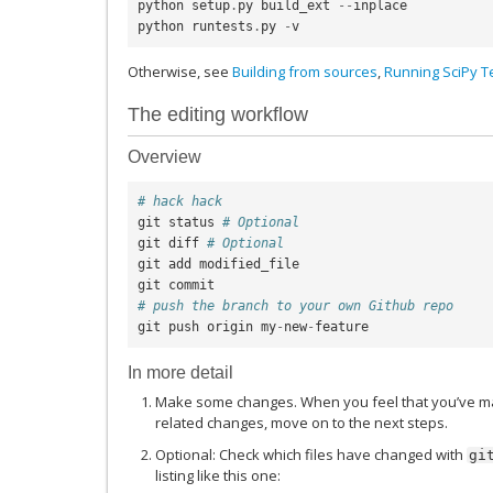
python
setup
.
py
build_ext
--
inplace
python
runtests
.
py
-
v
Otherwise, see
Building from sources
,
Running SciPy Te
The editing workflow
Overview
# hack hack
git
status
# Optional
git
diff
# Optional
git
add
modified_file
git
commit
# push the branch to your own Github repo
git
push
origin
my
-
new
-
feature
In more detail
Make some changes. When you feel that you’ve ma
related changes, move on to the next steps.
Optional: Check which files have changed with
gi
listing like this one: