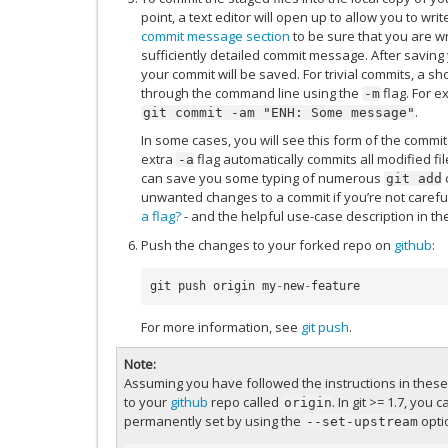
point, a text editor will open up to allow you to w
commit message section
to be sure that you are w
sufficiently detailed commit message. After saving
your commit will be saved. For trivial commits, a 
through the command line using the
flag. For e
-m
.
git
commit
-am
"ENH:
Some
message"
In some cases, you will see this form of the comm
extra
flag automatically commits all modified fil
-a
can save you some typing of numerous
git
add
unwanted changes to a commit if you’re not carefu
a flag?
- and the helpful use-case description in th
Push the changes to your forked repo on
github
:
git
push
origin
my
-
new
-
feature
For more information, see
git push
.
Note
Assuming you have followed the instructions in these p
to your
github
repo called
. In git >= 1.7, you 
origin
permanently set by using the
opti
--set-upstream