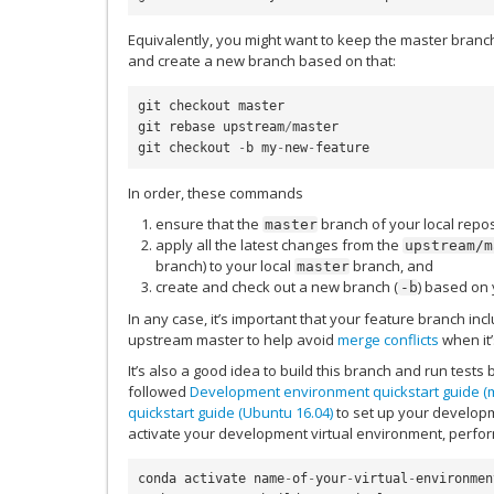
Equivalently, you might want to keep the master branc
and create a new branch based on that:
git
checkout
master
git
rebase
upstream
/
master
git
checkout
-
b
my
-
new
-
feature
In order, these commands
ensure that the
branch of your local repos
master
apply all the latest changes from the
upstream/m
branch) to your local
branch, and
master
create and check out a new branch (
) based on 
-b
In any case, it’s important that your feature branch in
upstream master to help avoid
merge conflicts
when it’
It’s also a good idea to build this branch and run test
followed
Development environment quickstart guide 
quickstart guide (Ubuntu 16.04)
to set up your developm
activate your development virtual environment, perform
conda
activate
name
-
of
-
your
-
virtual
-
environmen