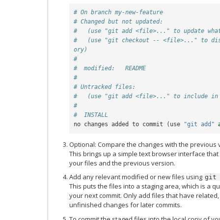
# On branch my-new-feature
# Changed but not updated:
#   (use "git add <file>..." to update wha
#   (use "git checkout -- <file>..." to di
ory)
#
#  modified:   README
#
# Untracked files:
#   (use "git add <file>..." to include in
#
#  INSTALL
no
changes
added
to
commit
(
use
"git add"
Optional: Compare the changes with the previous 
This brings up a simple text browser interface that
your files and the previous version.
Add any relevant modified or new files using
git
This puts the files into a staging area, which is a q
your next commit. Only add files that have related
unfinished changes for later commits.
To commit the staged files into the local copy of y