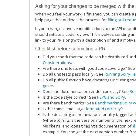
Asking for your changes to be merged with the
When you feel your work is finished, you can create a p
help page that outlines the process for
filing pull requ
If your changes involve modifications to the API or addi
should initiate a code review. This involves sending an
link to your PR along with a description of and a motiv
Checklist before submitting a PR
Did you check that the code can be distributed un
Considerations
.
Are there unit tests with good code coverage? See
Do all unit tests pass locally? See
Running SciPy Tes
Do all public function have docstrings including e
guide
.
Does the documentation render correctly? See
Ren
Is the code style correct? See
PEP8 and SciPy
.
Are there benchmarks? See
Benchmarking SciPy wi
Is the commit message
formatted correctly
?
Is the docstring of the new functionality tagged wi
(where
is the version number of the next 
X.Y.Z
, and
documentation of
workers
constraints
d
example. You can get the next version number fro