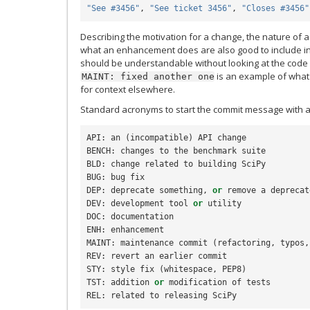
"See #3456"
,
"See ticket 3456"
,
"Closes #3456"
Describing the motivation for a change, the nature of a
what an enhancement does are also good to include 
should be understandable without looking at the code
is an example of what 
MAINT:
fixed
another
one
for context elsewhere.
Standard acronyms to start the commit message with a
API
:
an
(
incompatible
)
API
change
BENCH
:
changes
to
the
benchmark
suite
BLD
:
change
related
to
building
SciPy
BUG
:
bug
fix
DEP
:
deprecate
something
,
or
remove
a
deprecat
DEV
:
development
tool
or
utility
DOC
:
documentation
ENH
:
enhancement
MAINT
:
maintenance
commit
(
refactoring
,
typos
,
REV
:
revert
an
earlier
commit
STY
:
style
fix
(
whitespace
,
PEP8
)
TST
:
addition
or
modification
of
tests
REL
:
related
to
releasing
SciPy