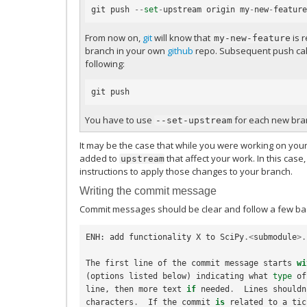
git
push
--
set
-
upstream
origin
my
-
new
-
feature
From now on,
git
will know that
is r
my-new-feature
branch in your own
github
repo. Subsequent push calls
following:
git
push
You have to use
for each new bran
--set-upstream
It may be the case that while you were working on yo
added to
that affect your work. In this case
upstream
instructions to apply those changes to your branch.
Writing the commit message
Commit messages should be clear and follow a few bas
ENH
:
add
functionality
X
to
SciPy
.<
submodule
>.
The
first
line
of
the
commit
message
starts
wi
(
options
listed
below
)
indicating
what
type
of
line
,
then
more
text
if
needed
.
Lines
shouldn
characters
.
If
the
commit
is
related
to
a
tic