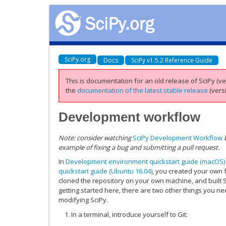
SciPy.org
Docs
SciPy v1.5.2 Reference Guide
This is documentation for an old release of SciPy (ver
the
documentation of the latest stable release
(versi
Development workflow
Note: consider watching
SciPy Development Workflow
example of fixing a bug and submitting a pull request.
In
Development environment quickstart guide (macOS)
quickstart guide (Ubuntu 16.04)
, you created your own f
cloned the repository on your own machine, and built S
getting started here, there are two other things you ne
modifying SciPy.
In a terminal, introduce yourself to Git: