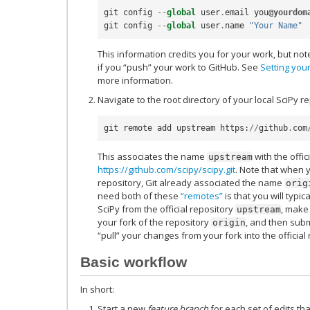
git
config
--
global
user
.
email
you
@yourdom
git
config
--
global
user
.
name
"Your Name"
This information credits you for your work, but note
if you “push” your work to GitHub. See
Setting you
more information.
Navigate to the root directory of your local SciPy r
git
remote
add
upstream
https
:
//
github
.
com
This associates the name
with the offic
upstream
https://github.com/scipy/scipy.git
. Note that when 
repository, Git already associated the name
orig
need both of these
“remotes”
is that you will typic
SciPy from the official repository
, make
upstream
your fork of the repository
, and then subm
origin
“pull” your changes from your fork into the official 
Basic workflow
In short:
Start a new
feature branch
for each set of edits th