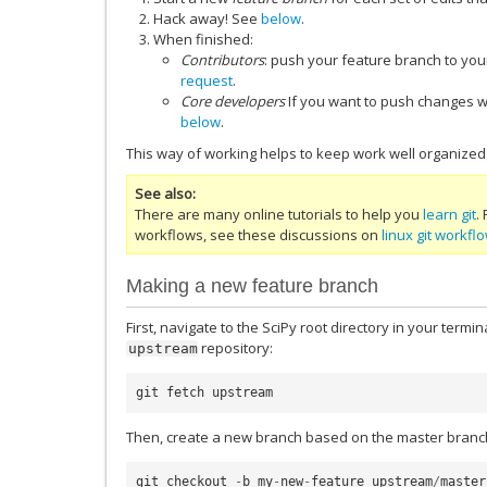
Hack away! See
below
.
When finished:
Contributors
: push your feature branch to yo
request
.
Core developers
If you want to push changes wi
below
.
This way of working helps to keep work well organized 
See also
There are many online tutorials to help you
learn git
.
workflows, see these discussions on
linux git workfl
Making a new feature branch
First, navigate to the SciPy root directory in your term
repository:
upstream
git
fetch
upstream
Then, create a new branch based on the master branch
git
checkout
-
b
my
-
new
-
feature
upstream
/
master