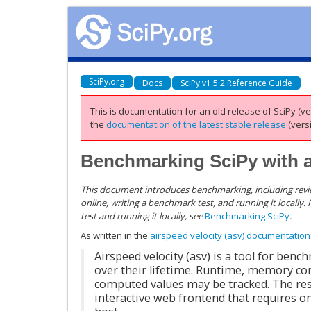
SciPy.org
Docs
SciPy v1.5.2 Reference Guide
This is documentation for an old release of SciPy (ver
the
documentation of the latest stable release
(versi
Benchmarking SciPy with a
This document introduces benchmarking, including revi
online, writing a benchmark test, and running it locally. 
test and running it locally, see
Benchmarking SciPy
.
As written in the
airspeed velocity (asv) documentation
Airspeed velocity (asv) is a tool for be
over their lifetime. Runtime, memory c
computed values may be tracked. The resu
interactive web frontend that requires on