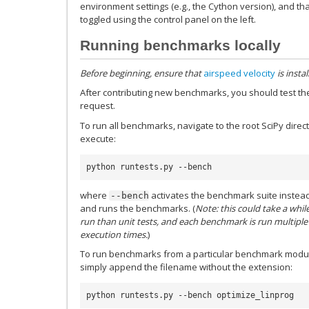
environment settings (e.g., the Cython version), and that
toggled using the control panel on the left.
Running benchmarks locally
Before beginning, ensure that
airspeed velocity
is instal
After contributing new benchmarks, you should test the
request.
To run all benchmarks, navigate to the root SciPy dire
execute:
python runtests.py --bench
where
activates the benchmark suite instead o
--bench
and runs the benchmarks. (
Note: this could take a whi
run than unit tests, and each benchmark is run multiple
execution times.
)
To run benchmarks from a particular benchmark modu
simply append the filename without the extension:
python runtests.py --bench optimize_linprog