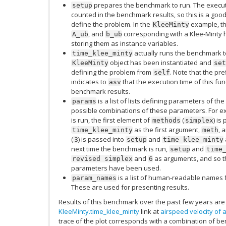
prepares the benchmark to run. The executio
setup
counted in the benchmark results, so this is a good 
define the problem. In the
example, th
KleeMinty
, and
corresponding with a Klee-Minty
A_ub
b_ub
storing them as instance variables.
actually runs the benchmark te
time_klee_minty
object has been instantiated and
KleeMinty
set
defining the problem from
. Note that the pre
self
indicates to
that the execution time of this fu
asv
benchmark results.
is a list of lists defining parameters of th
params
possible combinations of these parameters. For ex
is run, the first element of
(
) is
methods
simplex
as the first argument,
, 
time_klee_minty
meth
(
) is passed into
and
3
setup
time_klee_minty
next time the benchmark is run,
and
setup
time
and
as arguments, and so th
revised
simplex
6
parameters have been used.
is a list of human-readable names 
param_names
These are used for presenting results.
Results of this benchmark over the past few years are 
KleeMinty.time_klee_minty
link at
airspeed velocity of 
trace of the plot corresponds with a combination of 