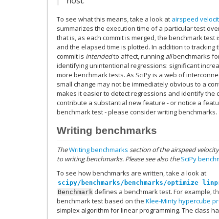
host.
To see what this means, take a look at
airspeed veloci
summarizes the execution time of a particular test over
that is, as each commit is merged, the benchmark test i
and the elapsed time is plotted. In addition to trackin
commit is
intended
to affect, running
all
benchmarks for 
identifying unintentional regressions: significant incre
more benchmark tests. As SciPy is a web of interconne
small change may not be immediately obvious to a cont
makes it easier to detect regressions and identify th
contribute a substantial new feature - or notice a feat
benchmark test - please consider writing benchmarks.
Writing benchmarks
The
Writing benchmarks
section of the airspeed velocit
to writing benchmarks. Please see also the
SciPy bench
To see how benchmarks are written, take a look at
scipy/benchmarks/benchmarks/optimize_linp
defines a benchmark test. For example, t
Benchmark
benchmark test based on the
Klee-Minty hypercube p
simplex algorithm for linear programming. The class ha