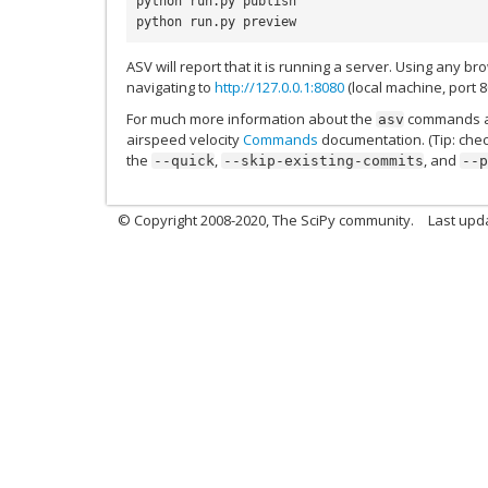
python run.py publish
python run.py preview
ASV will report that it is running a server. Using any b
navigating to
http://127.0.0.1:8080
(local machine, port 8
For much more information about the
commands ac
asv
airspeed velocity
Commands
documentation. (Tip: che
the
,
, and
--quick
--skip-existing-commits
--p
© Copyright 2008-2020, The SciPy community.
Last upda