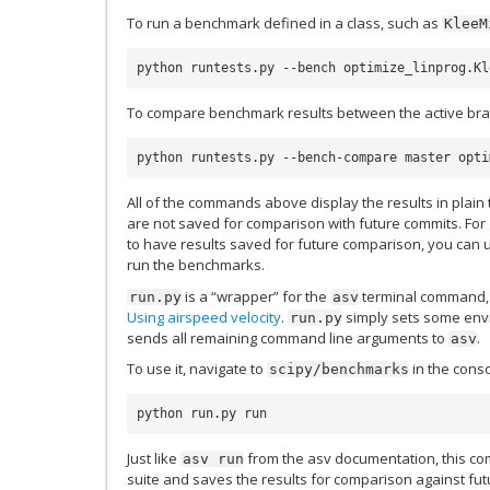
To run a benchmark defined in a class, such as
KleeM
python runtests.py --bench optimize_linprog.Kl
To compare benchmark results between the active br
python runtests.py --bench-compare master opti
All of the commands above display the results in plain t
are not saved for comparison with future commits. For g
to have results saved for future comparison, you can
run the benchmarks.
is a “wrapper” for the
terminal command, t
run.py
asv
Using airspeed velocity
.
simply sets some envi
run.py
sends all remaining command line arguments to
.
asv
To use it, navigate to
in the cons
scipy/benchmarks
python run.py run
Just like
from the asv documentation, this 
asv
run
suite and saves the results for comparison against fu