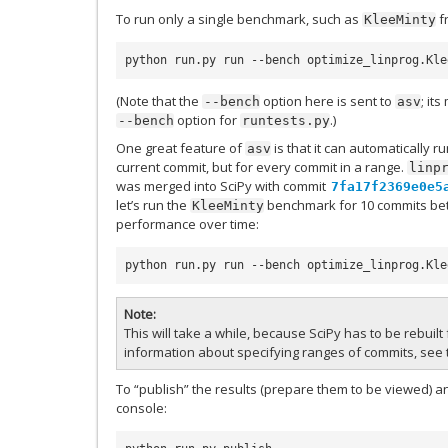
To run only a single benchmark, such as
f
KleeMinty
python run.py run --bench optimize_linprog.Kle
(Note that the
option here is sent to
; it
--bench
asv
option for
.)
--bench
runtests.py
One great feature of
is that it can automatically r
asv
current commit, but for every commit in a range.
linp
was merged into SciPy with commit
7fa17f2369e0e5
let’s run the
benchmark for 10 commits bet
KleeMinty
performance over time:
python run.py run --bench optimize_linprog.Kle
Note
This will take a while, because SciPy has to be rebuil
information about specifying ranges of commits, see
To “publish” the results (prepare them to be viewed) a
console: