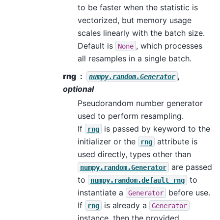
to be faster when the statistic is
vectorized, but memory usage
scales linearly with the batch size.
Default is
, which processes
None
all resamples in a single batch.
rng
,
numpy.random.Generator
optional
Pseudorandom number generator
used to perform resampling.
If
is passed by keyword to the
rng
initializer or the
attribute is
rng
used directly, types other than
are passed
numpy.random.Generator
to
to
numpy.random.default_rng
instantiate a
before use.
Generator
If
is already a
rng
Generator
instance, then the provided