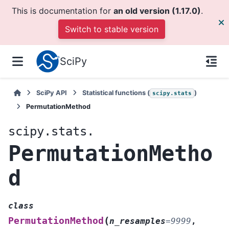
This is documentation for
an old version (1.17.0)
.
Switch to stable version
SciPy
SciPy API
Statistical functions (
)
scipy.stats
PermutationMethod
scipy.stats.
PermutationMetho
d
class
(
PermutationMethod
n_resamples
=
9999
,