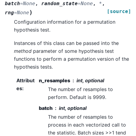
batch
=
None
,
random_state
=
None
,
*
,
[source]
)
rng
=
None
Configuration information for a permutation
hypothesis test.
Instances of this class can be passed into the
method
parameter of some hypothesis test
functions to perform a permutation version of the
hypothesis tests.
Attribut
n_resamples
int, optional
es
:
The number of resamples to
perform. Default is 9999.
batch
int, optional
The number of resamples to
process in each vectorized call to
the statistic. Batch sizes >>1 tend