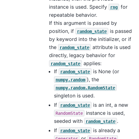
instance is used. Specify
for
rng
repeatable behavior.
If this argument is passed by
position, if
is passed
random_state
by keyword into the initializer, or if
the
attribute is used
random_state
directly, legacy behavior for
applies:
random_state
If
is None (or
random_state
), the
numpy.random
numpy.random.RandomState
singleton is used.
If
is an int, a new
random_state
instance is used,
RandomState
seeded with
.
random_state
If
is already a
random_state
or
Generator
RandomState