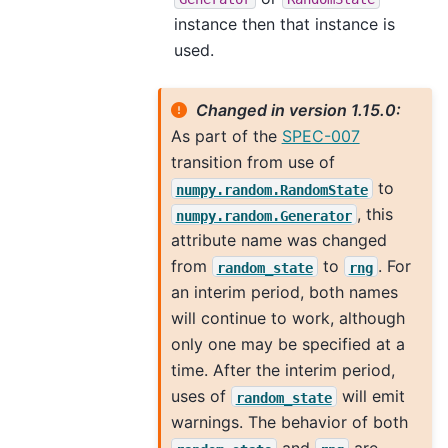
instance then that instance is
used.
Changed in version 1.15.0:
As part of the
SPEC-007
transition from use of
to
numpy.random.RandomState
, this
numpy.random.Generator
attribute name was changed
from
to
. For
random_state
rng
an interim period, both names
will continue to work, although
only one may be specified at a
time. After the interim period,
uses of
will emit
random_state
warnings. The behavior of both