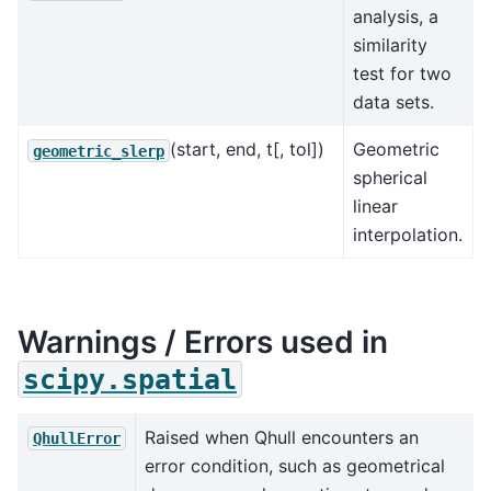
analysis, a
similarity
test for two
data sets.
(start, end, t[, tol])
Geometric
geometric_slerp
spherical
linear
interpolation.
Warnings / Errors used in
scipy.spatial
Raised when Qhull encounters an
QhullError
error condition, such as geometrical