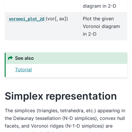
diagram in 2-D
(vor[, ax])
Plot the given
voronoi_plot_2d
Voronoi diagram
in 2-D
See also
Tutorial
Simplex representation
The simplices (triangles, tetrahedra, etc.) appearing in
the Delaunay tessellation (N-D simplices), convex hull
facets, and Voronoi ridges (N-1-D simplices) are