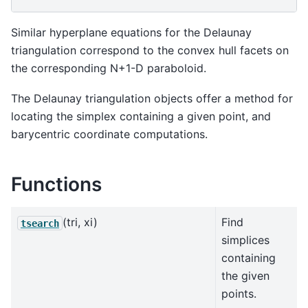
Similar hyperplane equations for the Delaunay
triangulation correspond to the convex hull facets on
the corresponding N+1-D paraboloid.
The Delaunay triangulation objects offer a method for
locating the simplex containing a given point, and
barycentric coordinate computations.
Functions
(tri, xi)
Find
tsearch
simplices
containing
the given
points.