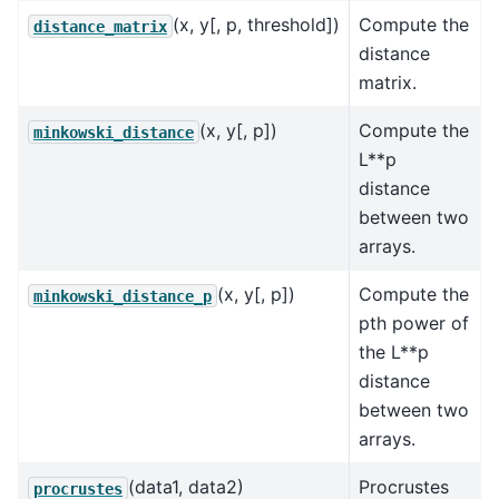
(x, y[, p, threshold])
Compute the
distance_matrix
distance
matrix.
(x, y[, p])
Compute the
minkowski_distance
L**p
distance
between two
arrays.
(x, y[, p])
Compute the
minkowski_distance_p
pth power of
the L**p
distance
between two
arrays.
(data1, data2)
Procrustes
procrustes