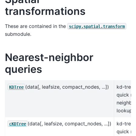
transformations
These are contained in the
scipy.spatial.transform
submodule.
Nearest-neighbor
queries
(data[, leafsize, compact_nodes, ...])
kd-tree 
KDTree
quick ne
neighbo
lookup.
(data[, leafsize, compact_nodes, ...])
kd-tree 
cKDTree
quick ne