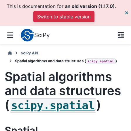
This is documentation for
an old version (1.17.0)
.
Switch to stable version
SciPy
SciPy API
Spatial algorithms and data structures (
)
scipy.spatial
Spatial algorithms
and data structures
(
)
scipy.spatial
Spatial