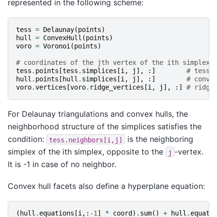
represented in the following scheme:
tess
=
Delaunay
(
points
)
hull
=
ConvexHull
(
points
)
voro
=
Voronoi
(
points
)
# coordinates of the jth vertex of the ith simplex
tess
.
points
[
tess
.
simplices
[
i
,
j
],
:]
# tesse
hull
.
points
[
hull
.
simplices
[
i
,
j
],
:]
# conve
voro
.
vertices
[
voro
.
ridge_vertices
[
i
,
j
],
:]
# ridge
For Delaunay triangulations and convex hulls, the
neighborhood structure of the simplices satisfies the
condition:
is the neighboring
tess.neighbors[i,j]
simplex of the ith simplex, opposite to the
-vertex.
j
It is -1 in case of no neighbor.
Convex hull facets also define a hyperplane equation:
(
hull
.
equations
[
i
,:
-
1
]
*
coord
)
.
sum
()
+
hull
.
equati