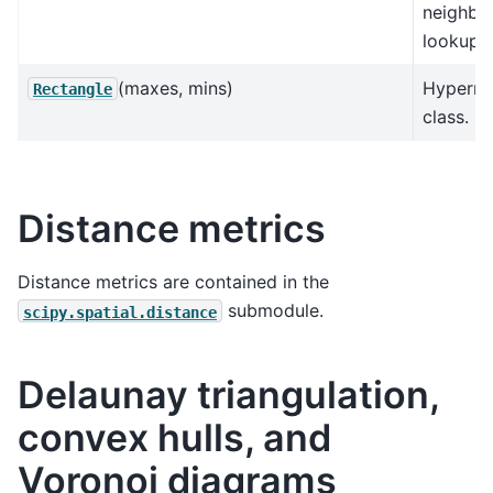
neighbo
lookup
(maxes, mins)
Hyperre
Rectangle
class.
Distance metrics
Distance metrics are contained in the
submodule.
scipy.spatial.distance
Delaunay triangulation,
convex hulls, and
Voronoi diagrams