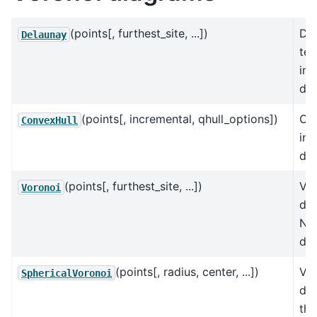
(points[, furthest_site, ...])
De
Delaunay
tes
in 
dim
(points[, incremental, qhull_options])
Con
ConvexHull
in 
dim
(points[, furthest_site, ...])
Vo
Voronoi
dia
N
dim
(points[, radius, center, ...])
Vo
SphericalVoronoi
di
the