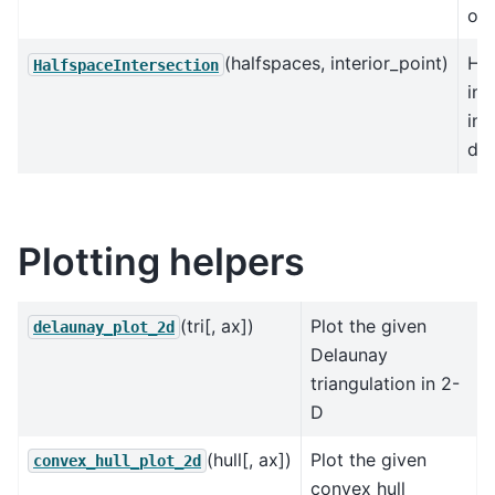
of 
(halfspaces, interior_point)
Ha
HalfspaceIntersection
int
in 
dim
Plotting helpers
(tri[, ax])
Plot the given
delaunay_plot_2d
Delaunay
triangulation in 2-
D
(hull[, ax])
Plot the given
convex_hull_plot_2d
convex hull