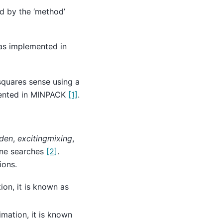
ed by the ‘method’
as implemented in
squares sense using a
mented in MINPACK
[1]
.
den
,
excitingmixing
,
ine searches
[2]
.
ions.
on, it is known as
mation, it is known