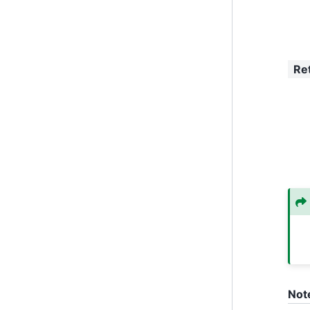
Re
Not