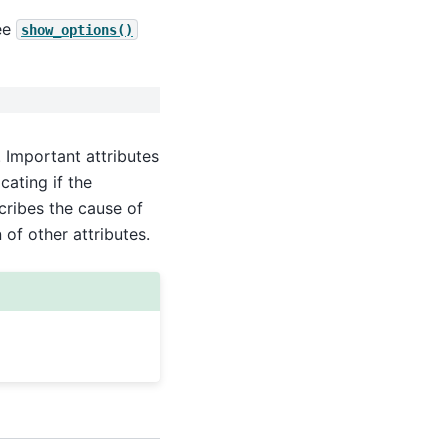
ee
show_options()
 Important attributes
cating if the
ribes the cause of
 of other attributes.