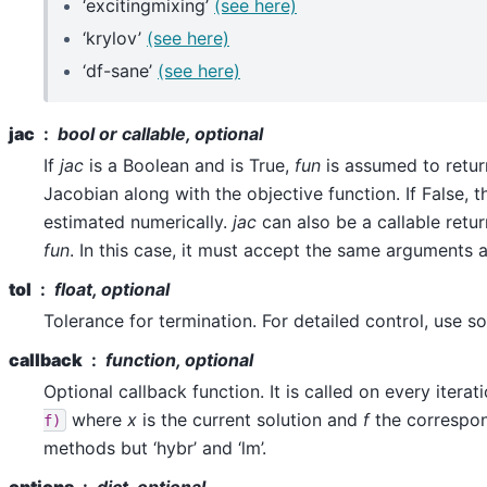
‘excitingmixing’
(see here)
‘krylov’
(see here)
‘df-sane’
(see here)
jac
bool or callable, optional
If
jac
is a Boolean and is True,
fun
is assumed to retur
Jacobian along with the objective function. If False, t
estimated numerically.
jac
can also be a callable retu
fun
. In this case, it must accept the same arguments 
tol
float, optional
Tolerance for termination. For detailed control, use so
callback
function, optional
Optional callback function. It is called on every iterat
where
x
is the current solution and
f
the correspond
f)
methods but ‘hybr’ and ‘lm’.
options
dict, optional