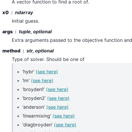
A vector function to find a root of.
x0
ndarray
Initial guess.
args
tuple, optional
Extra arguments passed to the objective function and
method
str, optional
Type of solver. Should be one of
‘hybr’
(see here)
‘lm’
(see here)
‘broyden1’
(see here)
‘broyden2’
(see here)
‘anderson’
(see here)
‘linearmixing’
(see here)
‘diagbroyden’
(see here)