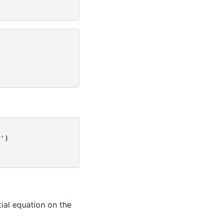
r'
)
ial equation on the