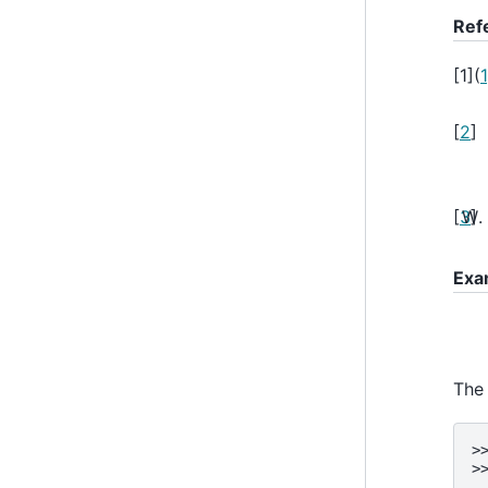
Ref
[
1
]
(
1
[
2
]
[
3
]
Exa
The 
>
>
.