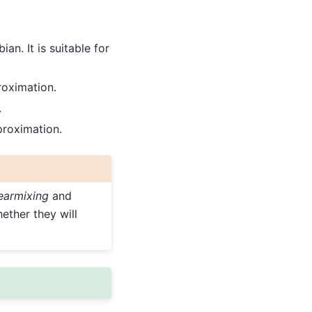
n. It is suitable for
oximation.
.
proximation.
nearmixing
and
ether they will