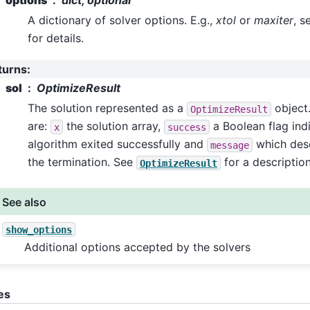
A dictionary of solver options. E.g.,
xtol
or
maxiter
, s
for details.
turns
:
sol
OptimizeResult
The solution represented as a
object.
OptimizeResult
are:
the solution array,
a Boolean flag indi
x
success
algorithm exited successfully and
which desc
message
the termination. See
for a description
OptimizeResult
See also
show_options
Additional options accepted by the solvers
es