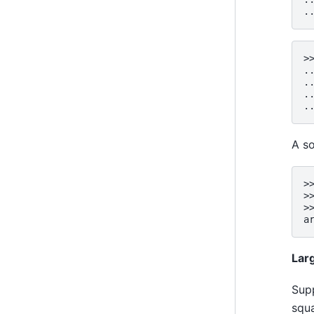
.
>
.
.
.
.
A so
>
>
>
a
Lar
Supp
squ