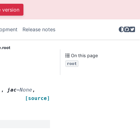
e version
GitHu
Twit
lopment
Release notes
e.root
On this page
root
'
,
jac
=
None
,
[source]