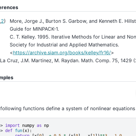
erences
,
2
)
More, Jorge J., Burton S. Garbow, and Kenneth E. Hills
Guide for MINPACK-1.
C. T. Kelley. 1995. Iterative Methods for Linear and Non
Society for Industrial and Applied Mathematics.
<
https://archive.siam.org/books/kelley/fr16/
>
La Cruz, J.M. Martinez, M. Raydan. Math. Comp. 75, 1429 (
mples
following functions define a system of nonlinear equations 
>> 
import
numpy
as
np
>> 
def
fun
(
x
):
.. 
return
[
x
[
0
]
+
0.5
*
(
x
[
0
]
-
x
[
1
])
**
3
-
1.0
,