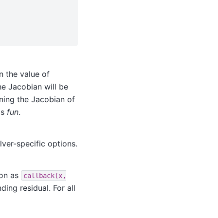
n the value of
he Jacobian will be
rning the Jacobian of
as
fun
.
lver-specific options.
ion as
callback(x,
ing residual. For all