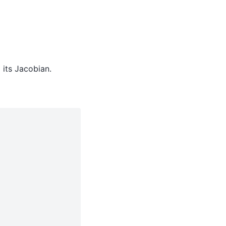
 its Jacobian.