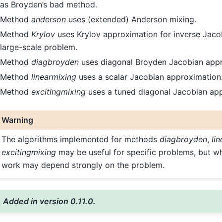
as Broyden’s bad method.
Method
anderson
uses (extended) Anderson mixing.
Method
Krylov
uses Krylov approximation for inverse Jacobia
large-scale problem.
Method
diagbroyden
uses diagonal Broyden Jacobian appr
Method
linearmixing
uses a scalar Jacobian approximation
Method
excitingmixing
uses a tuned diagonal Jacobian ap
Warning
The algorithms implemented for methods
diagbroyden
,
li
excitingmixing
may be useful for specific problems, but wh
work may depend strongly on the problem.
Added in version 0.11.0.