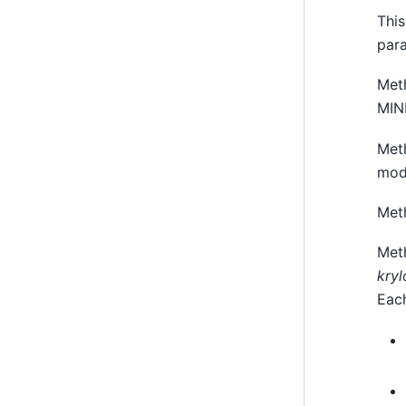
This
par
Met
MI
Met
mod
Met
Met
kryl
Eac