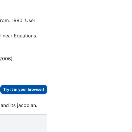
trom. 1980. User
linear Equations.
2006).
Try it in your browser!
and its jacobian.