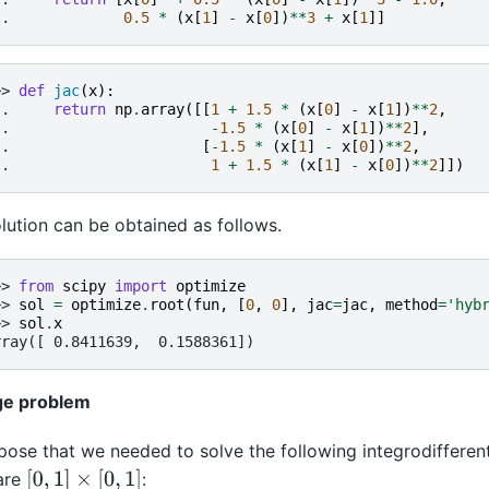
.. 
0.5
*
(
x
[
1
]
-
x
[
0
])
**
3
+
x
[
1
]]
>> 
def
jac
(
x
):
.. 
return
np
.
array
([[
1
+
1.5
*
(
x
[
0
]
-
x
[
1
])
**
2
,
.. 
-
1.5
*
(
x
[
0
]
-
x
[
1
])
**
2
],
.. 
[
-
1.5
*
(
x
[
1
]
-
x
[
0
])
**
2
,
.. 
1
+
1.5
*
(
x
[
1
]
-
x
[
0
])
**
2
]])
lution can be obtained as follows.
>> 
from
scipy
import
optimize
>> 
sol
=
optimize
.
root
(
fun
,
[
0
,
0
],
jac
=
jac
,
method
=
'hyb
>> 
sol
.
x
rray([ 0.8411639,  0.1588361])
ge problem
ose that we needed to solve the following integrodifferent
[
0
,
1
]
×
[
0
,
1
]
are
: