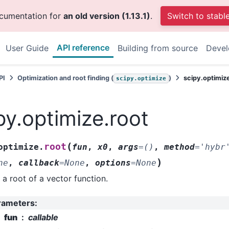
ocumentation for
an old version (1.13.1)
.
Switch to stabl
API reference
User Guide
Building from source
Deve
PI
Optimization and root finding (
)
scipy.optimiz
scipy.optimize
py.optimize.root
(
root
optimize.
fun
,
x0
,
args
=
()
,
method
=
'hybr
)
ne
,
callback
=
None
,
options
=
None
 a root of a vector function.
rameters
:
fun
callable