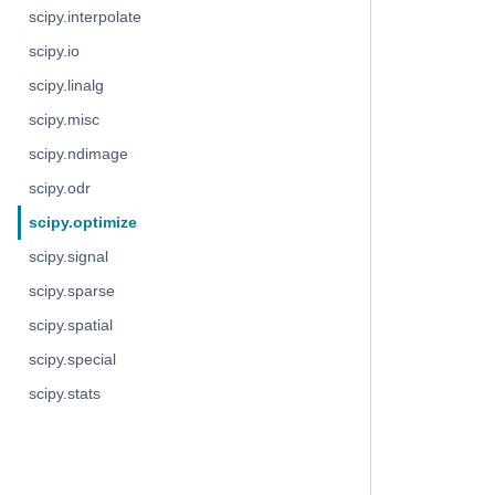
scipy.interpolate
scipy.io
scipy.linalg
scipy.misc
scipy.ndimage
scipy.odr
scipy.optimize
scipy.signal
scipy.sparse
scipy.spatial
scipy.special
scipy.stats