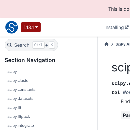
This is d
1.13.1
Installing
Search
+
SciPy A
Ctrl
K
Section Navigation
sci
scipy
scipy.cluster
scipy.
scipy.constants
tol
=
No
scipy.datasets
Find
scipy.fft
Pa
scipy.fftpack
scipy.integrate