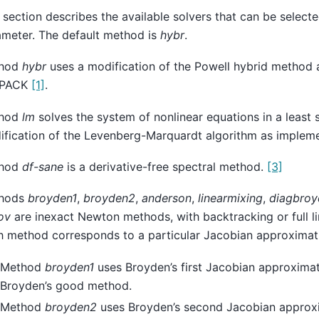
 section describes the available solvers that can be select
ameter. The default method is
hybr
.
hod
hybr
uses a modification of the Powell hybrid method 
NPACK
[1]
.
hod
lm
solves the system of nonlinear equations in a least 
ification of the Levenberg-Marquardt algorithm as imple
hod
df-sane
is a derivative-free spectral method.
[3]
hods
broyden1
,
broyden2
,
anderson
,
linearmixing
,
diagbroy
ov
are inexact Newton methods, with backtracking or full l
h method corresponds to a particular Jacobian approximat
Method
broyden1
uses Broyden’s first Jacobian approximati
Broyden’s good method.
Method
broyden2
uses Broyden’s second Jacobian approxi