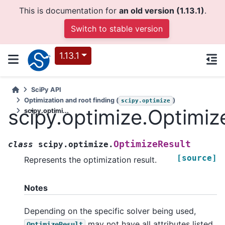
This is documentation for
an old version (1.13.1)
.
Switch to stable version
1.13.1
SciPy API
Optimization and root finding (
)
scipy.optimize
scipy.optimize.Optimiz
scipy.optimi...
OptimizeResult
class
scipy.optimize.
[source]
Represents the optimization result.
Notes
Depending on the specific solver being used,
may not have all attributes listed
OptimizeResult