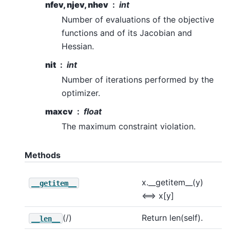
nfev, njev, nhev
int
Number of evaluations of the objective
functions and of its Jacobian and
Hessian.
nit
int
Number of iterations performed by the
optimizer.
maxcv
float
The maximum constraint violation.
Methods
x.__getitem__(y)
__getitem__
<==> x[y]
(/)
Return len(self).
__len__