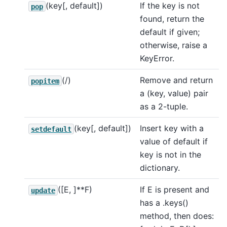
(key[, default])
If the key is not
pop
found, return the
default if given;
otherwise, raise a
KeyError.
(/)
Remove and return
popitem
a (key, value) pair
as a 2-tuple.
(key[, default])
Insert key with a
setdefault
value of default if
key is not in the
dictionary.
([E, ]**F)
If E is present and
update
has a .keys()
method, then does: