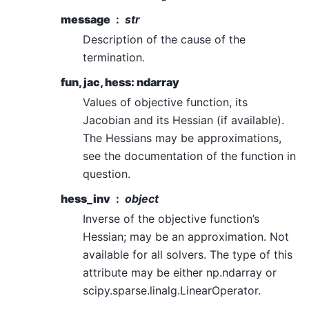
message
str
Description of the cause of the
termination.
fun, jac, hess: ndarray
Values of objective function, its
Jacobian and its Hessian (if available).
The Hessians may be approximations,
see the documentation of the function in
question.
hess_inv
object
Inverse of the objective function’s
Hessian; may be an approximation. Not
available for all solvers. The type of this
attribute may be either np.ndarray or
scipy.sparse.linalg.LinearOperator.