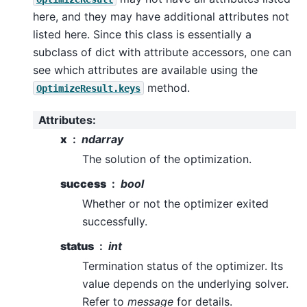
here, and they may have additional attributes not
listed here. Since this class is essentially a
subclass of dict with attribute accessors, one can
see which attributes are available using the
method.
OptimizeResult.keys
Attributes
:
x
ndarray
The solution of the optimization.
success
bool
Whether or not the optimizer exited
successfully.
status
int
Termination status of the optimizer. Its
value depends on the underlying solver.
Refer to
message
for details.