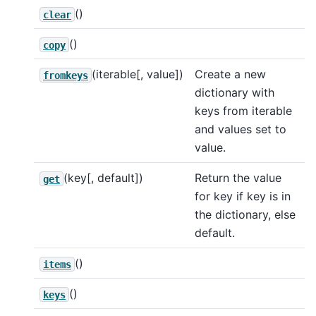
()
clear
()
copy
(iterable[, value])
Create a new
fromkeys
dictionary with
keys from iterable
and values set to
value.
(key[, default])
Return the value
get
for key if key is in
the dictionary, else
default.
()
items
()
keys