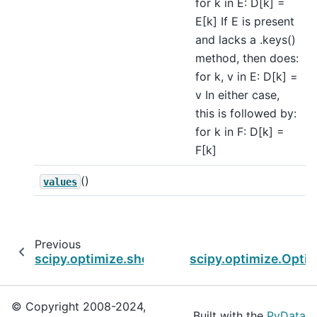
for k in E: D[k] =
E[k] If E is present
and lacks a .keys()
method, then does:
for k, v in E: D[k] =
v In either case,
this is followed by:
for k in F: D[k] =
F[k]
()
values
Previous
scipy.optimize.show_options
scipy.optimize.Optim
© Copyright 2008-2024,
Built with the
PyData