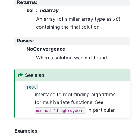
Returns
:
sol
ndarray
An array (of similar array type as
x0
)
containing the final solution.
Raises
:
NoConvergence
When a solution was not found.
See also
root
Interface to root finding algorithms
for multivariate functions. See
in particular.
method='diagbroyden'
Examples