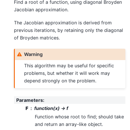
Find a root of a function, using diagonal Broyden
Jacobian approximation.
The Jacobian approximation is derived from
previous iterations, by retaining only the diagonal
of Broyden matrices.
Warning
This algorithm may be useful for specific
problems, but whether it will work may
depend strongly on the problem.
Parameters
:
F
function(x) -> f
Function whose root to find; should take
and return an array-like object.