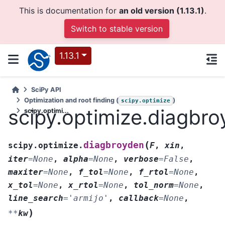
This is documentation for
an old version (1.13.1)
.
Switch to stable version
1.13.1
SciPy API
Optimization and root finding (
)
scipy.optimize
scipy.optimize.diagbr
scipy.optimi...
(
diagbroyden
scipy.optimize.
F
,
xin
,
iter
=
None
,
alpha
=
None
,
verbose
=
False
,
maxiter
=
None
,
f_tol
=
None
,
f_rtol
=
None
,
x_tol
=
None
,
x_rtol
=
None
,
tol_norm
=
None
,
line_search
=
'armijo'
,
callback
=
None
,
)
**
kw