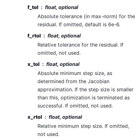
f_tol
float, optional
Absolute tolerance (in max-norm) for the
residual. If omitted, default is 6e-6.
f_rtol
float, optional
Relative tolerance for the residual. If
omitted, not used.
x_tol
float, optional
Absolute minimum step size, as
determined from the Jacobian
approximation. If the step size is smaller
than this, optimization is terminated as
successful. If omitted, not used.
x_rtol
float, optional
Relative minimum step size. If omitted,
not used.