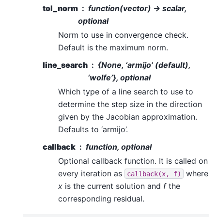
tol_norm
function(vector) -> scalar,
optional
Norm to use in convergence check.
Default is the maximum norm.
line_search
{None, ‘armijo’ (default),
‘wolfe’}, optional
Which type of a line search to use to
determine the step size in the direction
given by the Jacobian approximation.
Defaults to ‘armijo’.
callback
function, optional
Optional callback function. It is called on
every iteration as
where
callback(x,
f)
x
is the current solution and
f
the
corresponding residual.