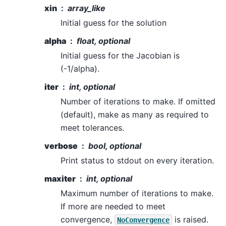
xin
array_like
Initial guess for the solution
alpha
float, optional
Initial guess for the Jacobian is
(-1/alpha).
iter
int, optional
Number of iterations to make. If omitted
(default), make as many as required to
meet tolerances.
verbose
bool, optional
Print status to stdout on every iteration.
maxiter
int, optional
Maximum number of iterations to make.
If more are needed to meet
convergence,
is raised.
NoConvergence