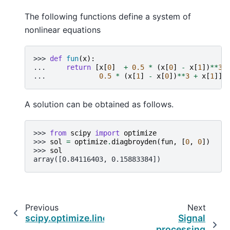
The following functions define a system of
nonlinear equations
>>> 
def
fun
(
x
):
... 
return
[
x
[
0
]
+
0.5
*
(
x
[
0
]
-
x
[
1
])
**
3
... 
0.5
*
(
x
[
1
]
-
x
[
0
])
**
3
+
x
[
1
]]
A solution can be obtained as follows.
>>> 
from
scipy
import
optimize
>>> 
sol
=
optimize
.
diagbroyden
(
fun
,
[
0
,
0
])
>>> 
sol
array([0.84116403, 0.15883384])
Previous
Next
scipy.optimize.linearmixing
Signal
processing