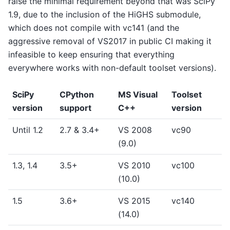
raise the minimal requirement beyond that was SciPy
1.9, due to the inclusion of the HiGHS submodule,
which does not compile with vc141 (and the
aggressive removal of VS2017 in public CI making it
infeasible to keep ensuring that everything
everywhere works with non-default toolset versions).
SciPy
CPython
MS Visual
Toolset
version
support
C++
version
Until 1.2
2.7 & 3.4+
VS 2008
vc90
(9.0)
1.3, 1.4
3.5+
VS 2010
vc100
(10.0)
1.5
3.6+
VS 2015
vc140
(14.0)