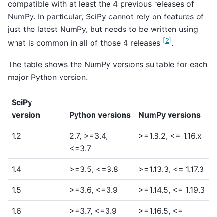
compatible with at least the 4 previous releases of
NumPy. In particular, SciPy cannot rely on features of
just the latest NumPy, but needs to be written using
[
2
]
what is common in all of those 4 releases
.
The table shows the NumPy versions suitable for each
major Python version.
SciPy
version
Python versions
NumPy versions
1.2
2.7, >=3.4,
>=1.8.2, <= 1.16.x
<=3.7
1.4
>=3.5, <=3.8
>=1.13.3, <= 1.17.3
1.5
>=3.6, <=3.9
>=1.14.5, <= 1.19.3
1.6
>=3.7, <=3.9
>=1.16.5, <=