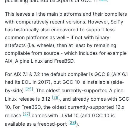
publishing aarch64 backports of GCC 11
.
This leaves all the main platforms and their compilers
with comparatively recent versions. However, SciPy
has historically also endeavored to support less
common platforms as well - if not with binary
artefacts (i.e. wheels), then at least by remaining
compilable from source - which includes for example
AIX, Alpine Linux and FreeBSD.
For AIX 7.1 & 7.2 the default compiler is GCC 8 (AIX 6.1
had its EOL in 2017), but GCC 10 is installable (side-
[
25
]
by-side)
. The oldest currently-supported Alpine
[
26
]
Linux release is 3.12
, and already comes with GCC
10. For FreeBSD, the oldest currently-supported 12.x
[
27
]
release
comes with LLVM 10 (and GCC 10 is
[
28
]
available as a freebsd-port
).