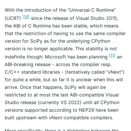
With the introduction of the “Universal C Runtime”
[
10
]
(UCRT)
since the release of Visual Studio 2015,
the ABI of C Runtime has been stable, which means
that the restriction of having to use the same compiler
version for SciPy as for the underlying CPython
version is no longer applicable. This stability is not
[
11
]
indefinite though: Microsoft has been planning
an
ABI-breaking release - across the compiler resp.
C/C++ standard libraries - (tentatively called “vNext”)
for quite a while, but so far it is unclear when this will
arrive. Once that happens, SciPy will again be
restricted to at most the last ABI-compatible Visual
Studio release (currently VS 2022) until all CPython
versions supported according to NEP29 have been
built upstream with vNext-compatible compilers.
More specifically, there is a distinction between the