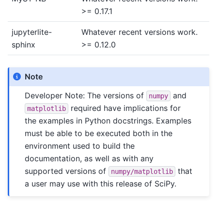
>= 0.17.1
jupyterlite-
Whatever recent versions work.
sphinx
>= 0.12.0
Note
Developer Note: The versions of
and
numpy
required have implications for
matplotlib
the examples in Python docstrings. Examples
must be able to be executed both in the
environment used to build the
documentation, as well as with any
supported versions of
that
numpy/matplotlib
a user may use with this release of SciPy.