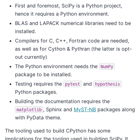
First and foremost, SciPy is a Python project,
hence it requires a Python environment.
BLAS and LAPACK numerical libraries need to be
installed.
Compilers for C, C++, Fortran code are needed,
as well as for Cython & Pythran (the latter is opt-
out currently)
The Python environment needs the
NumPy
package to be installed.
Testing requires the
and
pytest
hypothesis
Python packages.
Building the documentation requires the
, Sphinx and
MyST-NB
packages along
matplotlib
with PyData theme.
The tooling used to build CPython has some
implications for the tooling used in building SciPy. It