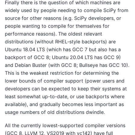
Finally there is the question of which machines are
widely used by people needing to compile SciPy from
source for other reasons (e.g. SciPy developers, or
people wanting to compile for themselves for
performance reasons). The oldest relevant
distributions (without RHEL-style backports) are
Ubuntu 18.04 LTS (which has GCC 7 but also has a
backport of GCC 8; Ubuntu 20.04 LTS has GCC 9)
and Debian Buster (with GCC 8; Bullseye has GCC 10).
This is the weakest restriction for determining the
lower bounds of compiler support (power users and
developers can be expected to keep their systems at
least somewhat up-to-date, or use backports where
available), and gradually becomes less important as
usage numbers of old distributions dwindle.
All the currently lowest-supported compiler versions
(GCC 8, LLVM 12, VS2019 with vc142) have full