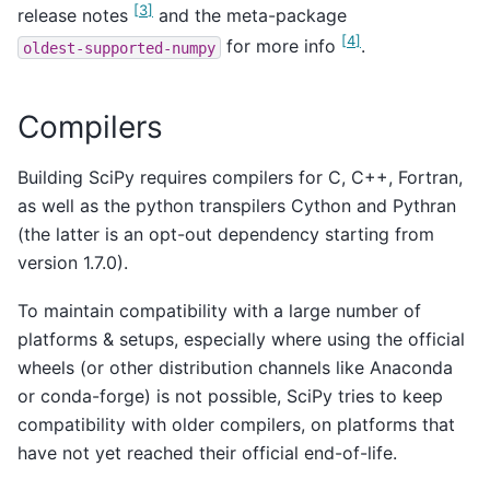
[
3
]
release notes
and the meta-package
[
4
]
for more info
.
oldest-supported-numpy
Compilers
Building SciPy requires compilers for C, C++, Fortran,
as well as the python transpilers Cython and Pythran
(the latter is an opt-out dependency starting from
version 1.7.0).
To maintain compatibility with a large number of
platforms & setups, especially where using the official
wheels (or other distribution channels like Anaconda
or conda-forge) is not possible, SciPy tries to keep
compatibility with older compilers, on platforms that
have not yet reached their official end-of-life.