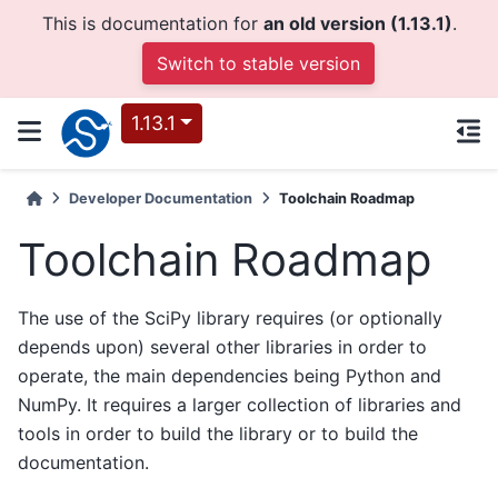
This is documentation for
an old version (1.13.1)
.
Switch to stable version
1.13.1
Developer Documentation
Toolchain Roadmap
Toolchain Roadmap
The use of the SciPy library requires (or optionally
depends upon) several other libraries in order to
operate, the main dependencies being Python and
NumPy. It requires a larger collection of libraries and
tools in order to build the library or to build the
documentation.