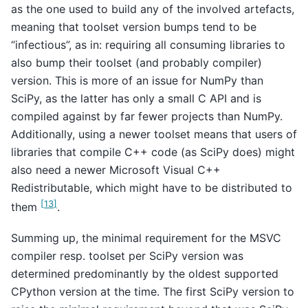
as the one used to build any of the involved artefacts,
meaning that toolset version bumps tend to be
“infectious”, as in: requiring all consuming libraries to
also bump their toolset (and probably compiler)
version. This is more of an issue for NumPy than
SciPy, as the latter has only a small C API and is
compiled against by far fewer projects than NumPy.
Additionally, using a newer toolset means that users of
libraries that compile C++ code (as SciPy does) might
also need a newer Microsoft Visual C++
Redistributable, which might have to be distributed to
[
13
]
them
.
Summing up, the minimal requirement for the MSVC
compiler resp. toolset per SciPy version was
determined predominantly by the oldest supported
CPython version at the time. The first SciPy version to