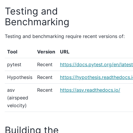
Testing and
Benchmarking
Testing and benchmarking require recent versions of:
Tool
Version
URL
pytest
Recent
https://docs.pytest.org/en/latest
Hypothesis
Recent
https://hypothesis.readthedocs.i
asv
Recent
https://asv.readthedocs.io/
(airspeed
velocity)
Building the