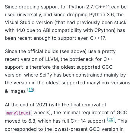
Since dropping support for Python 2.7, C++11 can be
used universally, and since dropping Python 3.6, the
Visual Studio version (that had previously been stuck
with 14.0 due to ABI compatibility with CPython) has
been recent enough to support even C++17.
Since the official builds (see above) use a pretty
recent version of LLVM, the bottleneck for C++
support is therefore the oldest supported GCC
version, where SciPy has been constrained mainly by
the version in the oldest supported manylinux versions
[
19
]
& images
.
At the end of 2021 (with the final removal of
wheels), the minimal requirement of GCC
manylinux1
[
20
]
moved to 6.3, which has full C++14 support
. This
corresponded to the lowest-present GCC version in