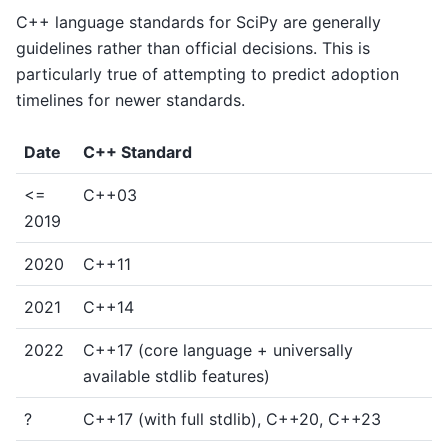
C++ language standards for SciPy are generally
guidelines rather than official decisions. This is
particularly true of attempting to predict adoption
timelines for newer standards.
Date
C++ Standard
<=
C++03
2019
2020
C++11
2021
C++14
2022
C++17 (core language + universally
available stdlib features)
?
C++17 (with full stdlib), C++20, C++23