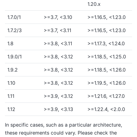
1.20.x
1.7.0/1
>=3.7, <3.10
>=1.16.5, <1.23.0
1.7.2/3
>=3.7, <3.11
>=1.16.5, <1.23.0
1.8
>=3.8, <3.11
>=1.17.3, <1.24.0
1.9.0/1
>=3.8, <3.12
>=1.18.5, <1.25.0
1.9.2
>=3.8, <3.12
>=1.18.5, <1.26.0
1.10
>=3.8, <3.12
>=1.19.5, <1.26.0
1.11
>=3.9, <3.12
>=1.21.6, <1.27.0
1.12
>=3.9, <3.13
>=1.22.4, <2.0.0
In specific cases, such as a particular architecture,
these requirements could vary. Please check the