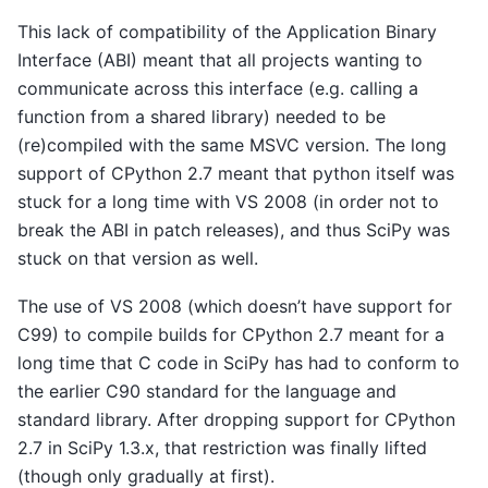
This lack of compatibility of the Application Binary
Interface (ABI) meant that all projects wanting to
communicate across this interface (e.g. calling a
function from a shared library) needed to be
(re)compiled with the same MSVC version. The long
support of CPython 2.7 meant that python itself was
stuck for a long time with VS 2008 (in order not to
break the ABI in patch releases), and thus SciPy was
stuck on that version as well.
The use of VS 2008 (which doesn’t have support for
C99) to compile builds for CPython 2.7 meant for a
long time that C code in SciPy has had to conform to
the earlier C90 standard for the language and
standard library. After dropping support for CPython
2.7 in SciPy 1.3.x, that restriction was finally lifted
(though only gradually at first).