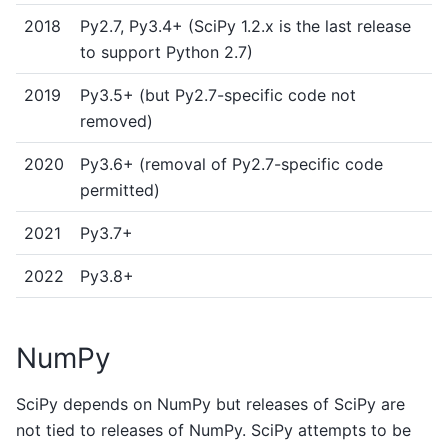
2018
Py2.7, Py3.4+ (SciPy 1.2.x is the last release
to support Python 2.7)
2019
Py3.5+ (but Py2.7-specific code not
removed)
2020
Py3.6+ (removal of Py2.7-specific code
permitted)
2021
Py3.7+
2022
Py3.8+
NumPy
SciPy depends on NumPy but releases of SciPy are
not tied to releases of NumPy. SciPy attempts to be