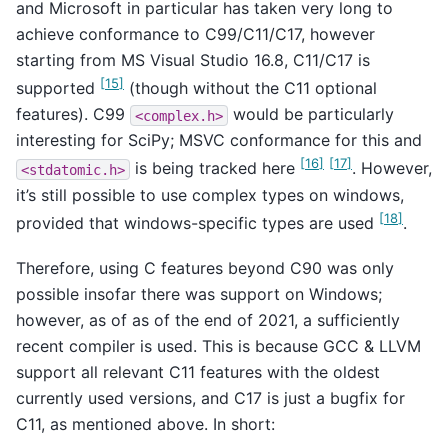
and Microsoft in particular has taken very long to
achieve conformance to C99/C11/C17, however
starting from MS Visual Studio 16.8, C11/C17 is
[
15
]
supported
(though without the C11 optional
features). C99
would be particularly
<complex.h>
interesting for SciPy; MSVC conformance for this and
[
16
]
[
17
]
is being tracked here
. However,
<stdatomic.h>
it’s still possible to use complex types on windows,
[
18
]
provided that windows-specific types are used
.
Therefore, using C features beyond C90 was only
possible insofar there was support on Windows;
however, as of as of the end of 2021, a sufficiently
recent compiler is used. This is because GCC & LLVM
support all relevant C11 features with the oldest
currently used versions, and C17 is just a bugfix for
C11, as mentioned above. In short: