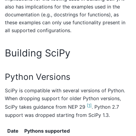
also has implications for the examples used in the
documentation (e.g., docstrings for functions), as
these examples can only use functionality present in
all supported configurations.
Building SciPy
Python Versions
SciPy is compatible with several versions of Python.
When dropping support for older Python versions,
[
1
]
SciPy takes guidance from NEP 29
. Python 2.7
support was dropped starting from SciPy 1.3.
Date
Pythons supported