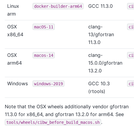
Linux
GCC 11.3.0
docker-builder-arm64
ci
arm
OSX
clang-
macOS-11
ci
x86_64
13/gfortran
11.3.0
OSX
clang-
macos-14
ci
arm64
15.0.0/gfortran
13.2.0
Windows
GCC 10.3
windows-2019
ci
(rtools)
Note that the OSX wheels additionally vendor gfortran
11.3.0 for x86_64, and gfortran 13.2.0 for arm64. See
.
tools/wheels/cibw_before_build_macos.sh