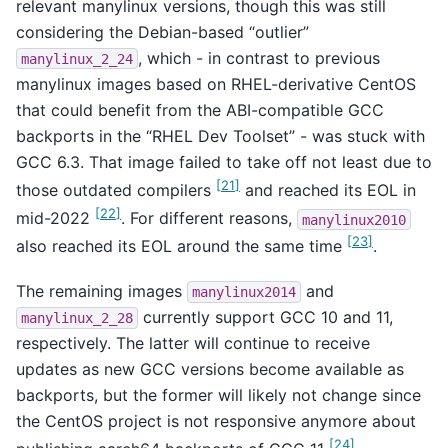
relevant manylinux versions, though this was still
considering the Debian-based “outlier”
, which - in contrast to previous
manylinux_2_24
manylinux images based on RHEL-derivative CentOS
that could benefit from the ABI-compatible GCC
backports in the “RHEL Dev Toolset” - was stuck with
GCC 6.3. That image failed to take off not least due to
[
21
]
those outdated compilers
and reached its EOL in
[
22
]
mid-2022
. For different reasons,
manylinux2010
[
23
]
also reached its EOL around the same time
.
The remaining images
and
manylinux2014
currently support GCC 10 and 11,
manylinux_2_28
respectively. The latter will continue to receive
updates as new GCC versions become available as
backports, but the former will likely not change since
the CentOS project is not responsive anymore about
[
24
]