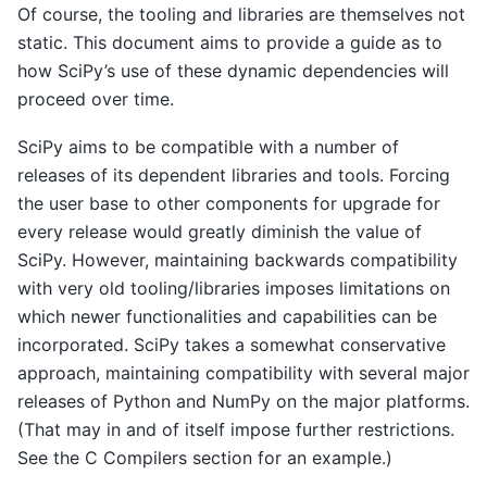
Of course, the tooling and libraries are themselves not
static. This document aims to provide a guide as to
how SciPy’s use of these dynamic dependencies will
proceed over time.
SciPy aims to be compatible with a number of
releases of its dependent libraries and tools. Forcing
the user base to other components for upgrade for
every release would greatly diminish the value of
SciPy. However, maintaining backwards compatibility
with very old tooling/libraries imposes limitations on
which newer functionalities and capabilities can be
incorporated. SciPy takes a somewhat conservative
approach, maintaining compatibility with several major
releases of Python and NumPy on the major platforms.
(That may in and of itself impose further restrictions.
See the C Compilers section for an example.)