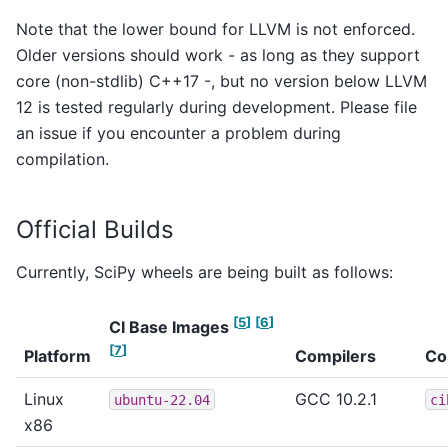
Note that the lower bound for LLVM is not enforced.
Older versions should work - as long as they support
core (non-stdlib) C++17 -, but no version below LLVM
12 is tested regularly during development. Please file
an issue if you encounter a problem during
compilation.
Official Builds
Currently, SciPy wheels are being built as follows:
[
5
]
[
6
]
CI Base Images
[
7
]
Platform
Compilers
Co
Linux
GCC 10.2.1
ubuntu-22.04
ci
x86