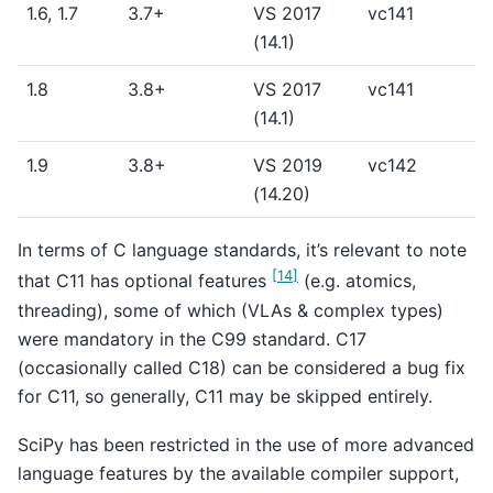
1.6, 1.7
3.7+
VS 2017
vc141
(14.1)
1.8
3.8+
VS 2017
vc141
(14.1)
1.9
3.8+
VS 2019
vc142
(14.20)
In terms of C language standards, it’s relevant to note
[
14
]
that C11 has optional features
(e.g. atomics,
threading), some of which (VLAs & complex types)
were mandatory in the C99 standard. C17
(occasionally called C18) can be considered a bug fix
for C11, so generally, C11 may be skipped entirely.
SciPy has been restricted in the use of more advanced
language features by the available compiler support,