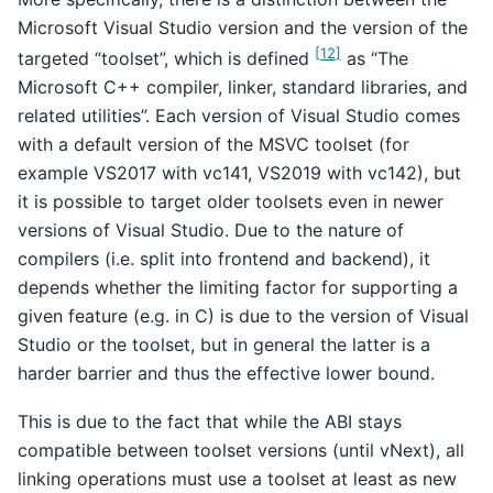
Microsoft Visual Studio version and the version of the
[
12
]
targeted “toolset”, which is defined
as “The
Microsoft C++ compiler, linker, standard libraries, and
related utilities”. Each version of Visual Studio comes
with a default version of the MSVC toolset (for
example VS2017 with vc141, VS2019 with vc142), but
it is possible to target older toolsets even in newer
versions of Visual Studio. Due to the nature of
compilers (i.e. split into frontend and backend), it
depends whether the limiting factor for supporting a
given feature (e.g. in C) is due to the version of Visual
Studio or the toolset, but in general the latter is a
harder barrier and thus the effective lower bound.
This is due to the fact that while the ABI stays
compatible between toolset versions (until vNext), all
linking operations must use a toolset at least as new