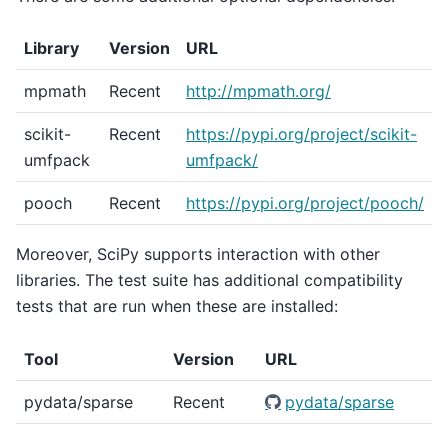
Library
Version
URL
mpmath
Recent
http://mpmath.org/
scikit-
Recent
https://pypi.org/project/scikit-
umfpack
umfpack/
pooch
Recent
https://pypi.org/project/pooch/
Moreover, SciPy supports interaction with other
libraries. The test suite has additional compatibility
tests that are run when these are installed:
Tool
Version
URL
pydata/sparse
Recent
pydata/sparse