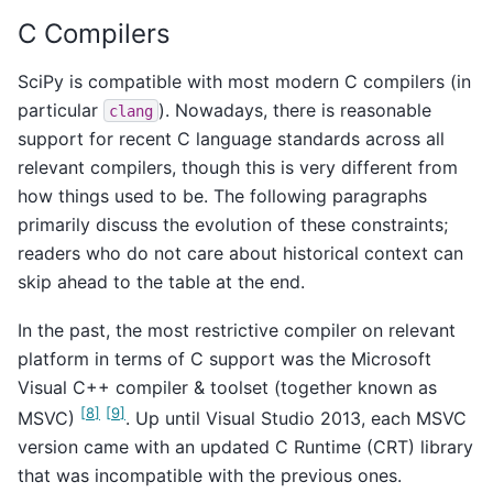
C Compilers
SciPy is compatible with most modern C compilers (in
particular
). Nowadays, there is reasonable
clang
support for recent C language standards across all
relevant compilers, though this is very different from
how things used to be. The following paragraphs
primarily discuss the evolution of these constraints;
readers who do not care about historical context can
skip ahead to the table at the end.
In the past, the most restrictive compiler on relevant
platform in terms of C support was the Microsoft
Visual C++ compiler & toolset (together known as
[
8
]
[
9
]
MSVC)
. Up until Visual Studio 2013, each MSVC
version came with an updated C Runtime (CRT) library
that was incompatible with the previous ones.