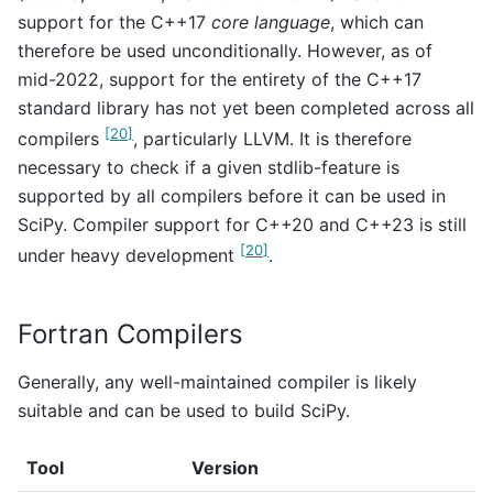
support for the C++17
core language
, which can
therefore be used unconditionally. However, as of
mid-2022, support for the entirety of the C++17
standard library has not yet been completed across all
[
20
]
compilers
, particularly LLVM. It is therefore
necessary to check if a given stdlib-feature is
supported by all compilers before it can be used in
SciPy. Compiler support for C++20 and C++23 is still
[
20
]
under heavy development
.
Fortran Compilers
Generally, any well-maintained compiler is likely
suitable and can be used to build SciPy.
Tool
Version