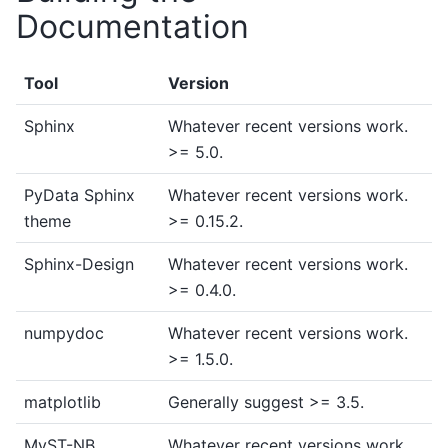
Documentation
Tool
Version
Sphinx
Whatever recent versions work.
>= 5.0.
PyData Sphinx
Whatever recent versions work.
theme
>= 0.15.2.
Sphinx-Design
Whatever recent versions work.
>= 0.4.0.
numpydoc
Whatever recent versions work.
>= 1.5.0.
matplotlib
Generally suggest >= 3.5.
MyST-NB
Whatever recent versions work.