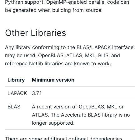
Pythran support, OpenMP-enabled parallel code can
be generated when building from source.
Other Libraries
Any library conforming to the BLAS/LAPACK interface
may be used. OpenBLAS, ATLAS, MKL, BLIS, and
reference Netlib libraries are known to work.
Library
Minimum version
LAPACK
3.7.1
BLAS
A recent version of OpenBLAS, MKL or
ATLAS. The Accelerate BLAS library is no
longer supported.
There are some additional optional dependencies.