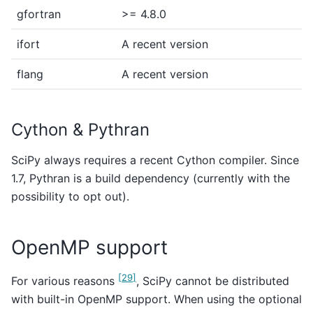
gfortran
>= 4.8.0
ifort
A recent version
flang
A recent version
Cython & Pythran
SciPy always requires a recent Cython compiler. Since
1.7, Pythran is a build dependency (currently with the
possibility to opt out).
OpenMP support
[
29
]
For various reasons
, SciPy cannot be distributed
with built-in OpenMP support. When using the optional