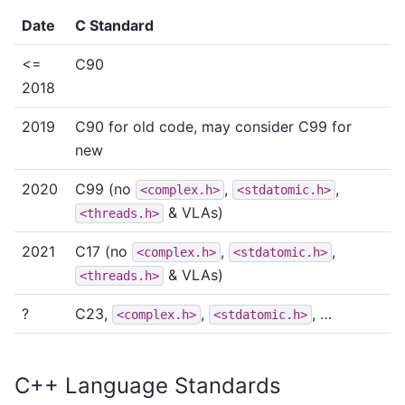
Date
C Standard
<=
C90
2018
2019
C90 for old code, may consider C99 for
new
2020
C99 (no
,
,
<complex.h>
<stdatomic.h>
& VLAs)
<threads.h>
2021
C17 (no
,
,
<complex.h>
<stdatomic.h>
& VLAs)
<threads.h>
?
C23,
,
, …
<complex.h>
<stdatomic.h>
C++ Language Standards