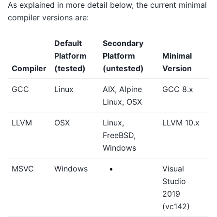
As explained in more detail below, the current minimal
compiler versions are:
Default
Secondary
Platform
Platform
Minimal
Compiler
(tested)
(untested)
Version
GCC
Linux
AIX, Alpine
GCC 8.x
Linux, OSX
LLVM
OSX
Linux,
LLVM 10.x
FreeBSD,
Windows
MSVC
Windows
Visual
Studio
2019
(vc142)