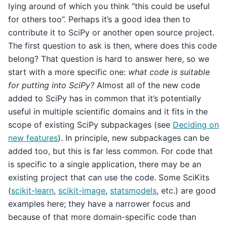
lying around of which you think “this could be useful
for others too”. Perhaps it’s a good idea then to
contribute it to SciPy or another open source project.
The first question to ask is then, where does this code
belong? That question is hard to answer here, so we
start with a more specific one:
what code is suitable
for putting into SciPy?
Almost all of the new code
added to SciPy has in common that it’s potentially
useful in multiple scientific domains and it fits in the
scope of existing SciPy subpackages (see
Deciding on
new features
). In principle, new subpackages can be
added too, but this is far less common. For code that
is specific to a single application, there may be an
existing project that can use the code. Some SciKits
(
scikit-learn
,
scikit-image
,
statsmodels
, etc.) are good
examples here; they have a narrower focus and
because of that more domain-specific code than