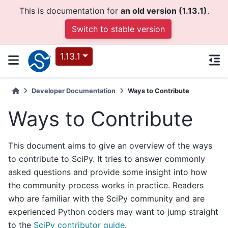
This is documentation for
an old version (1.13.1)
.
Switch to stable version
1.13.1
Developer Documentation
Ways to Contribute
Ways to Contribute
This document aims to give an overview of the ways
to contribute to SciPy. It tries to answer commonly
asked questions and provide some insight into how
the community process works in practice. Readers
who are familiar with the SciPy community and are
experienced Python coders may want to jump straight
to the
SciPy contributor guide
.