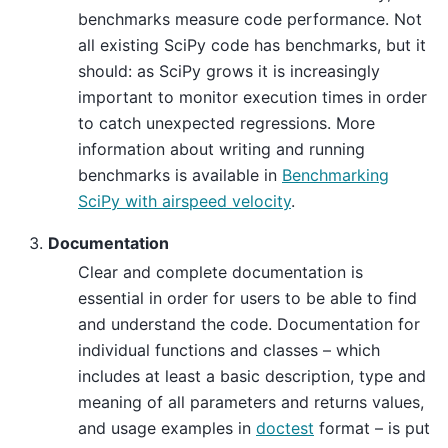
benchmarks measure code performance. Not
all existing SciPy code has benchmarks, but it
should: as SciPy grows it is increasingly
important to monitor execution times in order
to catch unexpected regressions. More
information about writing and running
benchmarks is available in
Benchmarking
SciPy with airspeed velocity
.
Documentation
Clear and complete documentation is
essential in order for users to be able to find
and understand the code. Documentation for
individual functions and classes – which
includes at least a basic description, type and
meaning of all parameters and returns values,
and usage examples in
doctest
format – is put