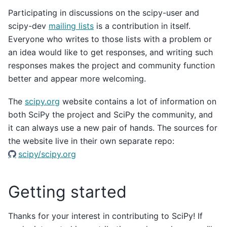
Participating in discussions on the scipy-user and
scipy-dev
mailing lists
is a contribution in itself.
Everyone who writes to those lists with a problem or
an idea would like to get responses, and writing such
responses makes the project and community function
better and appear more welcoming.
The
scipy.org
website contains a lot of information on
both SciPy the project and SciPy the community, and
it can always use a new pair of hands. The sources for
the website live in their own separate repo:
scipy/scipy.org
Getting started
Thanks for your interest in contributing to SciPy! If