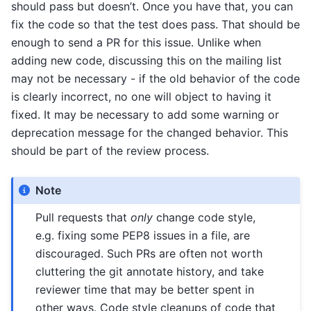
should pass but doesn’t. Once you have that, you can
fix the code so that the test does pass. That should be
enough to send a PR for this issue. Unlike when
adding new code, discussing this on the mailing list
may not be necessary - if the old behavior of the code
is clearly incorrect, no one will object to having it
fixed. It may be necessary to add some warning or
deprecation message for the changed behavior. This
should be part of the review process.
Note
Pull requests that
only
change code style,
e.g. fixing some PEP8 issues in a file, are
discouraged. Such PRs are often not worth
cluttering the git annotate history, and take
reviewer time that may be better spent in
other ways. Code style cleanups of code that