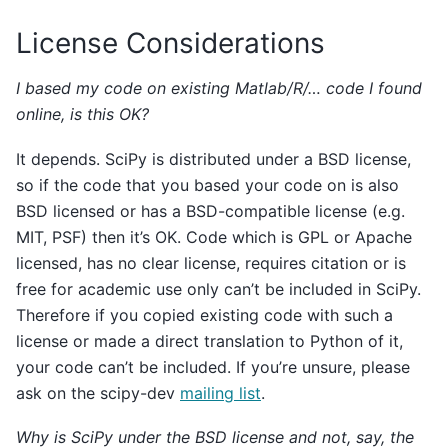
License Considerations
I based my code on existing Matlab/R/… code I found
online, is this OK?
It depends. SciPy is distributed under a BSD license,
so if the code that you based your code on is also
BSD licensed or has a BSD-compatible license (e.g.
MIT, PSF) then it’s OK. Code which is GPL or Apache
licensed, has no clear license, requires citation or is
free for academic use only can’t be included in SciPy.
Therefore if you copied existing code with such a
license or made a direct translation to Python of it,
your code can’t be included. If you’re unsure, please
ask on the scipy-dev
mailing list
.
Why is SciPy under the BSD license and not, say, the