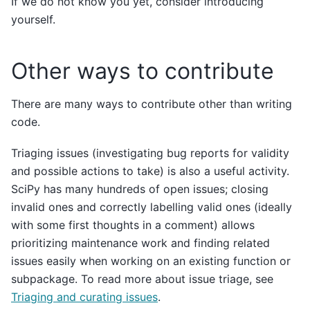
If we do not know you yet, consider introducing
yourself.
Other ways to contribute
There are many ways to contribute other than writing
code.
Triaging issues (investigating bug reports for validity
and possible actions to take) is also a useful activity.
SciPy has many hundreds of open issues; closing
invalid ones and correctly labelling valid ones (ideally
with some first thoughts in a comment) allows
prioritizing maintenance work and finding related
issues easily when working on an existing function or
subpackage. To read more about issue triage, see
Triaging and curating issues
.