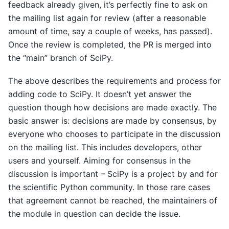
feedback already given, it’s perfectly fine to ask on
the mailing list again for review (after a reasonable
amount of time, say a couple of weeks, has passed).
Once the review is completed, the PR is merged into
the “main” branch of SciPy.
The above describes the requirements and process for
adding code to SciPy. It doesn’t yet answer the
question though how decisions are made exactly. The
basic answer is: decisions are made by consensus, by
everyone who chooses to participate in the discussion
on the mailing list. This includes developers, other
users and yourself. Aiming for consensus in the
discussion is important – SciPy is a project by and for
the scientific Python community. In those rare cases
that agreement cannot be reached, the maintainers of
the module in question can decide the issue.