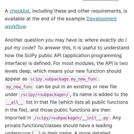
A
checklist
, including these and other requirements, is
available at the end of the example
Development
workflow
.
Another question you may have is:
where exactly do I
put my code
? To answer this, it is useful to understand
how the SciPy public API (application programming
interface) is defined. For most modules, the API is two
levels deep, which means your new function should
appear as
.
scipy.subpackage.my_new_func
can be put in an existing or new file
my_new_func
under
, its name is added to the
/scipy/<subpackage>/
list in that file (which lists all public functions
__all__
in the file), and those public functions are then
imported in
. Any
/scipy/<subpackage>/__init__.py
private functions/classes should have a leading
underscore (
) in their name. A more detailed
_