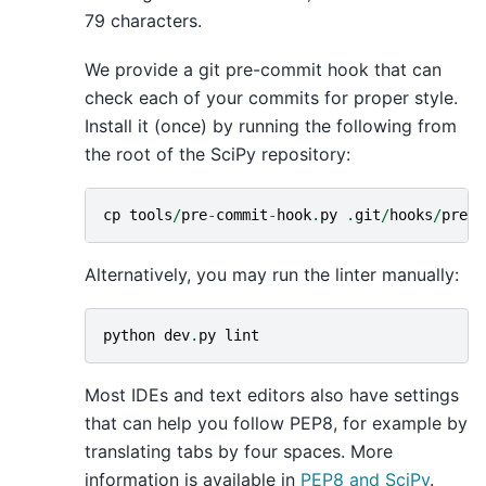
79 characters.
We provide a git pre-commit hook that can
check each of your commits for proper style.
Install it (once) by running the following from
the root of the SciPy repository:
cp
tools
/
pre
-
commit
-
hook
.
py
.
git
/
hooks
/
pre
-
c
Alternatively, you may run the linter manually:
python
dev
.
py
lint
Most IDEs and text editors also have settings
that can help you follow PEP8, for example by
translating tabs by four spaces. More
information is available in
PEP8 and SciPy
.