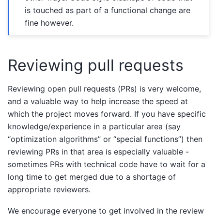
is touched as part of a functional change are
fine however.
Reviewing pull requests
Reviewing open pull requests (PRs) is very welcome,
and a valuable way to help increase the speed at
which the project moves forward. If you have specific
knowledge/experience in a particular area (say
“optimization algorithms” or “special functions”) then
reviewing PRs in that area is especially valuable -
sometimes PRs with technical code have to wait for a
long time to get merged due to a shortage of
appropriate reviewers.
We encourage everyone to get involved in the review