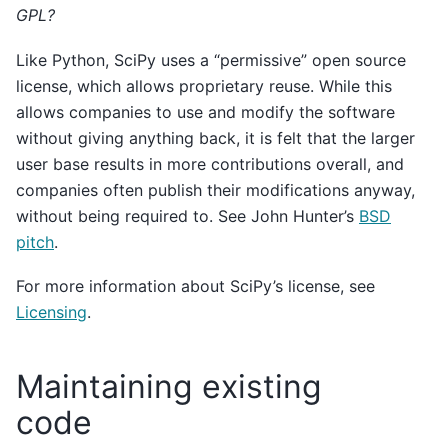
GPL?
Like Python, SciPy uses a “permissive” open source
license, which allows proprietary reuse. While this
allows companies to use and modify the software
without giving anything back, it is felt that the larger
user base results in more contributions overall, and
companies often publish their modifications anyway,
without being required to. See John Hunter’s
BSD
pitch
.
For more information about SciPy’s license, see
Licensing
.
Maintaining existing
code