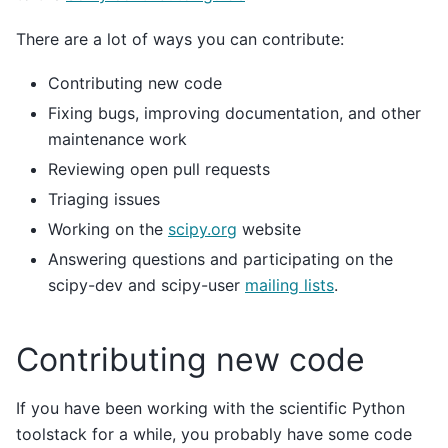
There are a lot of ways you can contribute:
Contributing new code
Fixing bugs, improving documentation, and other
maintenance work
Reviewing open pull requests
Triaging issues
Working on the
scipy.org
website
Answering questions and participating on the
scipy-dev and scipy-user
mailing lists
.
Contributing new code
If you have been working with the scientific Python
toolstack for a while, you probably have some code