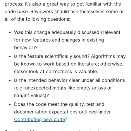
process; it’s also a great way to get familiar with the
code base. Reviewers should ask themselves some or
all of the following questions:
Was this change adequately discussed (relevant
for new features and changes in existing
behavior)?
Is the feature scientifically sound? Algorithms may
be known to work based on literature; otherwise,
closer look at correctness is valuable.
Is the intended behavior clear under all conditions
(e.g. unexpected inputs like empty arrays or
nan/inf values)?
Does the code meet the quality, test and
documentation expectations outlined under
Contributing new code
?