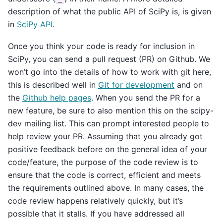
description of what the public API of SciPy is, is given
in
SciPy API
.
Once you think your code is ready for inclusion in
SciPy, you can send a pull request (PR) on Github. We
won’t go into the details of how to work with git here,
this is described well in
Git for development
and on
the
Github help pages
. When you send the PR for a
new feature, be sure to also mention this on the scipy-
dev mailing list. This can prompt interested people to
help review your PR. Assuming that you already got
positive feedback before on the general idea of your
code/feature, the purpose of the code review is to
ensure that the code is correct, efficient and meets
the requirements outlined above. In many cases, the
code review happens relatively quickly, but it’s
possible that it stalls. If you have addressed all