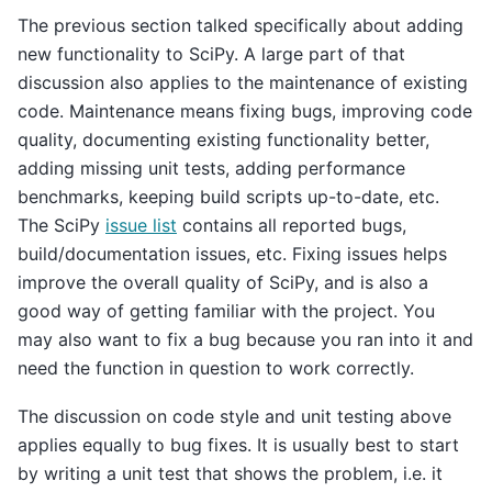
The previous section talked specifically about adding
new functionality to SciPy. A large part of that
discussion also applies to the maintenance of existing
code. Maintenance means fixing bugs, improving code
quality, documenting existing functionality better,
adding missing unit tests, adding performance
benchmarks, keeping build scripts up-to-date, etc.
The SciPy
issue list
contains all reported bugs,
build/documentation issues, etc. Fixing issues helps
improve the overall quality of SciPy, and is also a
good way of getting familiar with the project. You
may also want to fix a bug because you ran into it and
need the function in question to work correctly.
The discussion on code style and unit testing above
applies equally to bug fixes. It is usually best to start
by writing a unit test that shows the problem, i.e. it