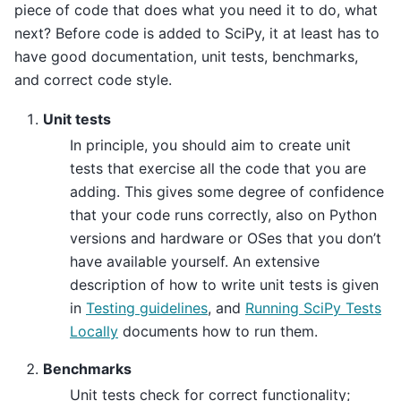
piece of code that does what you need it to do, what
next? Before code is added to SciPy, it at least has to
have good documentation, unit tests, benchmarks,
and correct code style.
Unit tests
In principle, you should aim to create unit
tests that exercise all the code that you are
adding. This gives some degree of confidence
that your code runs correctly, also on Python
versions and hardware or OSes that you don’t
have available yourself. An extensive
description of how to write unit tests is given
in
Testing guidelines
, and
Running SciPy Tests
Locally
documents how to run them.
Benchmarks
Unit tests check for correct functionality;