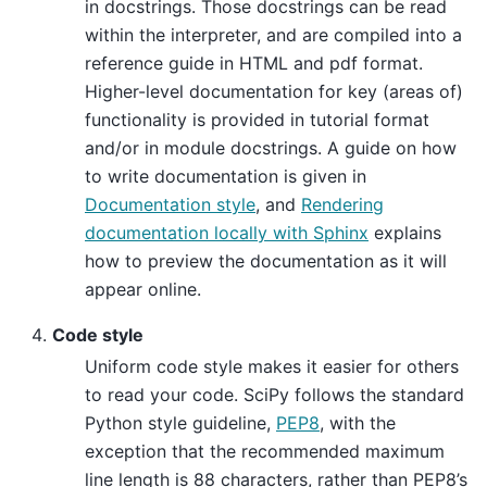
in docstrings. Those docstrings can be read
within the interpreter, and are compiled into a
reference guide in HTML and pdf format.
Higher-level documentation for key (areas of)
functionality is provided in tutorial format
and/or in module docstrings. A guide on how
to write documentation is given in
Documentation style
, and
Rendering
documentation locally with Sphinx
explains
how to preview the documentation as it will
appear online.
Code style
Uniform code style makes it easier for others
to read your code. SciPy follows the standard
Python style guideline,
PEP8
, with the
exception that the recommended maximum
line length is 88 characters, rather than PEP8’s