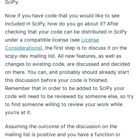
SciPy.
Now if you have code that you would like to see
included in SciPy, how do you go about it? After
checking that your code can be distributed in SciPy
under a compatible license (see
License
Considerations
), the first step is to discuss it on the
scipy-dev mailing list. All new features, as well as
changes to existing code, are discussed and decided
on there. You can, and probably should already start
this discussion before your code is finished.
Remember that in order to be added to SciPy your
code will need to be reviewed by someone else, so try
to find someone willing to review your work while
you’re at it.
Assuming the outcome of the discussion on the
mailing list is positive and you have a function or