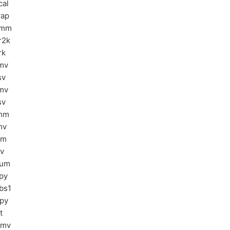
cal
ap
ymm
r2k
rk
mv
sv
mv
sv
mm
mv
sm
sv
sum
py
bs1
py
t
bmv