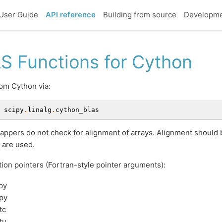
User Guide
API reference
Building from source
Developm
S Functions for Cython
om Cython via:
scipy
.
linalg
.
cython_blas
ppers do not check for alignment of arrays. Alignment should
 are used.
ion pointers (Fortran-style pointer arguments):
py
py
tc
tu