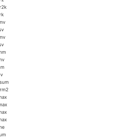
r2k
rk
mv
sv
mv
sv
rmm
mv
sm
sv
asum
rm2
max
max
max
max
me
sum