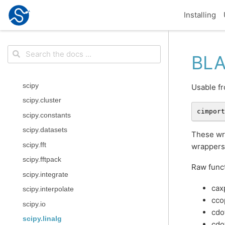
Installing
BLA
scipy
Usable fr
scipy.cluster
cimport
scipy.constants
scipy.datasets
These wra
scipy.fft
wrappers
scipy.fftpack
Raw funct
scipy.integrate
cax
scipy.interpolate
cco
scipy.io
cdo
scipy.linalg
cdo