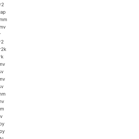
r2
ap
ymm
mv
r
r2
r2k
rk
mv
sv
mv
sv
mm
mv
sm
sv
py
py
tc