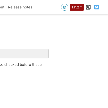
GitHub
Twitt
ent
Release notes
1.11.2
 be checked before these