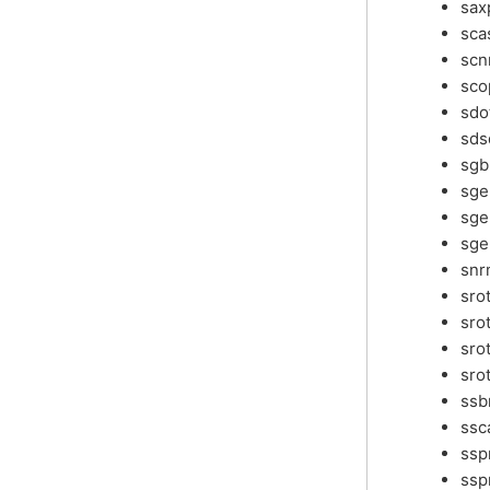
sax
sca
scn
sco
sdo
sds
sg
sg
sg
sge
snr
sro
sro
sro
sro
ss
ssc
ss
ssp