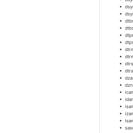
dsy
dsy
dtb
dtb
dtp
dtp
dt
dtr
dtr
dtr
dz
dzn
ica
ida
isa
iza
lsa
sa