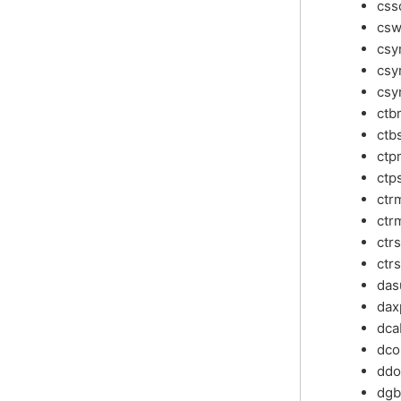
css
csw
cs
csy
csy
ctb
ctb
ctp
ctp
ctr
ctr
ctr
ctr
da
dax
dca
dco
ddo
dg