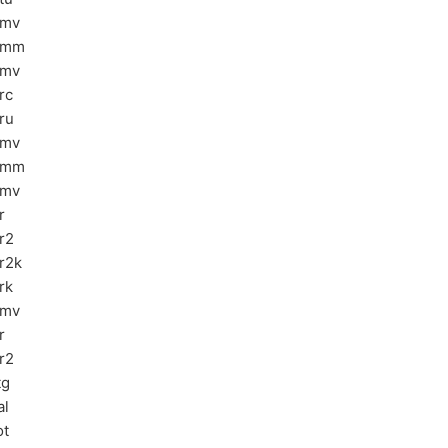
bmv
emm
emv
rc
ru
bmv
emm
emv
r
r2
r2k
rk
pmv
r
r2
tg
al
ot