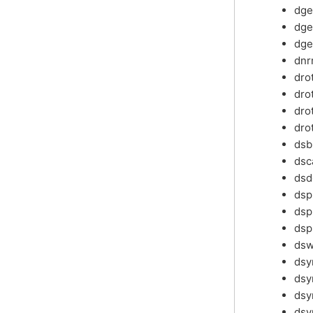
dg
dg
dge
dn
dro
dro
dro
dro
ds
dsc
dsd
ds
dsp
dsp
ds
ds
ds
dsy
dsy