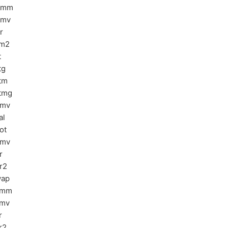
emm
emv
r
rm2
t
tg
tm
tmg
bmv
al
ot
pmv
r
r2
wap
ymm
ymv
r
r2