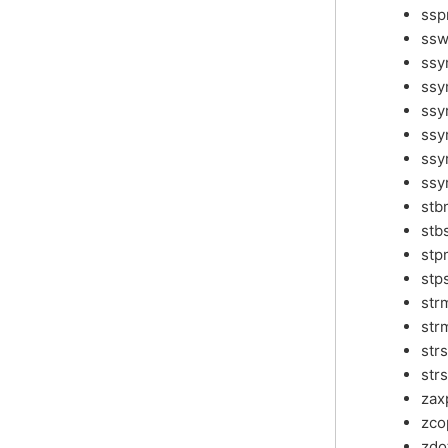
ssp
ssw
ss
ssy
ssy
ssy
ssy
ssy
stb
stb
stp
stp
str
str
str
str
zax
zco
zdo