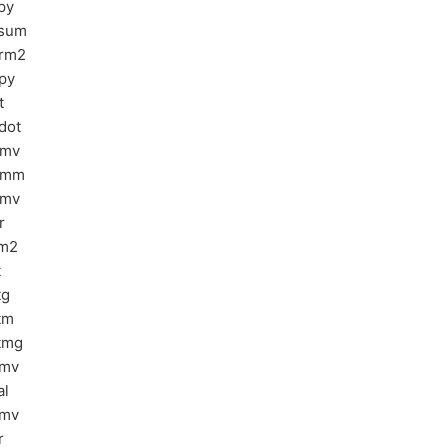
py
sum
rm2
py
t
dot
bmv
emm
emv
r
m2
t
tg
tm
tmg
bmv
al
pmv
r