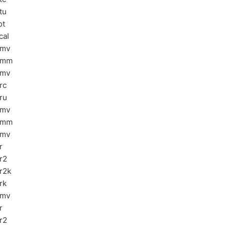
tu
ot
cal
bmv
emm
emv
rc
ru
bmv
emm
emv
r
r2
r2k
rk
pmv
r
r2