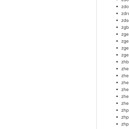
zdo
zdr
zds
zg
zg
zg
zge
zge
zh
zh
zh
zhe
zhe
zhe
zhe
zh
zhp
zhp