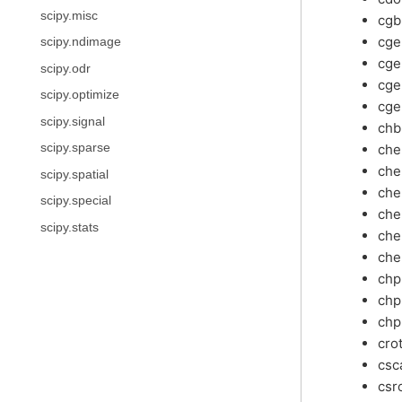
scipy.misc
cg
cg
scipy.ndimage
cg
scipy.odr
cge
scipy.optimize
cge
scipy.signal
ch
ch
scipy.sparse
ch
scipy.spatial
che
scipy.special
che
scipy.stats
che
che
ch
chp
chp
cro
csc
csr