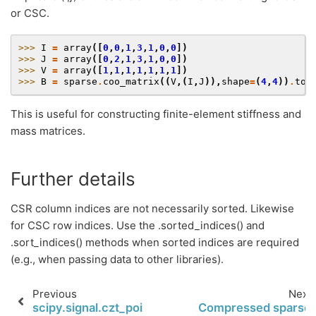
or CSC.
>>> 
I
=
array
([
0
,
0
,
1
,
3
,
1
,
0
,
0
])
>>> 
J
=
array
([
0
,
2
,
1
,
3
,
1
,
0
,
0
])
>>> 
V
=
array
([
1
,
1
,
1
,
1
,
1
,
1
,
1
])
>>> 
B
=
sparse
.
coo_matrix
((
V
,(
I
,
J
)),
shape
=
(
4
,
4
))
.
toc
This is useful for constructing finite-element stiffness and
mass matrices.
Further details
CSR column indices are not necessarily sorted. Likewise
for CSC row indices. Use the .sorted_indices() and
.sort_indices() methods when sorted indices are required
(e.g., when passing data to other libraries).
Previous
Next
scipy.signal.czt_points
Compressed sparse