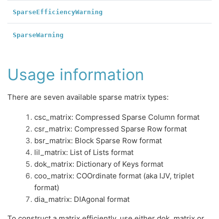
SparseEfficiencyWarning
SparseWarning
Usage information
There are seven available sparse matrix types:
csc_matrix: Compressed Sparse Column format
csr_matrix: Compressed Sparse Row format
bsr_matrix: Block Sparse Row format
lil_matrix: List of Lists format
dok_matrix: Dictionary of Keys format
coo_matrix: COOrdinate format (aka IJV, triplet
format)
dia_matrix: DIAgonal format
To construct a matrix efficiently, use either dok_matrix or