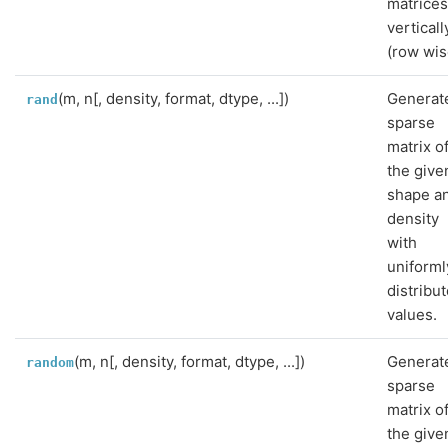
matrice
verticall
(row wis
(m, n[, density, format, dtype, ...])
Generat
rand
sparse
matrix o
the give
shape a
density
with
uniforml
distribu
values.
(m, n[, density, format, dtype, ...])
Generat
random
sparse
matrix o
the give