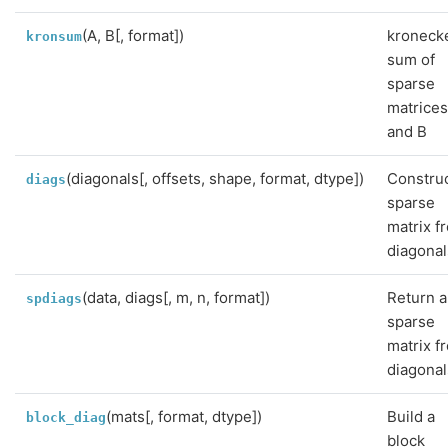
(A, B[, format])
kroneck
kronsum
sum of
sparse
matrices
and B
(diagonals[, offsets, shape, format, dtype])
Construc
diags
sparse
matrix f
diagonal
(data, diags[, m, n, format])
Return a
spdiags
sparse
matrix f
diagonal
(mats[, format, dtype])
Build a
block_diag
block