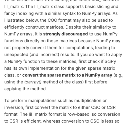
lil_matrix. The lil_matrix class supports basic slicing and
fancy indexing with a similar syntax to NumPy arrays. As
illustrated below, the COO format may also be used to
efficiently construct matrices. Despite their similarity to
NumPy arrays, it is
strongly discouraged
to use NumPy
functions directly on these matrices because NumPy may
not properly convert them for computations, leading to
unexpected (and incorrect) results. If you do want to apply
a NumPy function to these matrices, first check if SciPy
has its own implementation for the given sparse matrix
class, or
convert the sparse matrix to a NumPy array
(e.g.,
using the
toarray()
method of the class) first before
applying the method.
To perform manipulations such as multiplication or
inversion, first convert the matrix to either CSC or CSR
format. The lil_matrix format is row-based, so conversion
to CSR is efficient, whereas conversion to CSC is less so.