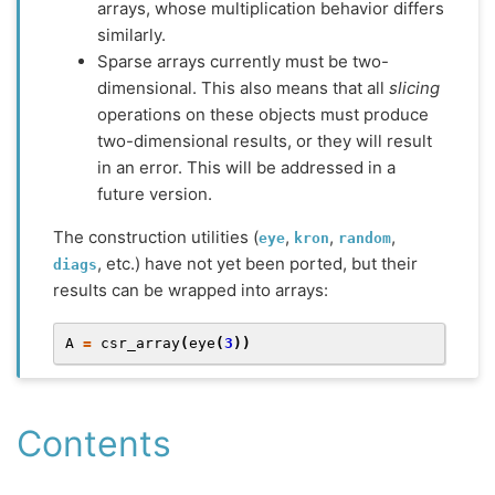
arrays, whose multiplication behavior differs
similarly.
Sparse arrays currently must be two-
dimensional. This also means that all
slicing
operations on these objects must produce
two-dimensional results, or they will result
in an error. This will be addressed in a
future version.
The construction utilities (
,
,
,
eye
kron
random
, etc.) have not yet been ported, but their
diags
results can be wrapped into arrays:
A
=
csr_array
(
eye
(
3
))
Contents