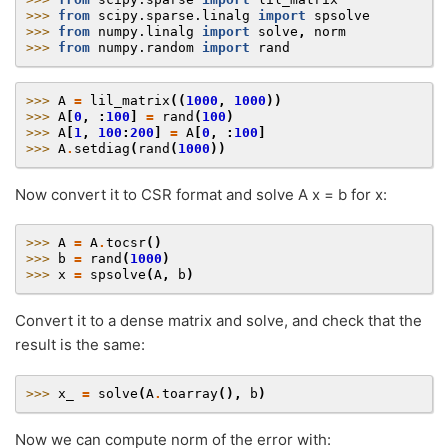
>>> 
from
scipy.sparse.linalg
import
spsolve
>>> 
from
numpy.linalg
import
solve
,
norm
>>> 
from
numpy.random
import
rand
>>> 
A
=
lil_matrix
((
1000
,
1000
))
>>> 
A
[
0
,
:
100
]
=
rand
(
100
)
>>> 
A
[
1
,
100
:
200
]
=
A
[
0
,
:
100
]
>>> 
A
.
setdiag
(
rand
(
1000
))
Now convert it to CSR format and solve A x = b for x:
>>> 
A
=
A
.
tocsr
()
>>> 
b
=
rand
(
1000
)
>>> 
x
=
spsolve
(
A
,
b
)
Convert it to a dense matrix and solve, and check that the
result is the same:
>>> 
x_
=
solve
(
A
.
toarray
(),
b
)
Now we can compute norm of the error with: