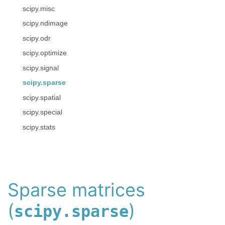
scipy.misc
scipy.ndimage
scipy.odr
scipy.optimize
scipy.signal
scipy.sparse
scipy.spatial
scipy.special
scipy.stats
Sparse matrices
(
)
scipy.sparse