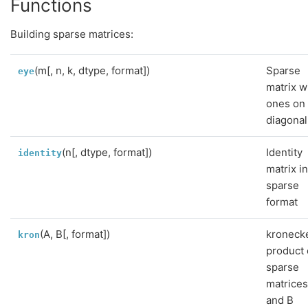
Functions
Building sparse matrices:
(m[, n, k, dtype, format])
Sparse
eye
matrix w
ones on
diagonal
(n[, dtype, format])
Identity
identity
matrix i
sparse
format
(A, B[, format])
kroneck
kron
product 
sparse
matrices
and B