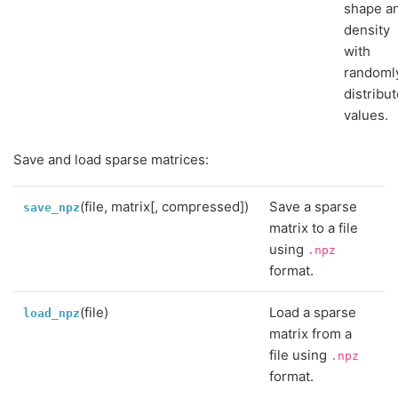
shape a
density
with
randoml
distribu
values.
Save and load sparse matrices:
(file, matrix[, compressed])
Save a sparse
save_npz
matrix to a file
using
.npz
format.
(file)
Load a sparse
load_npz
matrix from a
file using
.npz
format.