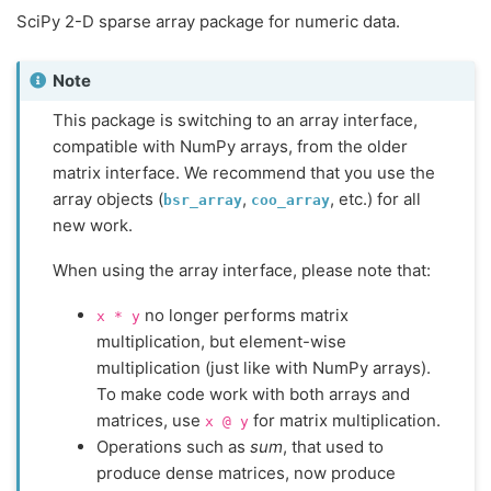
SciPy 2-D sparse array package for numeric data.
Note
This package is switching to an array interface,
compatible with NumPy arrays, from the older
matrix interface. We recommend that you use the
array objects (
,
, etc.) for all
bsr_array
coo_array
new work.
When using the array interface, please note that:
no longer performs matrix
x
*
y
multiplication, but element-wise
multiplication (just like with NumPy arrays).
To make code work with both arrays and
matrices, use
for matrix multiplication.
x
@
y
Operations such as
sum
, that used to
produce dense matrices, now produce