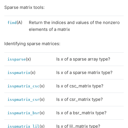
Sparse matrix tools:
(A)
Return the indices and values of the nonzero
find
elements of a matrix
Identifying sparse matrices:
(x)
Is
x
of a sparse array type?
issparse
(x)
Is
x
of a sparse matrix type?
isspmatrix
(x)
Is
x
of csc_matrix type?
isspmatrix_csc
(x)
Is
x
of csr_matrix type?
isspmatrix_csr
(x)
Is
x
of a bsr_matrix type?
isspmatrix_bsr
(x)
Is
x
of lil_matrix type?
isspmatrix_lil