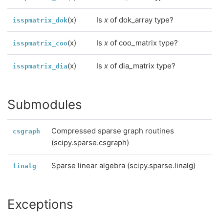
(x)
Is
x
of dok_array type?
isspmatrix_dok
(x)
Is
x
of coo_matrix type?
isspmatrix_coo
(x)
Is
x
of dia_matrix type?
isspmatrix_dia
Submodules
Compressed sparse graph routines
csgraph
(scipy.sparse.csgraph)
Sparse linear algebra (scipy.sparse.linalg)
linalg
Exceptions