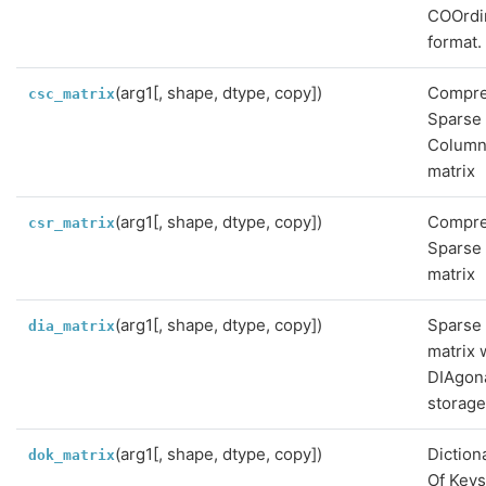
COOrdi
format.
(arg1[, shape, dtype, copy])
Compr
csc_matrix
Sparse
Colum
matrix
(arg1[, shape, dtype, copy])
Compr
csr_matrix
Sparse
matrix
(arg1[, shape, dtype, copy])
Sparse
dia_matrix
matrix 
DIAgon
storag
(arg1[, shape, dtype, copy])
Diction
dok_matrix
Of Key