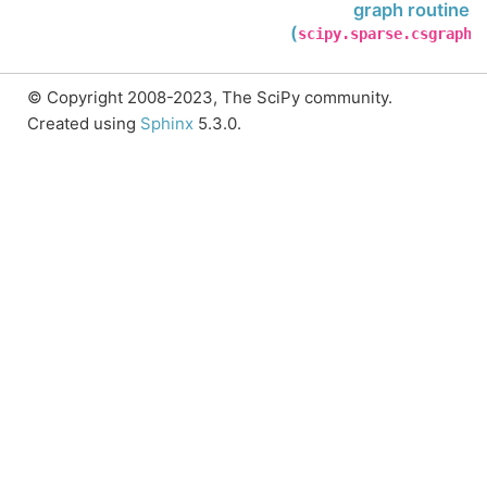
graph routines
(
)
scipy.sparse.csgraph
© Copyright 2008-2023, The SciPy community.
Created using
Sphinx
5.3.0.