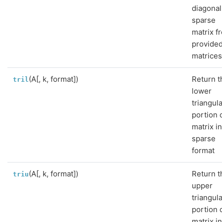
diagonal
sparse
matrix f
provide
matrices
(A[, k, format])
Return t
tril
lower
triangul
portion 
matrix i
sparse
format
(A[, k, format])
Return t
triu
upper
triangul
portion 
matrix i