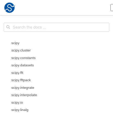
scipy
scipy.cluster
scipy.constants
scipy.datasets
scipy.fft
scipy.fftpack
scipy.integrate
scipy.interpolate
scipy.io
scipy.linalg