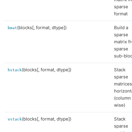
sparse
format
(blocks[, format, dtype])
Build a
bmat
sparse
matrix f
sparse
sub-blo
(blocks[, format, dtype])
Stack
hstack
sparse
matrice
horizont
(column
wise)
(blocks[, format, dtype])
Stack
vstack
sparse