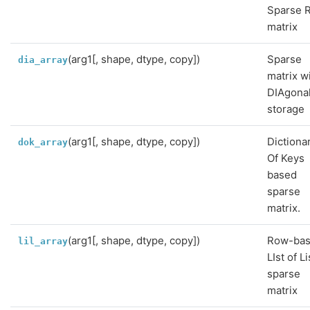
Sparse 
matrix
(arg1[, shape, dtype, copy])
Sparse
dia_array
matrix w
DIAgona
storage
(arg1[, shape, dtype, copy])
Dictiona
dok_array
Of Keys
based
sparse
matrix.
(arg1[, shape, dtype, copy])
Row-ba
lil_array
LIst of Li
sparse
matrix