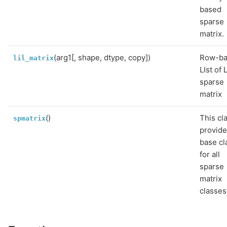
based
sparse
matrix.
(arg1[, shape, dtype, copy])
Row-b
lil_matrix
LIst of 
sparse
matrix
()
This cl
spmatrix
provide
base cl
for all
sparse
matrix
classes