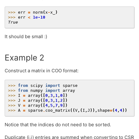
>>> 
err
=
norm
(
x
-
x_
)
>>> 
err
<
1e-10
True
It should be small :)
Example 2
Construct a matrix in COO format:
>>> 
from
scipy
import
sparse
>>> 
from
numpy
import
array
>>> 
I
=
array
([
0
,
3
,
1
,
0
])
>>> 
J
=
array
([
0
,
3
,
1
,
2
])
>>> 
V
=
array
([
4
,
5
,
7
,
9
])
>>> 
A
=
sparse
.
coo_matrix
((
V
,(
I
,
J
)),
shape
=
(
4
,
4
))
Notice that the indices do not need to be sorted.
Duplicate (i,j) entries are summed when converting to CSR