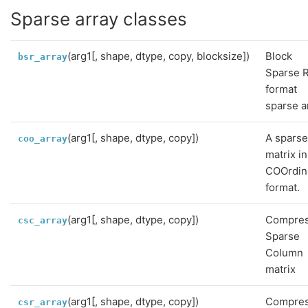
Sparse array classes
(arg1[, shape, dtype, copy, blocksize])
Block
bsr_array
Sparse 
format
sparse a
(arg1[, shape, dtype, copy])
A spars
coo_array
matrix in
COOrdin
format.
(arg1[, shape, dtype, copy])
Compre
csc_array
Sparse
Column
matrix
(arg1[, shape, dtype, copy])
Compre
csr_array