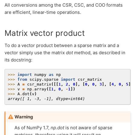
All conversions among the CSR, CSC, and COO formats
are efficient, linear-time operations.
Matrix vector product
To do a vector product between a sparse matrix and a
vector simply use the matrix
dot
method, as described in
its docstring:
>>> 
import
numpy
as
np
>>> 
from
scipy.sparse
import
csr_matrix
>>> 
A
=
csr_matrix
([[
1
,
2
,
0
],
[
0
,
0
,
3
],
[
4
,
0
,
5
]]
>>> 
v
=
np
.
array
([
1
,
0
,
-
1
])
>>> 
A
.
dot
(
v
)
array([ 1, -3, -1], dtype=int64)
Warning
As of NumPy 1.7,
np.dot
is not aware of sparse
matrices, therefore using it will result on