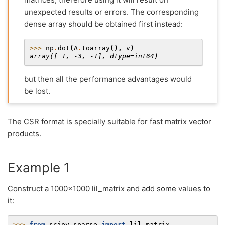
unexpected results or errors. The corresponding
dense array should be obtained first instead:
>>> 
np
.
dot
(
A
.
toarray
(),
v
)
array([ 1, -3, -1], dtype=int64)
but then all the performance advantages would
be lost.
The CSR format is specially suitable for fast matrix vector
products.
Example 1
Construct a 1000x1000 lil_matrix and add some values to
it:
>>> 
from
scipy.sparse
import
lil_matrix