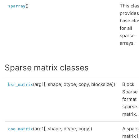
()
This cla
sparray
provides
base cla
for all
sparse
arrays.
Sparse matrix classes
(arg1[, shape, dtype, copy, blocksize])
Block
bsr_matrix
Sparse
format
sparse
matrix.
(arg1[, shape, dtype, copy])
A spar
coo_matrix
matrix 