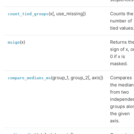
(x[, use_missing])
Counts the
count_tied_groups
number of
tied values
(x)
Returns th
msign
sign of x, o
0 if x is
masked.
(group_1, group_2[, axis])
Compares
compare_medians_ms
the median
from two
independe
groups alo
the given
axis.