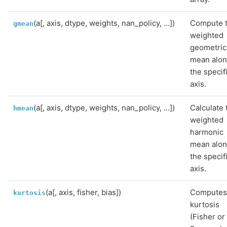
(a[, axis, dtype, weights, nan_policy, ...])
Compute 
gmean
weighted
geometric
mean alo
the specif
axis.
(a[, axis, dtype, weights, nan_policy, ...])
Calculate 
hmean
weighted
harmonic
mean alo
the specif
axis.
(a[, axis, fisher, bias])
Computes
kurtosis
kurtosis
(Fisher or