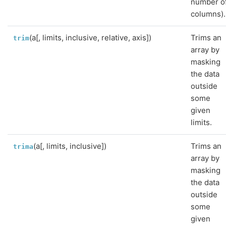
number o
columns).
(a[, limits, inclusive, relative, axis])
Trims an
trim
array by
masking
the data
outside
some
given
limits.
(a[, limits, inclusive])
Trims an
trima
array by
masking
the data
outside
some
given