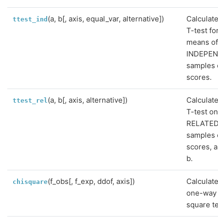
(a, b[, axis, equal_var, alternative])
Calculat
ttest_ind
T-test fo
means o
INDEPE
samples 
scores.
(a, b[, axis, alternative])
Calculat
ttest_rel
T-test o
RELATE
samples 
scores, 
b.
(f_obs[, f_exp, ddof, axis])
Calculate
chisquare
one-way 
square te