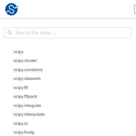
scipy
scipy.cluster
scipy.constants
scipy.datasets
scipy.fft
scipy.fftpack
scipy.integrate
scipy.interpolate
scipy.io
scipy.linalg