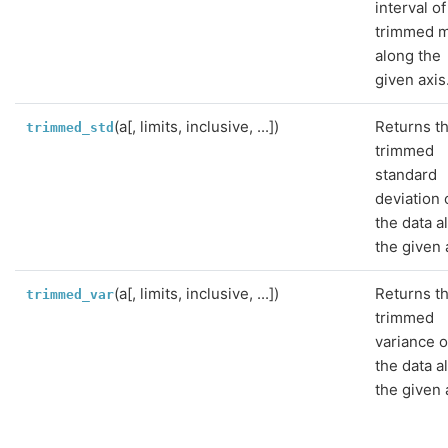
interval of
trimmed 
along the
given axis
(a[, limits, inclusive, ...])
Returns t
trimmed_std
trimmed
standard
deviation 
the data a
the given 
(a[, limits, inclusive, ...])
Returns t
trimmed_var
trimmed
variance o
the data a
the given 