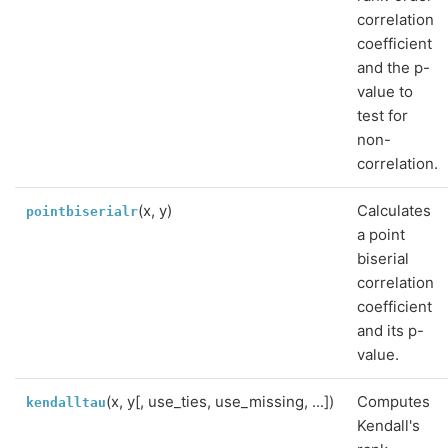
correlation
coefficient
and the p-
value to
test for
non-
correlation.
(x, y)
Calculates
pointbiserialr
a point
biserial
correlation
coefficient
and its p-
value.
(x, y[, use_ties, use_missing, ...])
Computes
kendalltau
Kendall's