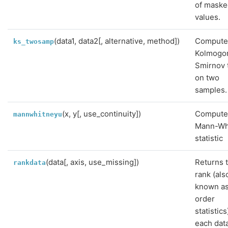
of mask
values.
(data1, data2[, alternative, method])
Compute
ks_twosamp
Kolmogo
Smirnov 
on two
samples.
(x, y[, use_continuity])
Compute
mannwhitneyu
Mann-Wh
statistic
(data[, axis, use_missing])
Returns 
rankdata
rank (als
known a
order
statistics
each dat