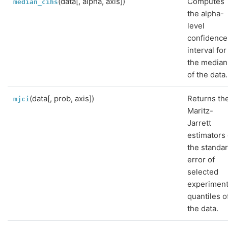
(data[, alpha, axis])
Computes
median_cihs
the alpha-
level
confidence
interval for
the median
of the data.
(data[, prob, axis])
Returns th
mjci
Maritz-
Jarrett
estimators 
the standa
error of
selected
experiment
quantiles o
the data.