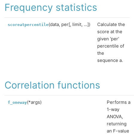
Frequency statistics
(data, per[, limit, ...])
Calculate the
scoreatpercentile
score at the
given 'per'
percentile of
the
sequence a.
Correlation functions
(*args)
Performs a
f_oneway
1-way
ANOVA,
returning
an F-value