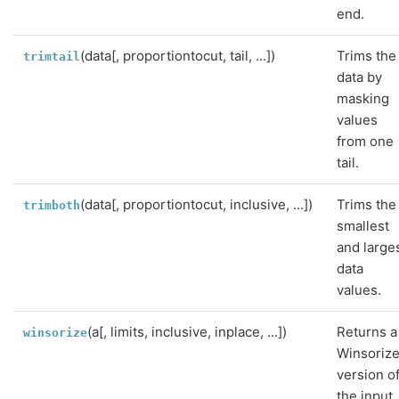
end.
(data[, proportiontocut, tail, ...])
Trims the
trimtail
data by
masking
values
from one
tail.
(data[, proportiontocut, inclusive, ...])
Trims the
trimboth
smallest
and large
data
values.
(a[, limits, inclusive, inplace, ...])
Returns a
winsorize
Winsoriz
version o
the input