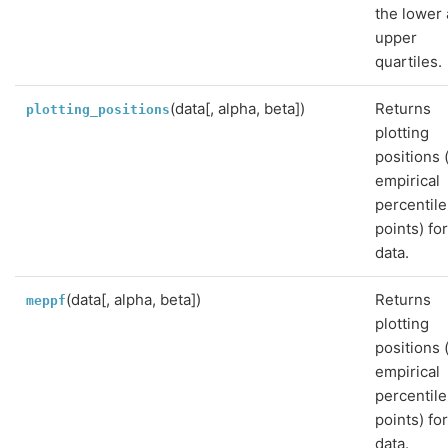
the lower
upper
quartiles.
(data[, alpha, beta])
Returns
plotting_positions
plotting
positions 
empirical
percentile
points) fo
data.
(data[, alpha, beta])
Returns
meppf
plotting
positions 
empirical
percentile
points) fo
data.