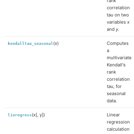
rank
correlation
tau on two
variables
x
and
y
.
(x)
Computes
kendalltau_seasonal
a
multivariate
Kendall's
rank
correlation
tau, for
seasonal
data.
(x[, y])
Linear
linregress
regression
calculation