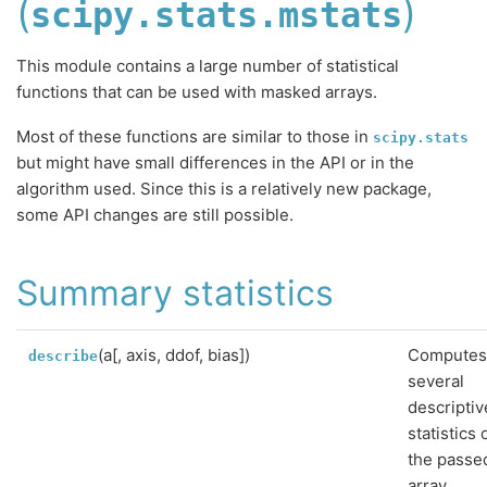
(
)
scipy.stats.mstats
This module contains a large number of statistical
functions that can be used with masked arrays.
Most of these functions are similar to those in
scipy.stats
but might have small differences in the API or in the
algorithm used. Since this is a relatively new package,
some API changes are still possible.
Summary statistics
(a[, axis, ddof, bias])
Compute
describe
several
descriptiv
statistics 
the passe
array.