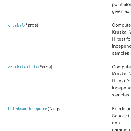
point alo
given axi
(*args)
Compute
kruskal
Kruskal-W
H-test fo
indepen
samples
(*args)
Compute
kruskalwallis
Kruskal-W
H-test fo
indepen
samples
(*args)
Friedman
friedmanchisquare
Square is
non-
parametr