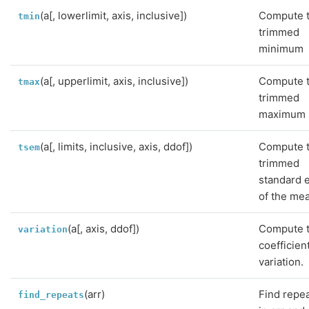
(a[, lowerlimit, axis, inclusive])
Compute 
tmin
trimmed
minimum
(a[, upperlimit, axis, inclusive])
Compute 
tmax
trimmed
maximum
(a[, limits, inclusive, axis, ddof])
Compute 
tsem
trimmed
standard 
of the me
(a[, axis, ddof])
Compute 
variation
coefficien
variation.
(arr)
Find repe
find_repeats