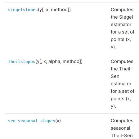
(y[, x, method])
Computes
siegelslopes
the Siegel
estimator
for a set of
points (x,
y).
(y[, x, alpha, method])
Computes
theilslopes
the Theil-
Sen
estimator
for a set of
points (x,
y).
(x)
Computes
sen_seasonal_slopes
seasonal
Theil-Sen