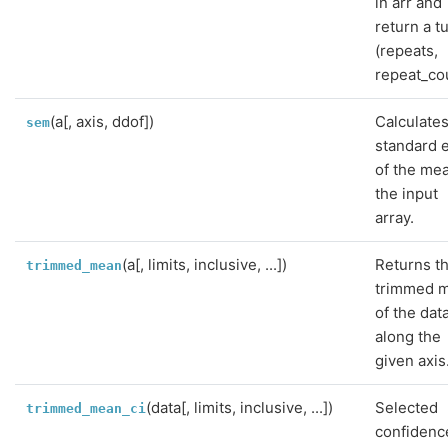
in arr and
return a t
(repeats,
repeat_co
(a[, axis, ddof])
Calculates
sem
standard 
of the me
the input
array.
(a[, limits, inclusive, ...])
Returns t
trimmed_mean
trimmed 
of the dat
along the
given axis
(data[, limits, inclusive, ...])
Selected
trimmed_mean_ci
confidenc