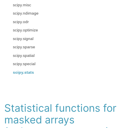
scipy.misc
scipy.ndimage
scipy.odr
scipy.optimize
scipy.signal
scipy.sparse
scipy.spatial
scipy.special
scipy.stats
Statistical functions for
masked arrays