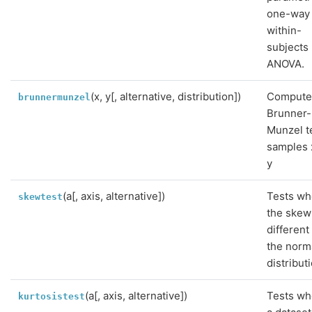
one-way
within-
subjects
ANOVA.
(x, y[, alternative, distribution])
Compute
brunnermunzel
Brunner-
Munzel t
samples 
y
(a[, axis, alternative])
Tests wh
skewtest
the skew
different
the norm
distribut
(a[, axis, alternative])
Tests wh
kurtosistest