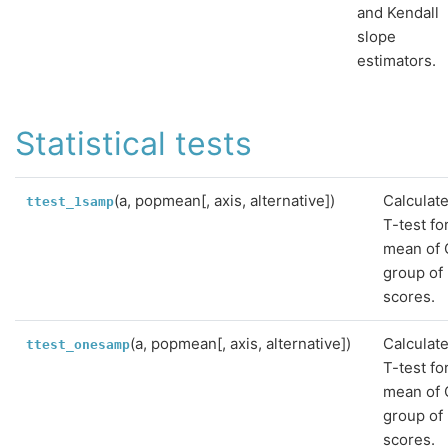
and Kendall
slope
estimators.
Statistical tests
(a, popmean[, axis, alternative])
Calculat
ttest_1samp
T-test fo
mean of
group of
scores.
(a, popmean[, axis, alternative])
Calculat
ttest_onesamp
T-test fo
mean of
group of
scores.