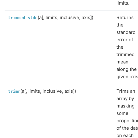
limits.
(a[, limits, inclusive, axis])
Returns
trimmed_stde
the
standard
error of
the
trimmed
mean
along the
given axis
(a[, limits, inclusive, axis])
Trims an
trimr
array by
masking
some
proportio
of the dat
on each