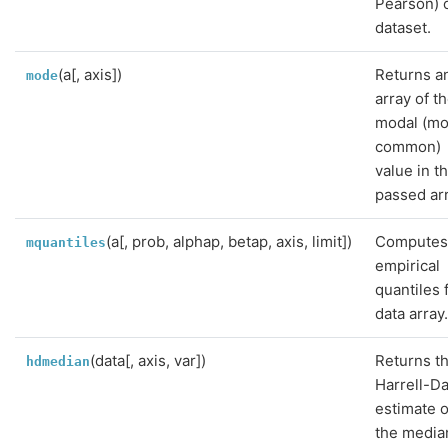
Pearson) o
dataset.
(a[, axis])
Returns a
mode
array of t
modal (mo
common)
value in t
passed arr
(a[, prob, alphap, betap, axis, limit])
Compute
mquantiles
empirical
quantiles 
data array
(data[, axis, var])
Returns t
hdmedian
Harrell-Da
estimate o
the media