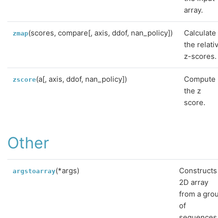
array.
(scores, compare[, axis, ddof, nan_policy])
Calculate
zmap
the relati
z-scores.
(a[, axis, ddof, nan_policy])
Compute
zscore
the z
score.
Other
(*args)
Constructs
argstoarray
2D array
from a gro
of
sequences