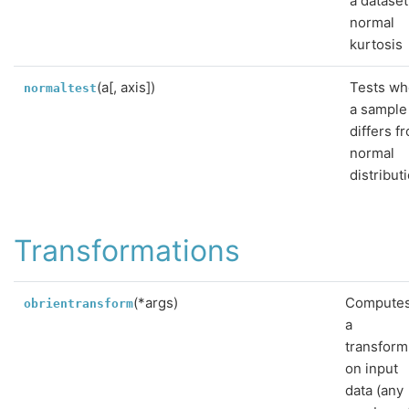
a dataset
normal
kurtosis
(a[, axis])
Tests wh
normaltest
a sample
differs f
normal
distribut
Transformations
(*args)
Compute
obrientransform
a
transform
on input
data (any