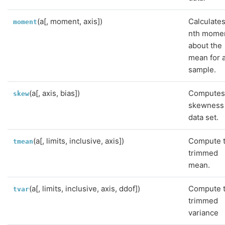
(a[, moment, axis])
Calculates
moment
nth mome
about the
mean for 
sample.
(a[, axis, bias])
Computes
skew
skewness 
data set.
(a[, limits, inclusive, axis])
Compute 
tmean
trimmed
mean.
(a[, limits, inclusive, axis, ddof])
Compute 
tvar
trimmed
variance