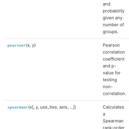
and
probability
given any
number of
groups.
(x, y)
Pearson
pearsonr
correlation
coefficient
and p-
value for
testing
non-
correlation.
(x[, y, use_ties, axis, ...])
Calculates
spearmanr
a
Spearman
rank-order