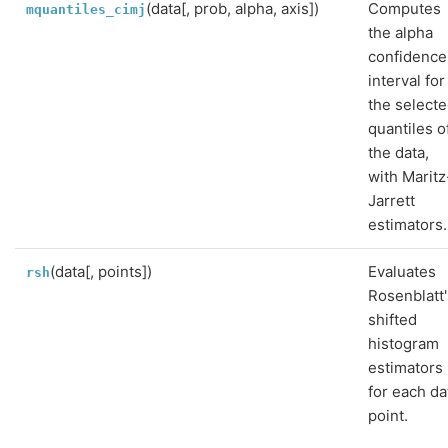
(data[, prob, alpha, axis])
Computes
mquantiles_cimj
the alpha
confidence
interval for
the select
quantiles o
the data,
with Maritz
Jarrett
estimators.
(data[, points])
Evaluates
rsh
Rosenblatt'
shifted
histogram
estimators
for each da
point.