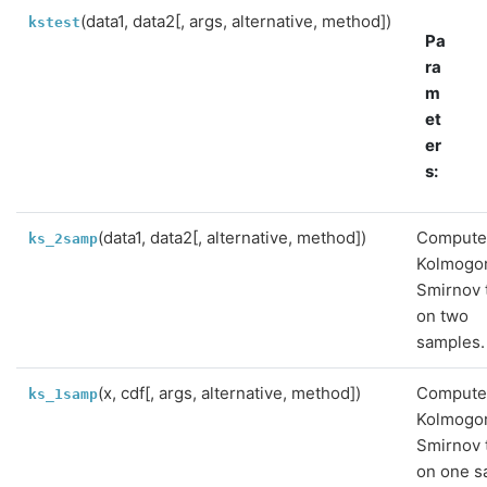
(data1, data2[, args, alternative, method])
kstest
Pa
ra
m
et
er
s
:
(data1, data2[, alternative, method])
Compute
ks_2samp
Kolmogo
Smirnov 
on two
samples.
(x, cdf[, args, alternative, method])
Compute
ks_1samp
Kolmogo
Smirnov 
on one s