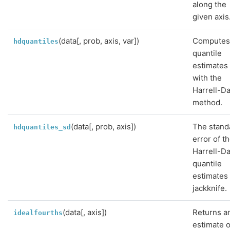
along the
given axis
(data[, prob, axis, var])
Compute
hdquantiles
quantile
estimates
with the
Harrell-Da
method.
(data[, prob, axis])
The stand
hdquantiles_sd
error of t
Harrell-Da
quantile
estimates
jackknife.
(data[, axis])
Returns a
idealfourths
estimate o