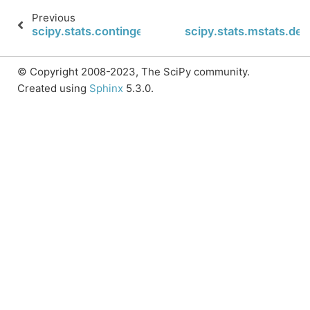
Previous
scipy.stats.contingency.margins
scipy.stats.mstats.des
© Copyright 2008-2023, The SciPy community.
Created using
Sphinx
5.3.0.