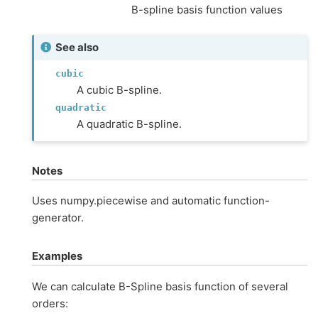
B-spline basis function values
See also
cubic
A cubic B-spline.
quadratic
A quadratic B-spline.
Notes
Uses numpy.piecewise and automatic function-
generator.
Examples
We can calculate B-Spline basis function of several
orders: