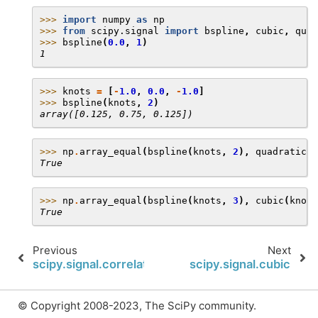
>>> 
import
numpy
as
np
>>> 
from
scipy.signal
import
bspline
,
cubic
,
quad
>>> 
bspline
(
0.0
,
1
)
1
>>> 
knots
=
[
-
1.0
,
0.0
,
-
1.0
]
>>> 
bspline
(
knots
,
2
)
array([0.125, 0.75, 0.125])
>>> 
np
.
array_equal
(
bspline
(
knots
,
2
),
quadratic
(
k
True
>>> 
np
.
array_equal
(
bspline
(
knots
,
3
),
cubic
(
knots
True
Previous
Next
scipy.signal.correlation_lags
scipy.signal.cubic
© Copyright 2008-2023, The SciPy community.