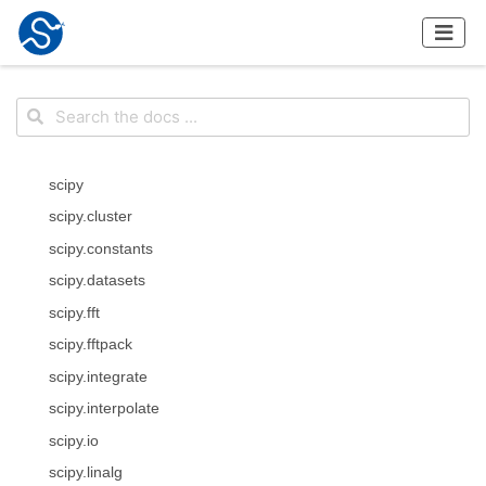
scipy
scipy.cluster
scipy.constants
scipy.datasets
scipy.fft
scipy.fftpack
scipy.integrate
scipy.interpolate
scipy.io
scipy.linalg