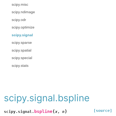
scipy.misc
scipy.ndimage
scipy.odr
scipy.optimize
scipy.signal
scipy.sparse
scipy.spatial
scipy.special
scipy.stats
scipy.signal.bspline
[source]
(
)
bspline
scipy.signal.
x
,
n