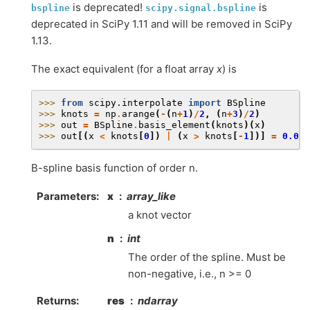
is deprecated!
is
bspline
scipy.signal.bspline
deprecated in SciPy 1.11 and will be removed in SciPy
1.13.
The exact equivalent (for a float array
x
) is
>>> 
from
scipy.interpolate
import
BSpline
>>> 
knots
=
np
.
arange
(
-
(
n
+
1
)
/
2
,
(
n
+
3
)
/
2
)
>>> 
out
=
BSpline
.
basis_element
(
knots
)(
x
)
>>> 
out
[(
x
<
knots
[
0
])
|
(
x
>
knots
[
-
1
])]
=
0.0
B-spline basis function of order n.
Parameters
:
x
array_like
a knot vector
n
int
The order of the spline. Must be
non-negative, i.e., n >= 0
Returns
:
res
ndarray