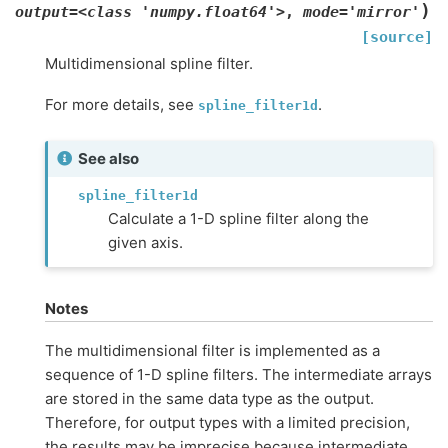
)
output=<class
'numpy.float64'>
,
mode='mirror'
[source]
Multidimensional spline filter.
For more details, see
.
spline_filter1d
See also
spline_filter1d
Calculate a 1-D spline filter along the
given axis.
Notes
The multidimensional filter is implemented as a
sequence of 1-D spline filters. The intermediate arrays
are stored in the same data type as the output.
Therefore, for output types with a limited precision,
the results may be imprecise because intermediate