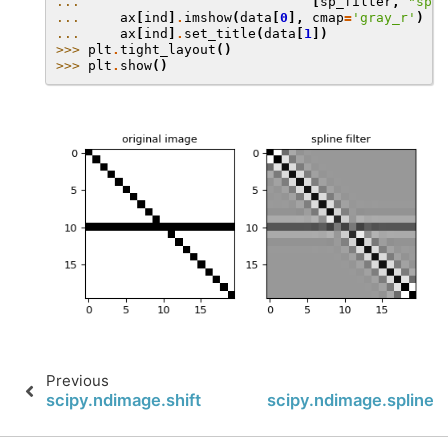
... 
[
sp_filter
,
"spli
... 
ax
[
ind
]
.
imshow
(
data
[
0
],
cmap
=
'gray_r'
)
... 
ax
[
ind
]
.
set_title
(
data
[
1
])
>>> 
plt
.
tight_layout
()
>>> 
plt
.
show
()
Previous
scipy.ndimage.shift
scipy.ndimage.spline_f