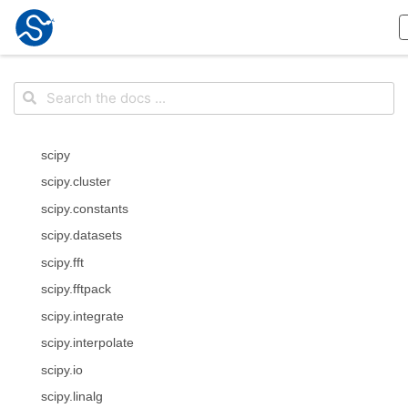
scipy
scipy.cluster
scipy.constants
scipy.datasets
scipy.fft
scipy.fftpack
scipy.integrate
scipy.interpolate
scipy.io
scipy.linalg