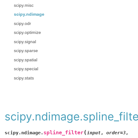
scipy.misc
scipy.ndimage
scipy.odr
scipy.optimize
scipy.signal
scipy.sparse
scipy.spatial
scipy.special
scipy.stats
scipy.ndimage.spline_filte
(
spline_filter
scipy.ndimage.
input
,
order=3
,