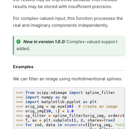
results may be stored with insufficient precision.
For complex-valued
input
, this function processes the
real and imaginary components independently.
New in version 1.6.0:
Complex-valued support
added.
Examples
We can filter an image using multidimentional splines:
>>> 
from
scipy.ndimage
import
spline_filter
>>> 
import
numpy
as
np
>>> 
import
matplotlib.pyplot
as
plt
>>> 
orig_img
=
np
.
eye
(
20
)
# create an image
>>> 
orig_img
[
10
,
:]
=
1.0
>>> 
sp_filter
=
spline_filter
(
orig_img
,
order
=
3
)
>>> 
f
,
ax
=
plt
.
subplots
(
1
,
2
,
sharex
=
True
)
>>> 
for
ind
,
data
in
enumerate
([[
orig_img
,
"origi