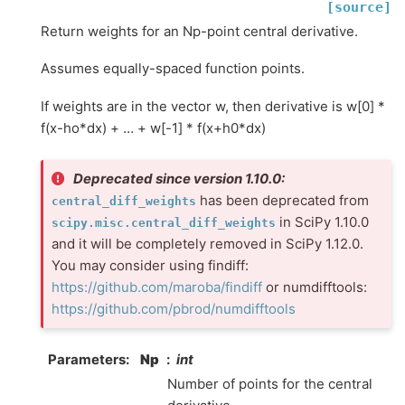
[source]
Return weights for an Np-point central derivative.
Assumes equally-spaced function points.
If weights are in the vector w, then derivative is w[0] *
f(x-ho*dx) + … + w[-1] * f(x+h0*dx)
Deprecated since version 1.10.0:
has been deprecated from
central_diff_weights
in SciPy 1.10.0
scipy.misc.central_diff_weights
and it will be completely removed in SciPy 1.12.0.
You may consider using findiff:
https://github.com/maroba/findiff
or numdifftools:
https://github.com/pbrod/numdifftools
Parameters
:
Np
int
Number of points for the central