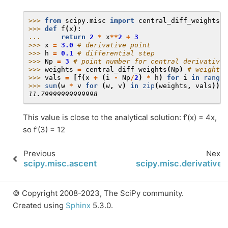
>>> 
from
scipy.misc
import
central_diff_weights
>>> 
def
f
(
x
):
... 
return
2
*
x
**
2
+
3
>>> 
x
=
3.0
# derivative point
>>> 
h
=
0.1
# differential step
>>> 
Np
=
3
# point number for central derivative
>>> 
weights
=
central_diff_weights
(
Np
)
# weights 
>>> 
vals
=
[
f
(
x
+
(
i
-
Np
/
2
)
*
h
)
for
i
in
range
(
>>> 
sum
(
w
*
v
for
(
w
,
v
)
in
zip
(
weights
,
vals
))
/
h
11.79999999999998
This value is close to the analytical solution: f’(x) = 4x,
so f’(3) = 12
Previous
Next
scipy.misc.ascent
scipy.misc.derivative
© Copyright 2008-2023, The SciPy community.
Created using
Sphinx
5.3.0.