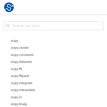
scipy
scipy.cluster
scipy.constants
scipy.datasets
scipy.fft
scipy.fftpack
scipy.integrate
scipy.interpolate
scipy.io
scipy.linalg