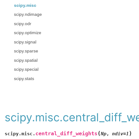
scipy.misc
scipy.ndimage
scipy.odr
scipy.optimize
scipy.signal
scipy.sparse
scipy.spatial
scipy.special
scipy.stats
scipy.misc.central_diff_w
(
)
central_diff_weights
scipy.misc.
Np
,
ndiv
=
1