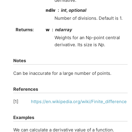
derivative.
ndiv
int, optional
Number of divisions. Default is 1.
Returns
:
w
ndarray
Weights for an Np-point central
derivative. Its size is
Np
.
Notes
Can be inaccurate for a large number of points.
References
[
1
]
https://en.wikipedia.org/wiki/Finite_difference
Examples
We can calculate a derivative value of a function.