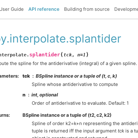
User Guide
API reference
Building from source
Developm
y.interpolate.splantider
(
)
splantider
nterpolate.
tck
,
n
=
1
te the spline for the antiderivative (integral) of a given spline.
ameters
:
tck
BSpline instance or a tuple of (t, c, k)
Spline whose antiderivative to compute
n
int, optional
Order of antiderivative to evaluate. Default: 1
urns
:
BSpline instance or a tuple of (t2, c2, k2)
Spline of order k2=k+n representing the antideriv
tuple is returned iff the input argument
tck
is a t