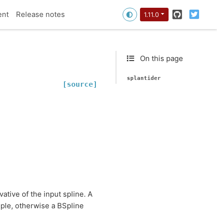
GitHub
Twitt
ent
Release notes
1.11.0
On this page
splantider
[source]
ative of the input spline. A
uple, otherwise a BSpline