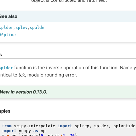
object is constructed and returned.
See also
,
,
splder
splev
spalde
BSpline
s
function is the inverse operation of this function. Namel
splder
entical to
tck
, modulo rounding error.
New in version 0.13.0.
ples
 
from
scipy.interpolate
import
splrep
,
splder
,
splantide
 
import
numpy
as
np
 
x
=
np
.
linspace
(
0
,
np
.
pi
/
2
,
70
)