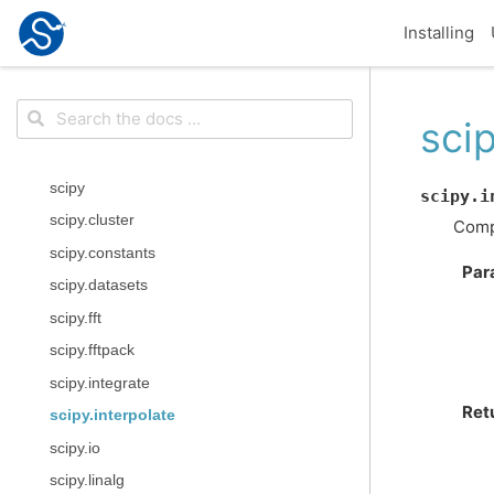
Installing
scip
scipy
scipy.i
scipy.cluster
Compu
scipy.constants
Par
scipy.datasets
scipy.fft
scipy.fftpack
scipy.integrate
Ret
scipy.interpolate
scipy.io
scipy.linalg