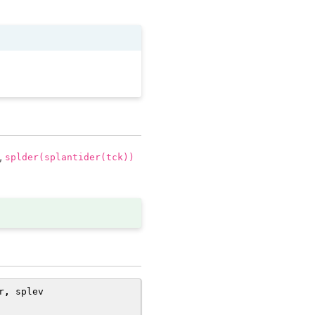
y,
splder(splantider(tck))
r
,
splev