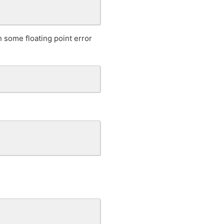
h some floating point error