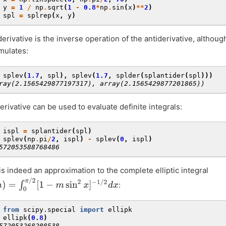
 
y
=
1
/
np
.
sqrt
(
1
-
0.8
*
np
.
sin
(
x
)
**
2
)
 
spl
=
splrep
(
x
,
y
)
erivative is the inverse operation of the antiderivative, althoug
mulates:
 
splev
(
1.7
,
spl
),
splev
(
1.7
,
splder
(
splantider
(
spl
)))
ray(2.1565429877197317), array(2.1565429877201865))
erivative can be used to evaluate definite integrals:
 
ispl
=
splantider
(
spl
)
 
splev
(
np
.
pi
/
2
,
ispl
)
-
splev
(
0
,
ispl
)
572053588768486
is indeed an approximation to the complete elliptic integral
=
∫
0
π
/
2
[
1
−
m
sin
2
x
]
−
1
/
2
d
x
:
 
from
scipy.special
import
ellipk
 
ellipk
(
0.8
)
572053268208538