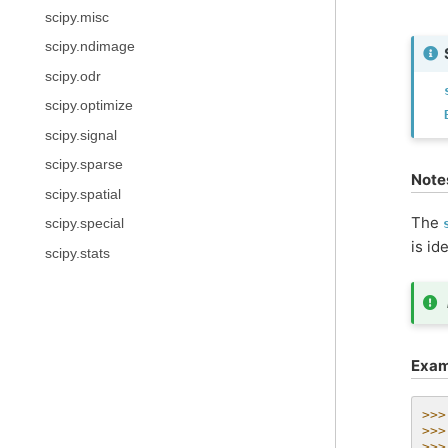
scipy.misc
scipy.ndimage
scipy.odr
scipy.optimize
scipy.signal
scipy.sparse
Note
scipy.spatial
The
scipy.special
is id
scipy.stats
Exam
>>>
>>>
>>>