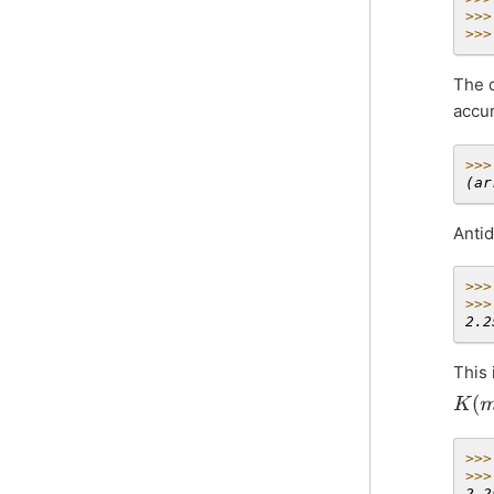
>>>
>>>
The d
accu
>>>
(ar
Antid
>>>
>>>
2.2
This 
K
(
m
)
>>>
>>>
2.2