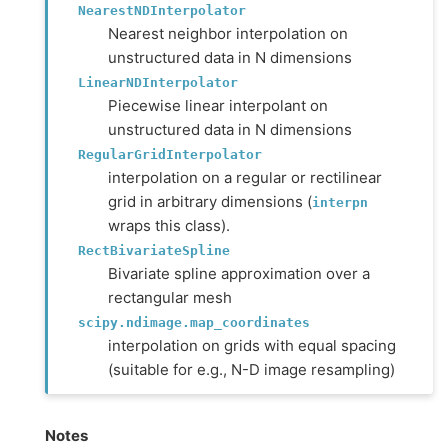
NearestNDInterpolator
Nearest neighbor interpolation on
unstructured data in N dimensions
LinearNDInterpolator
Piecewise linear interpolant on
unstructured data in N dimensions
RegularGridInterpolator
interpolation on a regular or rectilinear
grid in arbitrary dimensions (
interpn
wraps this class).
RectBivariateSpline
Bivariate spline approximation over a
rectangular mesh
scipy.ndimage.map_coordinates
interpolation on grids with equal spacing
(suitable for e.g., N-D image resampling)
Notes