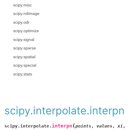
scipy.misc
scipy.ndimage
scipy.odr
scipy.optimize
scipy.signal
scipy.sparse
scipy.spatial
scipy.special
scipy.stats
scipy.interpolate.interpn
(
interpn
scipy.interpolate.
points
,
values
,
xi
,