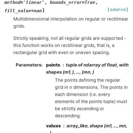
method
=
'linear'
,
bounds_error
=
True
,
[source]
)
fill_value
=
nan
Multidimensional interpolation on regular or rectilinear
grids.
Strictly speaking, not all regular grids are supported -
this function works on
rectilinear
grids, that is, a
rectangular grid with even or uneven spacing.
Parameters
:
points
tuple of ndarray of float, with
shapes (m1, ), …, (mn, )
The points defining the regular
grid in n dimensions. The points in
each dimension (i.e. every
elements of the points tuple) must
be strictly ascending or
descending.
values
array_like, shape (m1, …, mn,
…)