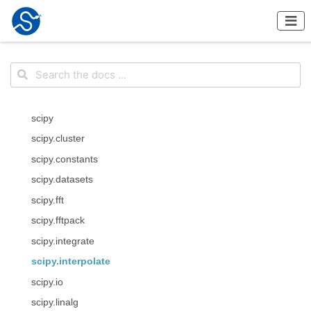
scipy
scipy.cluster
scipy.constants
scipy.datasets
scipy.fft
scipy.fftpack
scipy.integrate
scipy.interpolate
scipy.io
scipy.linalg