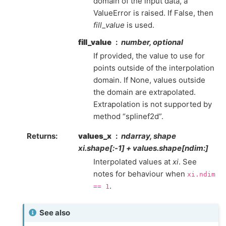
domain of the input data, a
ValueError is raised. If False, then
fill_value
is used.
fill_value
number, optional
If provided, the value to use for
points outside of the interpolation
domain. If None, values outside
the domain are extrapolated.
Extrapolation is not supported by
method “splinef2d”.
Returns
:
values_x
ndarray, shape
xi.shape[:-1] + values.shape[ndim:]
Interpolated values at
xi
. See
notes for behaviour when
xi.ndim
.
==
1
See also