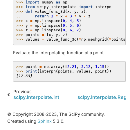
>>> 
import
numpy
as
np
>>> 
from
scipy.interpolate
import
interpn
>>> 
def
value_func_3d
(
x
,
y
,
z
):
... 
return
2
*
x
+
3
*
y
-
z
>>> 
x
=
np
.
linspace
(
0
,
4
,
5
)
>>> 
y
=
np
.
linspace
(
0
,
5
,
6
)
>>> 
z
=
np
.
linspace
(
0
,
6
,
7
)
>>> 
points
=
(
x
,
y
,
z
)
>>> 
values
=
value_func_3d
(
*
np
.
meshgrid
(
*
points
,
Evaluate the interpolating function at a point
>>> 
point
=
np
.
array
([
2.21
,
3.12
,
1.15
])
>>> 
print
(
interpn
(
points
,
values
,
point
))
[12.63]
Previous
scipy.interpolate.interp2d.__call__
scipy.interpolate.Regu
© Copyright 2008-2023, The SciPy community.
Created using
Sphinx
5.3.0.