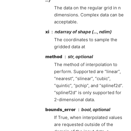
The data on the regular grid in n
dimensions. Complex data can be
acceptable.
xi
ndarray of shape (…, ndim)
The coordinates to sample the
gridded data at
method
str, optional
The method of interpolation to
perform. Supported are “linear”,
“nearest”, “slinear”, “cubic”,
“quintic”, “pchip”, and “splinef2d”.
“splinef2d” is only supported for
2-dimensional data.
bounds_error
bool, optional
If True, when interpolated values
are requested outside of the