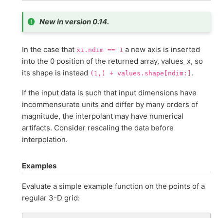
New in version 0.14.
In the case that
a new axis is inserted
xi.ndim
==
1
into the 0 position of the returned array, values_x, so
its shape is instead
.
(1,)
+
values.shape[ndim:]
If the input data is such that input dimensions have
incommensurate units and differ by many orders of
magnitude, the interpolant may have numerical
artifacts. Consider rescaling the data before
interpolation.
Examples
Evaluate a simple example function on the points of a
regular 3-D grid: