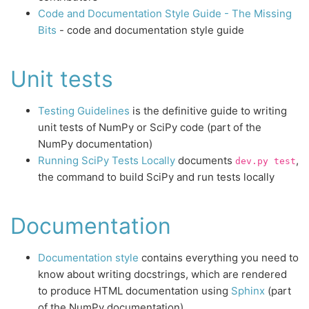
Code and Documentation Style Guide - The Missing
Bits
- code and documentation style guide
Unit tests
Testing Guidelines
is the definitive guide to writing
unit tests of NumPy or SciPy code (part of the
NumPy documentation)
Running SciPy Tests Locally
documents
,
dev.py
test
the command to build SciPy and run tests locally
Documentation
Documentation style
contains everything you need to
know about writing docstrings, which are rendered
to produce HTML documentation using
Sphinx
(part
of the NumPy documentation)