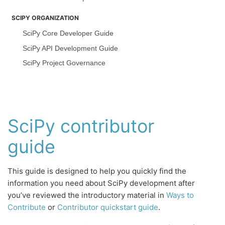
SCIPY ORGANIZATION
SciPy Core Developer Guide
SciPy API Development Guide
SciPy Project Governance
SciPy contributor
guide
This guide is designed to help you quickly find the
information you need about SciPy development after
you’ve reviewed the introductory material in
Ways to
Contribute
or
Contributor quickstart guide
.