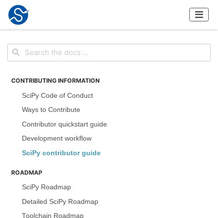
CONTRIBUTING INFORMATION
SciPy Code of Conduct
Ways to Contribute
Contributor quickstart guide
Development workflow
SciPy contributor guide
ROADMAP
SciPy Roadmap
Detailed SciPy Roadmap
Toolchain Roadmap