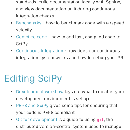
standards, build documentation locally with Sphinx,
and view documentation built during continuous
integration checks
Benchmarks
- how to benchmark code with airspeed
velocity
Compiled code
- how to add fast, compiled code to
SciPy
Continuous Integration
- how does our continuous
integration system works and how to debug your PR
Editing SciPy
Development workflow
lays out what to do after your
development environment is set up
PEP8 and SciPy
gives some tips for ensuring that
your code is PEP8 compliant
Git for development
is a guide to using
, the
git
distributed version-control system used to manage