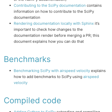
Contributing to the SciPy documentation
contains
information on how to contribute to the SciPy
documentation
Rendering documentation locally with Sphinx
it’s
important to check how changes to the
documentation render before merging a PR; this
document explains how you can do that
Benchmarks
Benchmarking SciPy with airspeed velocity
explains
how to add benchmarks to SciPy using
airspeed
velocity
Compiled code
Adding Cython to SciPy
extending and compiling