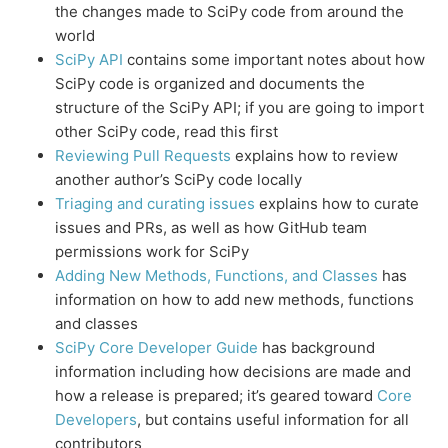
the changes made to SciPy code from around the
world
SciPy API
contains some important notes about how
SciPy code is organized and documents the
structure of the SciPy API; if you are going to import
other SciPy code, read this first
Reviewing Pull Requests
explains how to review
another author’s SciPy code locally
Triaging and curating issues
explains how to curate
issues and PRs, as well as how GitHub team
permissions work for SciPy
Adding New Methods, Functions, and Classes
has
information on how to add new methods, functions
and classes
SciPy Core Developer Guide
has background
information including how decisions are made and
how a release is prepared; it’s geared toward
Core
Developers
, but contains useful information for all
contributors