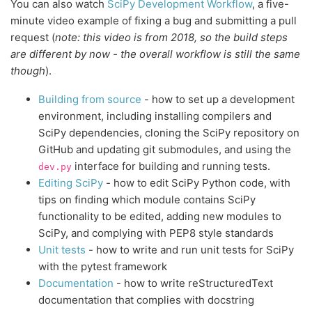
You can also watch
SciPy Development Workflow
, a five-
minute video example of fixing a bug and submitting a pull
request (
note: this video is from 2018, so the build steps
are different by now - the overall workflow is still the same
though
).
Building from source
- how to set up a development
environment, including installing compilers and
SciPy dependencies, cloning the SciPy repository on
GitHub and updating git submodules, and using the
interface for building and running tests.
dev.py
Editing SciPy
- how to edit SciPy Python code, with
tips on finding which module contains SciPy
functionality to be edited, adding new modules to
SciPy, and complying with PEP8 style standards
Unit tests
- how to write and run unit tests for SciPy
with the pytest framework
Documentation
- how to write reStructuredText
documentation that complies with docstring