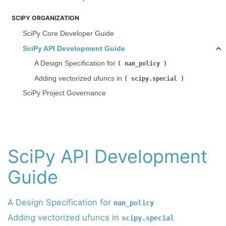
SCIPY ORGANIZATION
SciPy Core Developer Guide
SciPy API Development Guide
A Design Specification for
nan_policy
Adding vectorized ufuncs in
scipy.special
SciPy Project Governance
SciPy API Development
Guide
A Design Specification for
nan_policy
Adding vectorized ufuncs in
scipy.special