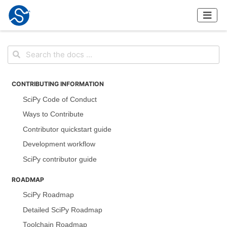
CONTRIBUTING INFORMATION
SciPy Code of Conduct
Ways to Contribute
Contributor quickstart guide
Development workflow
SciPy contributor guide
ROADMAP
SciPy Roadmap
Detailed SciPy Roadmap
Toolchain Roadmap