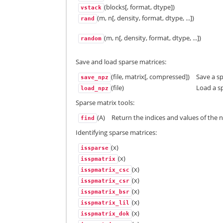
(blocks[, format, dtype])
vstack
(m, n[, density, format, dtype, ...])
rand
(m, n[, density, format, dtype, ...])
random
Save and load sparse matrices:
(file, matrix[, compressed])
Save a sp
save_npz
(file)
Load a sp
load_npz
Sparse matrix tools:
(A)
Return the indices and values of the 
find
Identifying sparse matrices:
(x)
issparse
(x)
isspmatrix
(x)
isspmatrix_csc
(x)
isspmatrix_csr
(x)
isspmatrix_bsr
(x)
isspmatrix_lil
(x)
isspmatrix_dok