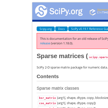
Scipy.org
Docs
SciPy v0.19.1 Reference Gu
This is documentation for an old release of SciPy
release
(version 1.18.0).
Sparse matrices (
scipy.spars
SciPy 2-D sparse matrix package for numeric data.
Contents
Sparse matrix classes
(arg1[, shape, dtype, copy, blocksize
bsr_matrix
(arg1[, shape, dtype, copy])
coo_matrix