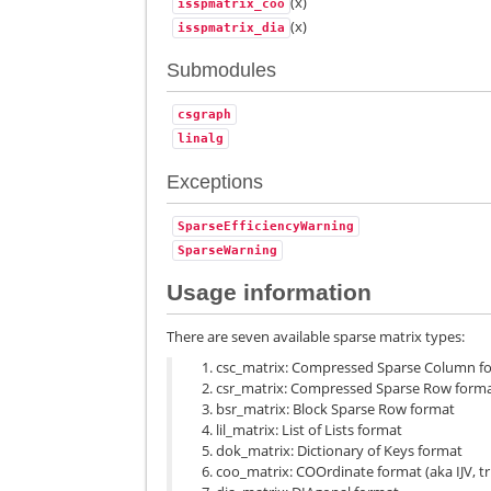
(x)
isspmatrix_coo
(x)
isspmatrix_dia
Submodules
csgraph
linalg
Exceptions
SparseEfficiencyWarning
SparseWarning
Usage information
There are seven available sparse matrix types:
csc_matrix: Compressed Sparse Column f
csr_matrix: Compressed Sparse Row form
bsr_matrix: Block Sparse Row format
lil_matrix: List of Lists format
dok_matrix: Dictionary of Keys format
coo_matrix: COOrdinate format (aka IJV, tr