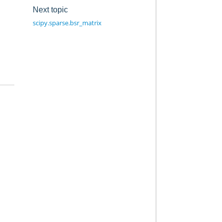
Next topic
scipy.sparse.bsr_matrix