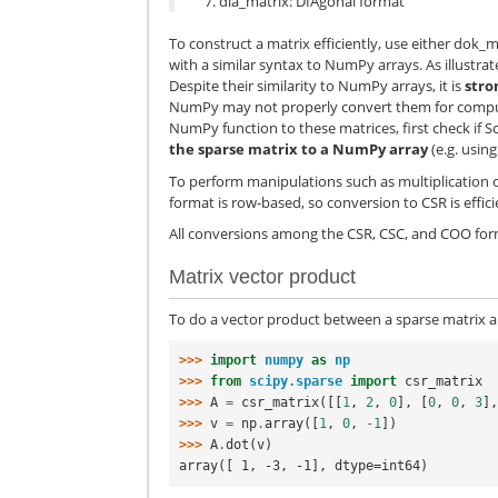
dia_matrix: DIAgonal format
To construct a matrix efficiently, use either dok_ma
with a similar syntax to NumPy arrays. As illustra
Despite their similarity to NumPy arrays, it is
stro
NumPy may not properly convert them for computat
NumPy function to these matrices, first check if S
the sparse matrix to a NumPy array
(e.g. usin
To perform manipulations such as multiplication or
format is row-based, so conversion to CSR is effici
All conversions among the CSR, CSC, and COO forma
Matrix vector product
To do a vector product between a sparse matrix a
>>> 
import
numpy
as
np
>>> 
from
scipy.sparse
import
csr_matrix
>>> 
A
=
csr_matrix
([[
1
,
2
,
0
],
[
0
,
0
,
3
]
>>> 
v
=
np
.
array
([
1
,
0
,
-
1
])
>>> 
A
.
dot
(
v
)
array([ 1, -3, -1], dtype=int64)