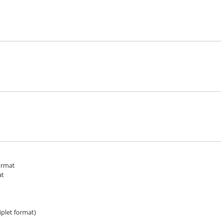
ormat
at
iplet format)