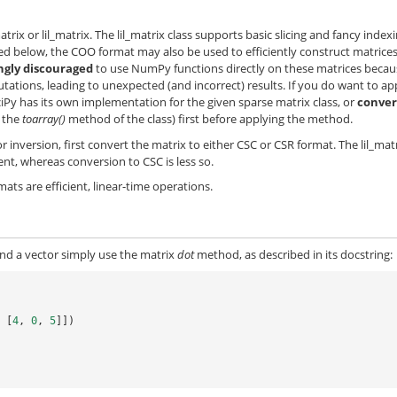
trix or lil_matrix. The lil_matrix class supports basic slicing and fancy index
ted below, the COO format may also be used to efficiently construct matrices
ngly discouraged
to use NumPy functions directly on these matrices becau
ions, leading to unexpected (and incorrect) results. If you do want to ap
ciPy has its own implementation for the given sparse matrix class, or
conver
g the
toarray()
method of the class) first before applying the method.
 inversion, first convert the matrix to either CSC or CSR format. The lil_mat
ent, whereas conversion to CSC is less so.
ts are efficient, linear-time operations.
nd a vector simply use the matrix
dot
method, as described in its docstring:
,
[
4
,
0
,
5
]])