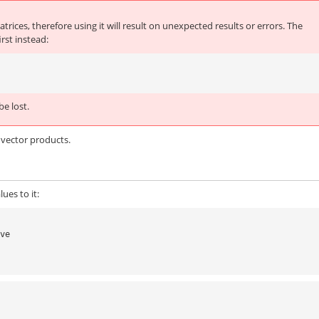
trices, therefore using it will result on unexpected results or errors. The
rst instead:
e lost.
x vector products.
ues to it:
lve