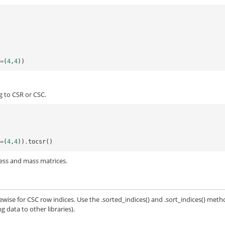
e
=
(
4
,
4
))
g to CSR or CSC.
e
=
(
4
,
4
))
.
tocsr
()
fness and mass matrices.
ewise for CSC row indices. Use the .sorted_indices() and .sort_indices() met
 data to other libraries).