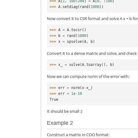
>>> 
A
[
1
,
100
:
200
]
=
A
[
0
,
:
100
]
>>> 
A
.
setdiag
(
rand
(
1000
))
Now convert it to CSR format and solve A x = b for
>>> 
A
=
A
.
tocsr
()
>>> 
b
=
rand
(
1000
)
>>> 
x
=
spsolve
(
A
,
b
)
Convert it to a dense matrix and solve, and check 
>>> 
x_
=
solve
(
A
.
toarray
(),
b
)
Now we can compute norm of the error with:
>>> 
err
=
norm
(
x
-
x_
)
>>> 
err
<
1e-10
True
It should be small :)
Example 2
Construct a matrix in COO format: