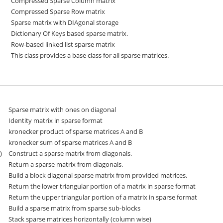
Compressed Sparse Column matrix
Compressed Sparse Row matrix
Sparse matrix with DIAgonal storage
Dictionary Of Keys based sparse matrix.
Row-based linked list sparse matrix
This class provides a base class for all sparse matrices.
Sparse matrix with ones on diagonal
Identity matrix in sparse format
kronecker product of sparse matrices A and B
kronecker sum of sparse matrices A and B
)
Construct a sparse matrix from diagonals.
Return a sparse matrix from diagonals.
Build a block diagonal sparse matrix from provided matrices.
Return the lower triangular portion of a matrix in sparse format
Return the upper triangular portion of a matrix in sparse format
Build a sparse matrix from sparse sub-blocks
Stack sparse matrices horizontally (column wise)