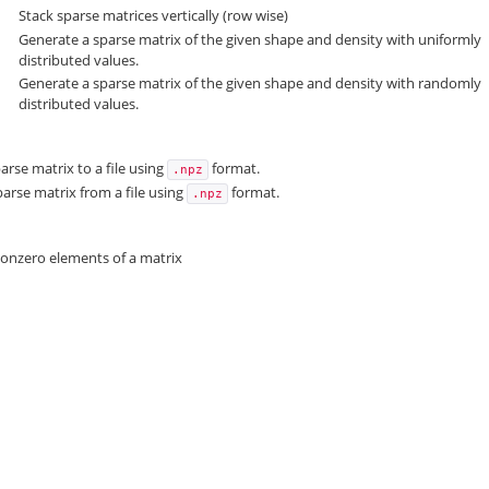
Stack sparse matrices vertically (row wise)
Generate a sparse matrix of the given shape and density with uniformly
distributed values.
Generate a sparse matrix of the given shape and density with randomly
distributed values.
arse matrix to a file using
format.
.npz
arse matrix from a file using
format.
.npz
nonzero elements of a matrix