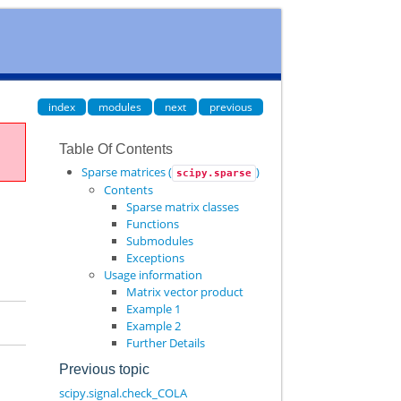
index
modules
next
previous
Table Of Contents
Sparse matrices (
)
scipy.sparse
Contents
Sparse matrix classes
Functions
Submodules
Exceptions
Usage information
Matrix vector product
Example 1
Example 2
Further Details
Previous topic
scipy.signal.check_COLA