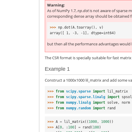
Warning
As of NumPy 1.7,
np.dot
is not aware of sparse ma
corresponding dense array should be obtained fi
>>> 
np
.
dot
(
A
.
toarray
(),
v
)
array([ 1, -3, -1], dtype=int64)
but then all the performance advantages would b
The CSR format is specially suitable for fast matri
Example 1
Construct a 1000x1000 lil_matrix and add some val
>>> 
from
scipy.sparse
import
lil_matrix
>>> 
from
scipy.sparse.linalg
import
spso
>>> 
from
numpy.linalg
import
solve
,
norm
>>> 
from
numpy.random
import
rand
>>> 
A
=
lil_matrix
((
1000
,
1000
))
>>> 
A
[
0
,
:
100
]
=
rand
(
100
)