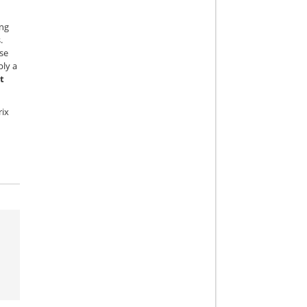
ing
.
se
ply a
t
rix