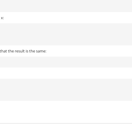
 x:
that the result is the same: