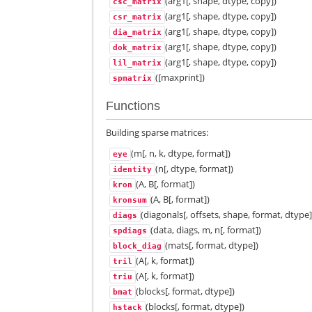
(arg1[, shape, dtype, copy])
csc_matrix
(arg1[, shape, dtype, copy])
csr_matrix
(arg1[, shape, dtype, copy])
dia_matrix
(arg1[, shape, dtype, copy])
dok_matrix
(arg1[, shape, dtype, copy])
lil_matrix
([maxprint])
spmatrix
Functions
Building sparse matrices:
(m[, n, k, dtype, format])
eye
(n[, dtype, format])
identity
(A, B[, format])
kron
(A, B[, format])
kronsum
(diagonals[, offsets, shape, format, dtype]
diags
(data, diags, m, n[, format])
spdiags
(mats[, format, dtype])
block_diag
(A[, k, format])
tril
(A[, k, format])
triu
(blocks[, format, dtype])
bmat
(blocks[, format, dtype])
hstack