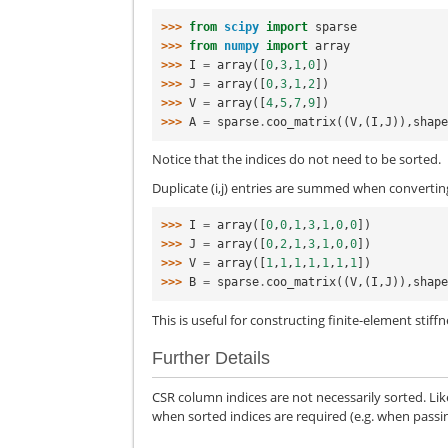
>>> 
from
scipy
import
sparse
>>> 
from
numpy
import
array
>>> 
I
=
array
([
0
,
3
,
1
,
0
])
>>> 
J
=
array
([
0
,
3
,
1
,
2
])
>>> 
V
=
array
([
4
,
5
,
7
,
9
])
>>> 
A
=
sparse
.
coo_matrix
((
V
,(
I
,
J
)),
shap
Notice that the indices do not need to be sorted.
Duplicate (i,j) entries are summed when convertin
>>> 
I
=
array
([
0
,
0
,
1
,
3
,
1
,
0
,
0
])
>>> 
J
=
array
([
0
,
2
,
1
,
3
,
1
,
0
,
0
])
>>> 
V
=
array
([
1
,
1
,
1
,
1
,
1
,
1
,
1
])
>>> 
B
=
sparse
.
coo_matrix
((
V
,(
I
,
J
)),
shap
This is useful for constructing finite-element stif
Further Details
CSR column indices are not necessarily sorted. Lik
when sorted indices are required (e.g. when passing