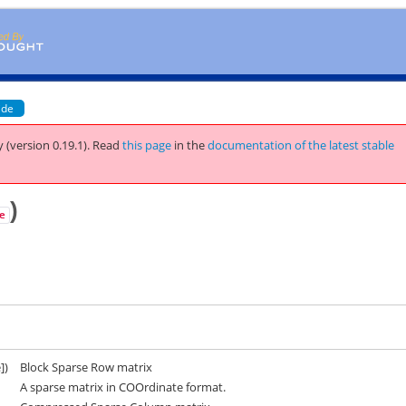
ide
 (version 0.19.1).
Read
this page
in the
documentation of the latest stable
)
e
])
Block Sparse Row matrix
A sparse matrix in COOrdinate format.