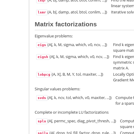
(A, b[, damp, atol, btol, conlim, ...])
Find the leas
lsqr
linear syste
(A, b[, damp, atol, btol, conlim, ...])
Iterative sol
lsmr
Matrix factorizations
Eigenvalue problems:
(A[, k, M, sigma, which, v0, ncv, ...])
Find k eige
eigs
square matr
(A[, k, M, sigma, which, v0, ncv, ...])
Find k eige
eigsh
symmetric s
matrix A.
(A, X[, B, M, Y, tol, maxiter, ...])
Locally Opt
lobpcg
Gradient M
Singular values problems:
(A[, k, ncv, tol, which, v0, maxiter, ...])
Compute th
svds
for a spar
Complete or incomplete LU factorizations
(A[, permc_spec, diag_pivot_thresh, ...])
Compute
splu
square 
(A[, drop_tol, fill_factor, drop_rule, ...])
Comput
spilu