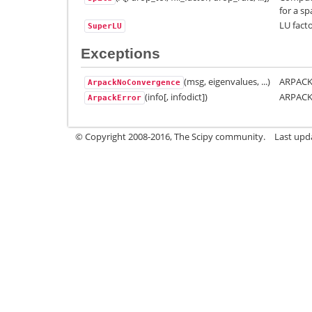
for a sp
LU facto
SuperLU
Exceptions
(msg, eigenvalues, ...)
ARPACK 
ArpackNoConvergence
(info[, infodict])
ARPACK
ArpackError
© Copyright 2008-2016, The Scipy community.
Last upda