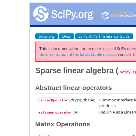
Scipy.org
Docs
SciPy v0.19.1 Reference Guide
This is documentation for an old release of SciPy (vers
documentation of the latest stable release
(version 1.
Sparse linear algebra (
scipy.s
Abstract linear operators
(dtype, shape)
Common interface fo
LinearOperator
products
(A)
Return A as a Linea
aslinearoperator
Matrix Operations