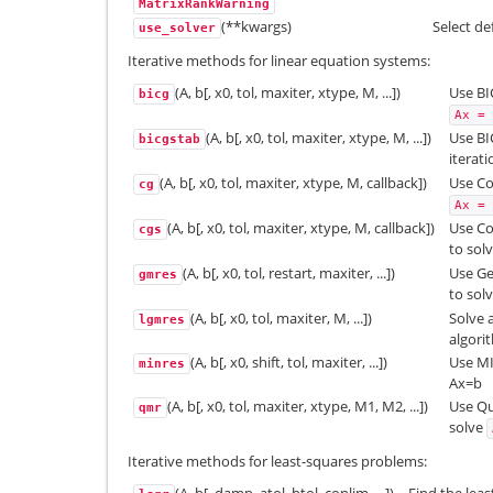
MatrixRankWarning
(**kwargs)
Select de
use_solver
Iterative methods for linear equation systems:
(A, b[, x0, tol, maxiter, xtype, M, ...])
Use BI
bicg
Ax
=
(A, b[, x0, tol, maxiter, xtype, M, ...])
Use BI
bicgstab
iterat
(A, b[, x0, tol, maxiter, xtype, M, callback])
Use Co
cg
Ax
=
(A, b[, x0, tol, maxiter, xtype, M, callback])
Use Co
cgs
to sol
(A, b[, x0, tol, restart, maxiter, ...])
Use Ge
gmres
to sol
(A, b[, x0, tol, maxiter, M, ...])
Solve 
lgmres
algori
(A, b[, x0, shift, tol, maxiter, ...])
Use MI
minres
Ax=b
(A, b[, x0, tol, maxiter, xtype, M1, M2, ...])
Use Qu
qmr
solve
Iterative methods for least-squares problems: