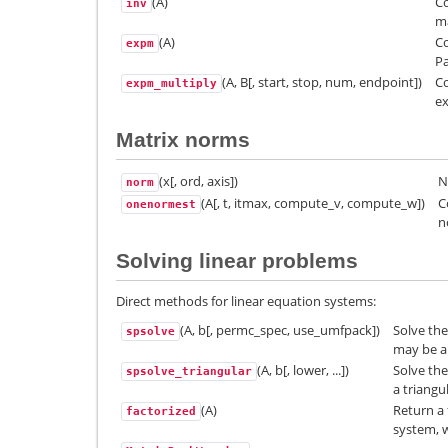
(A)
Co
inv
ma
(A)
Co
expm
P
(A, B[, start, stop, num, endpoint])
Co
expm_multiply
ex
Matrix norms
(x[, ord, axis])
N
norm
(A[, t, itmax, compute_v, compute_w])
C
onenormest
n
Solving linear problems
Direct methods for linear equation systems:
(A, b[, permc_spec, use_umfpack])
Solve the
spsolve
may be a 
(A, b[, lower, ...])
Solve th
spsolve_triangular
a triangu
(A)
Return a 
factorized
system, w