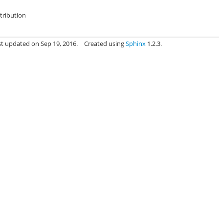
stribution
st updated on Sep 19, 2016.
Created using
Sphinx
1.2.3.