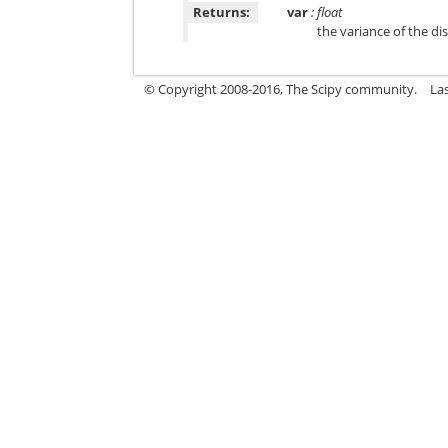
Returns:
var
: float
the variance of the di
© Copyright 2008-2016, The Scipy community.
La