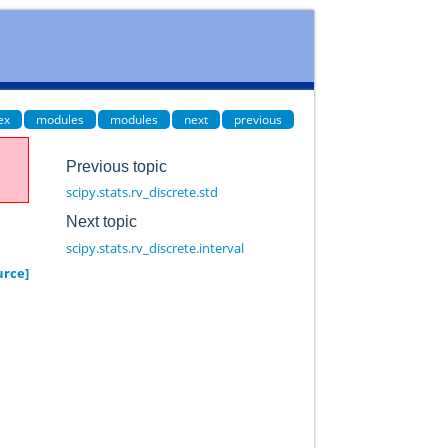
ex
modules
modules
next
previous
Previous topic
scipy.stats.rv_discrete.std
Next topic
scipy.stats.rv_discrete.interval
urce]