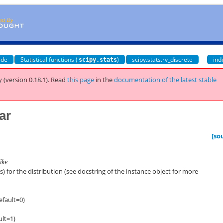
ide
Statistical functions (
)
scipy.stats.rv_discrete
ind
scipy.stats
 (version 0.18.1).
Read
this page
in the
documentation of the latest stable
ar
[so
ike
 for the distribution (see docstring of the instance object for more
efault=0)
ult=1)