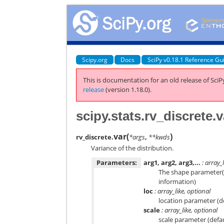
Scipy.org
Docs
SciPy v0.18.1 Reference Gu
This is documentation for an old release of SciPy
release
(version 1.18.0).
scipy.stats.rv_discrete.v
var
(
)
rv_discrete.
*args
,
**kwds
Variance of the distribution.
Parameters:
arg1, arg2, arg3,...
: array_l
The shape parameter(s)
information)
loc
: array_like, optional
location parameter (d
scale
: array_like, optional
scale parameter (defa