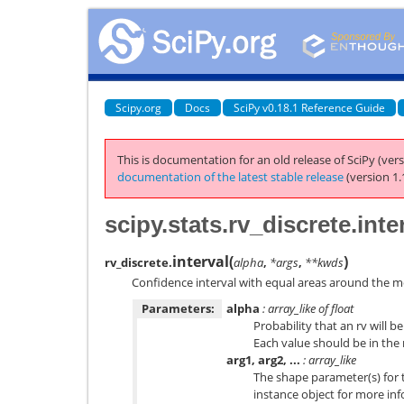
Scipy.org
Docs
SciPy v0.18.1 Reference Guide
This is documentation for an old release of SciPy (vers
documentation of the latest stable release
(version 1.
scipy.stats.rv_discrete.inte
interval
(
)
rv_discrete.
alpha
,
*args
,
**kwds
Confidence interval with equal areas around the m
Parameters:
alpha
: array_like of float
Probability that an rv will 
Each value should be in the r
arg1, arg2, ...
: array_like
The shape parameter(s) for t
instance object for more inf