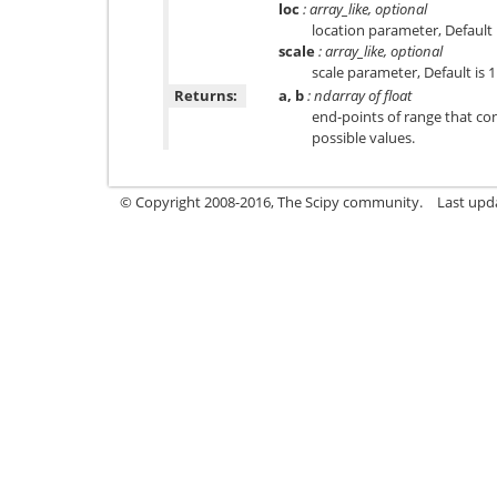
loc
: array_like, optional
location parameter, Default i
scale
: array_like, optional
scale parameter, Default is 1
Returns:
a, b
: ndarray of float
end-points of range that co
possible values.
© Copyright 2008-2016, The Scipy community.
Last upd