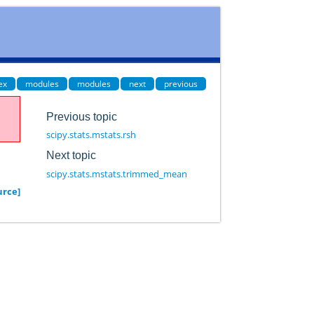
ex
modules
modules
next
previous
Previous topic
scipy.stats.mstats.rsh
Next topic
scipy.stats.mstats.trimmed_mean
urce]