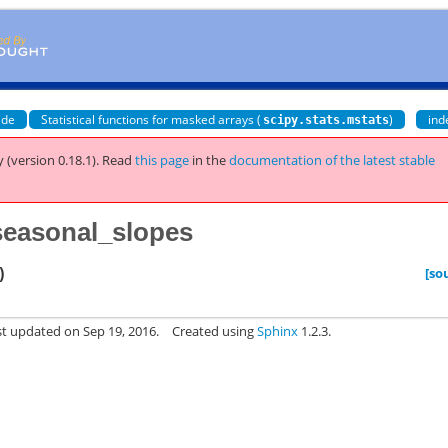
ide
Statistical functions for masked arrays (
)
ind
scipy.stats.mstats
 (version 0.18.1).
Read
this page
in the
documentation of the latest stable
_seasonal_slopes
)
[so
st updated on Sep 19, 2016.
Created using
Sphinx
1.2.3.