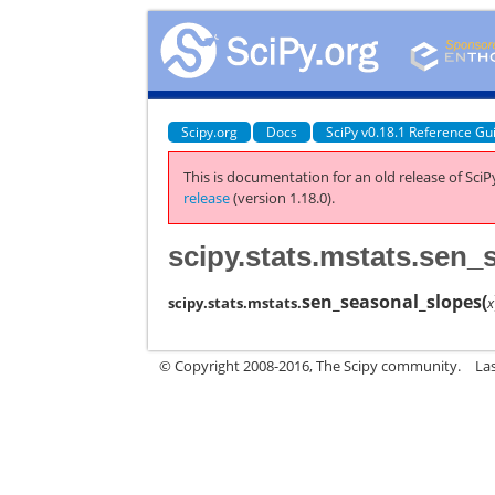
Scipy.org
Docs
SciPy v0.18.1 Reference Gu
This is documentation for an old release of SciPy
release
(version 1.18.0).
scipy.stats.mstats.sen
sen_seasonal_slopes
(
scipy.stats.mstats.
x
© Copyright 2008-2016, The Scipy community.
La