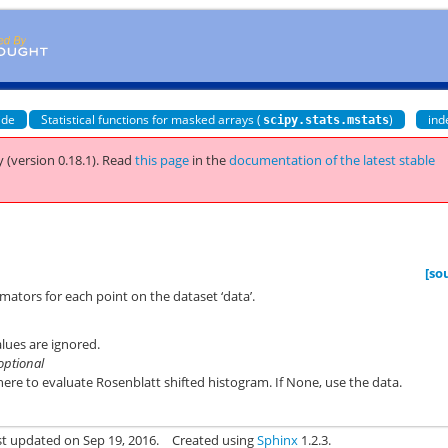
ide
Statistical functions for masked arrays (
)
ind
scipy.stats.mstats
 (version 0.18.1).
Read
this page
in the
documentation of the latest stable
[so
mators for each point on the dataset ‘data’.
lues are ignored.
optional
ere to evaluate Rosenblatt shifted histogram. If None, use the data.
st updated on Sep 19, 2016.
Created using
Sphinx
1.2.3.