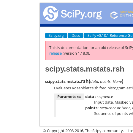
Scipy.org
Docs
SciPy v0.18.1 Reference Gu
This is documentation for an old release of SciPy
release
(version 1.18.0).
scipy.stats.mstats.rsh
rsh
(
)
scipy.stats.mstats.
data
,
points=None
Evaluates Rosenblatt’s shifted histogram esti
Parameters:
data
: sequence
Input data. Masked va
points
: sequence or None, 
Sequence of points wh
© Copyright 2008-2016, The Scipy community.
La