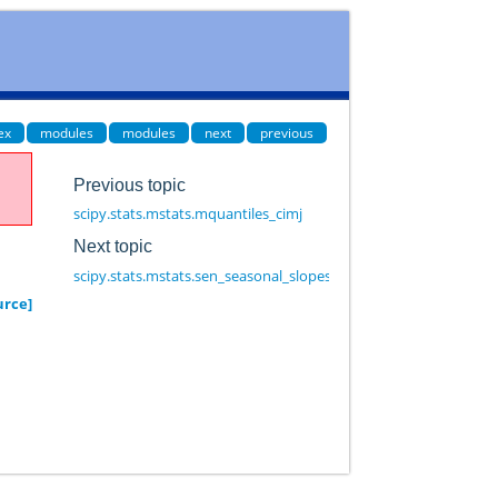
ex
modules
modules
next
previous
Previous topic
scipy.stats.mstats.mquantiles_cimj
Next topic
scipy.stats.mstats.sen_seasonal_slopes
urce]