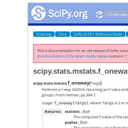
Scipy.org
Docs
SciPy v0.18.1 Reference Guide
This is documentation for an old release of SciPy (vers
documentation of the latest stable release
(version 1.
scipy.stats.mstats.f_onewa
f_oneway
(
)
scipy.stats.mstats.
*args
Performs a 1-way ANOVA, returning an F-value and
groups. From Heiman, pp.394-7.
Usage:
, where
is 2 or 
f_oneway(*args)
*args
Returns:
statistic
: float
The computed F-value of the tes
pvalue
: float
The associated p-value from the 