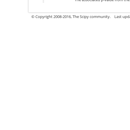
© Copyright 2008-2016, The Scipy community.
Last upd