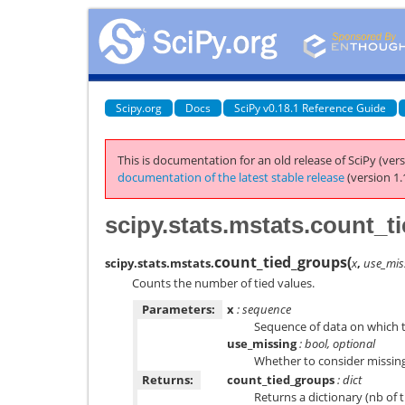
Scipy.org
Docs
SciPy v0.18.1 Reference Guide
This is documentation for an old release of SciPy (vers
documentation of the latest stable release
(version 1.
scipy.stats.mstats.count_
count_tied_groups
(
scipy.stats.mstats.
x
,
use_mis
Counts the number of tied values.
Parameters:
x
: sequence
Sequence of data on which t
use_missing
: bool, optional
Whether to consider missing 
Returns:
count_tied_groups
: dict
Returns a dictionary (nb of t