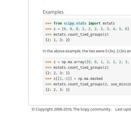
Examples
>>> 
from
scipy.stats
import
mstats
>>> 
z
=
[
0
,
0
,
0
,
2
,
2
,
2
,
3
,
3
,
4
,
5
,
6
]
>>> 
mstats
.
count_tied_groups
(
z
)
{2: 1, 3: 2}
In the above example, the ties were 0 (3x), 2 (3x) an
>>> 
z
=
np
.
ma
.
array
([
0
,
0
,
1
,
2
,
2
,
2
,
3
,
>>> 
mstats
.
count_tied_groups
(
z
)
{2: 2, 3: 1}
>>> 
z
[[
1
,
-
1
]]
=
np
.
ma
.
masked
>>> 
mstats
.
count_tied_groups
(
z
,
use_missi
{2: 2, 3: 1}
© Copyright 2008-2016, The Scipy community.
Last upd