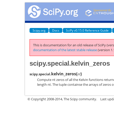
Scipy.org
Docs
SciPy v0.15.0 Reference Guide
This is documentation for an old release of SciPy (vers
documentation of the latest stable release
(version 1.
scipy.special.kelvin_zeros
kelvin_zeros
(
)
scipy.special.
nt
Compute nt zeros of all the Kelvin functions returne
length nt. The tuple containse the arrays of zeros of (be
© Copyright 2008-2014, The Scipy community.
Last upda