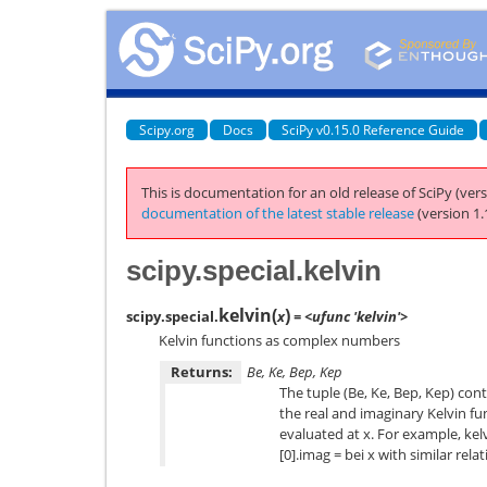
Scipy.org
Docs
SciPy v0.15.0 Reference Guide
This is documentation for an old release of SciPy (vers
documentation of the latest stable release
(version 1.
scipy.special.kelvin
kelvin
(
)
scipy.special.
x
= <ufunc 'kelvin'>
Kelvin functions as complex numbers
Returns:
Be, Ke, Bep, Kep
The tuple (Be, Ke, Bep, Kep) co
the real and imaginary Kelvin fu
evaluated at x. For example, kelvi
[0].imag = bei x with similar rela