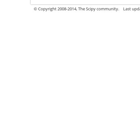
© Copyright 2008-2014, The Scipy community.
Last upda