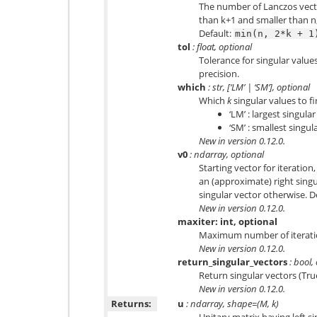
The number of Lanczos vect
than k+1 and smaller than n
Default:
min(n,
2*k
+
1
tol
: float, optional
Tolerance for singular valu
precision.
which
: str, [‘LM’ | ‘SM’], optional
Which
k
singular values to fi
‘LM’ : largest singula
‘SM’ : smallest singul
New in version 0.12.0.
v0
: ndarray, optional
Starting vector for iteration
an (approximate) right singu
singular vector otherwise. 
New in version 0.12.0.
maxiter: int, optional
Maximum number of iterati
New in version 0.12.0.
return_singular_vectors
: bool,
Return singular vectors (True
New in version 0.12.0.
Returns:
u
: ndarray, shape=(M, k)