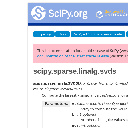
Scipy.org
Docs
SciPy v0.15.0 Reference Guide
This is documentation for an old release of SciPy (vers
documentation of the latest stable release
(version 1.
scipy.sparse.linalg.svds
svds
(
scipy.sparse.linalg.
A
,
k=6
,
ncv=None
,
tol=0
,
whic
)
return_singular_vectors=True
Compute the largest k singular values/vectors for a
Parameters:
A
: {sparse matrix, LinearOperator}
Array to compute the SVD on
k
: int, optional
Number of singular values 
ncv
: int, optional