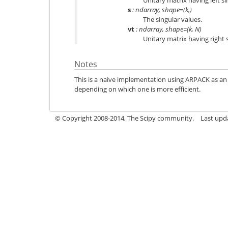
Unitary matrix having left s
s
: ndarray, shape=(k,)
The singular values.
vt
: ndarray, shape=(k, N)
Unitary matrix having right 
Notes
This is a naive implementation using ARPACK as an 
depending on which one is more efficient.
© Copyright 2008-2014, The Scipy community.
Last upda