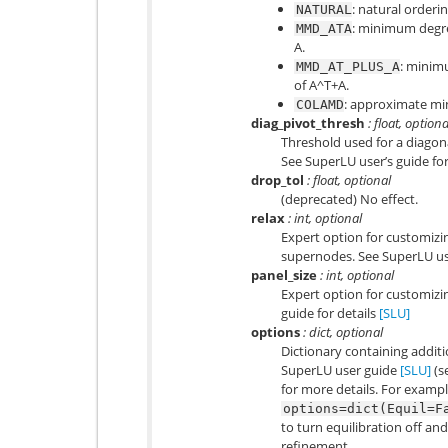
: natural orderin
NATURAL
: minimum degre
MMD_ATA
A.
: minim
MMD_AT_PLUS_A
of A^T+A.
: approximate m
COLAMD
diag_pivot_thresh
: float, optiona
Threshold used for a diagona
See SuperLU user’s guide for
drop_tol
: float, optional
(deprecated) No effect.
relax
: int, optional
Expert option for customizin
supernodes. See SuperLU use
panel_size
: int, optional
Expert option for customizin
guide for details
[SLU]
options
: dict, optional
Dictionary containing addit
SuperLU user guide
[SLU]
(s
for more details. For exampl
options=dict(Equil=F
to turn equilibration off and
refinement.