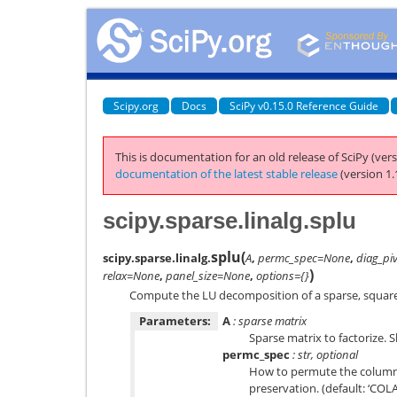
Scipy.org
Docs
SciPy v0.15.0 Reference Guide
This is documentation for an old release of SciPy (vers
documentation of the latest stable release
(version 1.
scipy.sparse.linalg.splu
splu
(
scipy.sparse.linalg.
A
,
permc_spec=None
,
diag_pi
)
relax=None
,
panel_size=None
,
options={}
Compute the LU decomposition of a sparse, square
Parameters:
A
: sparse matrix
Sparse matrix to factorize. 
permc_spec
: str, optional
How to permute the columns 
preservation. (default: ‘COL