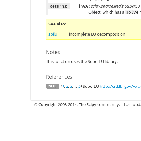
Returns:
invA
: scipy.sparse.linalg.SuperLU
Object, which has a
m
solve
See also
spilu
incomplete LU decomposition
Notes
This function uses the SuperLU library.
References
(
1
,
2
,
3
,
4
,
5
)
SuperLU
http://crd.lbl.gov/~x
[SLU]
© Copyright 2008-2014, The Scipy community.
Last upda