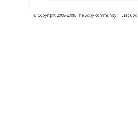
© Copyright 2008-2009, The Scipy community.
Last upd