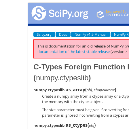
Scipy.org
Docs
NumPy v1.9 Manual
NumPy R
This is documentation for an old release of NumPy (ve
documentation of the latest stable release
(version > 
C-Types Foreign Function I
(
numpy.ctypeslib
)
as_array
(
)
numpy.ctypeslib.
obj
,
shape=None
Create a numpy array from a ctypes array or a ct
the memory with the ctypes object.
The size parameter must be given if converting fro
parameter is ignored if converting from a ctypes ar
as_ctypes
(
)
numpy.ctypeslib.
obj