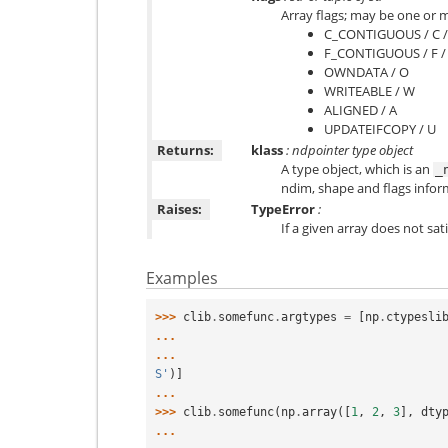
Array flags; may be one or m
C_CONTIGUOUS / C 
F_CONTIGUOUS / F 
OWNDATA / O
WRITEABLE / W
ALIGNED / A
UPDATEIFCOPY / U
Returns:
klass
: ndpointer type object
A type object, which is an
_
ndim, shape and flags infor
Raises:
TypeError
:
If a given array does not sati
Examples
>>> 
clib
.
somefunc
.
argtypes
=
[
np
.
ctypesli
... 
... 
S'
)]
... 
>>> 
clib
.
somefunc
(
np
.
array
([
1
,
2
,
3
],
dty
... 