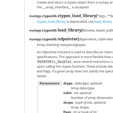
Create and return a ctypes object from a numpy ar
the __array_interface__ is accepted.
ctypes_load_library
(
numpy.ctypeslib.
*args
,
**k
ctypes_load_library
is deprecated, use
load_library
load_library
(
numpy.ctypeslib.
libname
,
loader_pat
ndpointer
(
numpy.ctypeslib.
dtype=None
,
ndim=No
Array-checking restype/argtypes.
An ndpointer instance is used to describe an ndarr
specifications. This approach is more flexible than 
, since several restrictions 
POINTER(c_double)
upon calling the ctypes function. These include d
and flags. If a given array does not satisfy the speci
raised.
Parameters:
dtype
: data-type, optional
Array data-type.
ndim
: int, optional
Number of array dimension
shape
: tuple of ints, optional
Array shape.
flags
: str or tuple of str