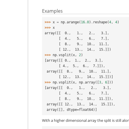
Examples
>>> 
x
=
np
.
arange
(
16.0
)
.
reshape
(
4
,
4
)
>>> 
x
array([[  0.,   1.,   2.,   3.],
       [  4.,   5.,   6.,   7.],
       [  8.,   9.,  10.,  11.],
       [ 12.,  13.,  14.,  15.]])
>>> 
np
.
vsplit
(
x
,
2
)
[array([[ 0.,  1.,  2.,  3.],
       [ 4.,  5.,  6.,  7.]]),
 array([[  8.,   9.,  10.,  11.],
       [ 12.,  13.,  14.,  15.]])]
>>> 
np
.
vsplit
(
x
,
np
.
array
([
3
,
6
]))
[array([[  0.,   1.,   2.,   3.],
       [  4.,   5.,   6.,   7.],
       [  8.,   9.,  10.,  11.]]),
 array([[ 12.,  13.,  14.,  15.]]),
 array([], dtype=float64)]
With a higher dimensional array the split is still alon