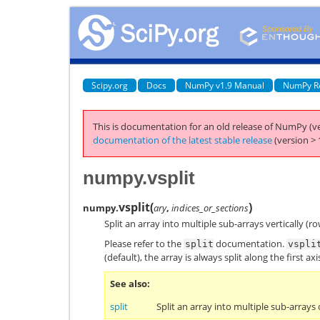
Scipy.org
Docs
NumPy v1.9 Manual
NumPy R
This is documentation for an old release of NumPy (ve
documentation of the latest stable release
(version > 
numpy.vsplit
vsplit
(
)
numpy.
ary
,
indices_or_sections
Split an array into multiple sub-arrays vertically (ro
Please refer to the
documentation.
split
vspli
(default), the array is always split along the first a
See also
split
Split an array into multiple sub-arrays 