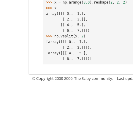
>>> 
x
=
np
.
arange
(
8.0
)
.
reshape
(
2
,
2
,
2
)
>>> 
x
array([[[ 0.,  1.],
        [ 2.,  3.]],
       [[ 4.,  5.],
        [ 6.,  7.]]])
>>> 
np
.
vsplit
(
x
,
2
)
[array([[[ 0.,  1.],
        [ 2.,  3.]]]),
 array([[[ 4.,  5.],
        [ 6.,  7.]]])]
© Copyright 2008-2009, The Scipy community.
Last upd