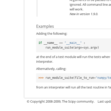
ignored. All command line 
will work.
New in version 1.9.0.
Examples
Adding the following:
if
__name__
==
"__main__"
:
run_module_suite
(
argv
=
sys
.
argv
)
at the end of a test module will run the tests when
interpreter.
Alternatively, calling:
>>> 
run_module_suite
(
file_to_run
=
"numpy/t
from an interpreter will run all the test routine in ‘t
© Copyright 2008-2009, The Scipy community.
Last upd