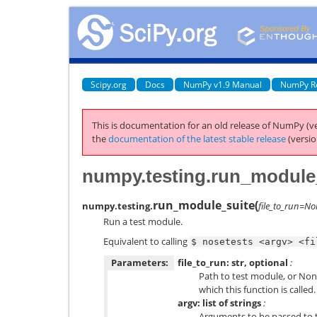
Scipy.org
Docs
NumPy v1.9 Manual
NumPy R
This is documentation for an old release of NumPy (ve
the
documentation of the latest stable release
(versio
numpy.testing.run_module
run_module_suite
(
numpy.testing.
file_to_run=N
Run a test module.
Equivalent to calling
$
nosetests
<argv>
<fi
Parameters:
file_to_run: str, optional
:
Path to test module, or Non
which this function is called.
argv: list of strings
:
Arguments to be passed to 