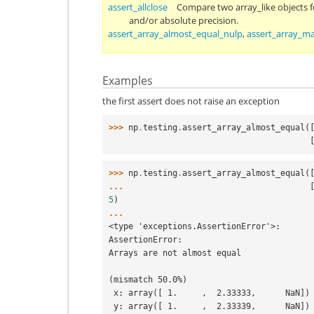
assert_allclose
Compare two array_like objects fo
and/or absolute precision.
assert_array_almost_equal_nulp
,
assert_array_m
Examples
the first assert does not raise an exception
>>> 
np
.
testing
.
assert_array_almost_equal
(
  
>>> 
np
.
testing
.
assert_array_almost_equal
(
... 
5
)
...
<type 'exceptions.AssertionError'>:
AssertionError:
Arrays are not almost equal
(mismatch 50.0%)
 x: array([ 1.     ,  2.33333,      NaN])
 y: array([ 1.     ,  2.33339,      NaN])