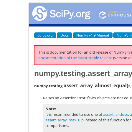
Scipy.org
Docs
NumPy v1.9 Manual
NumPy R
This is documentation for an old release of NumPy (ve
documentation of the latest stable release
(version > 
numpy.testing.assert_arra
assert_array_almost_equal
(
numpy.testing.
x
,
Raises an AssertionError if two objects are not equa
Note
It is recommended to use one of
assert_allclose
,
a
assert_array_max_ulp
instead of this function for
comparisons.