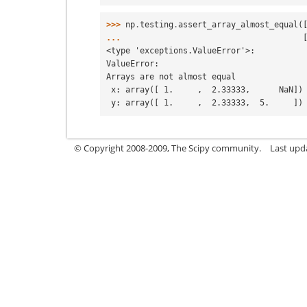
>>> 
np
.
testing
.
assert_array_almost_equal
(
... 
<type 'exceptions.ValueError'>:
ValueError:
Arrays are not almost equal
 x: array([ 1.     ,  2.33333,      NaN])
 y: array([ 1.     ,  2.33333,  5.     ])
© Copyright 2008-2009, The Scipy community.
Last upd