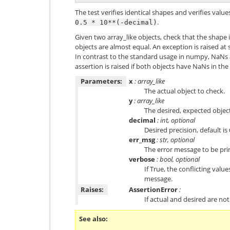
The test verifies identical shapes and verifies valu
.
0.5
*
10**(-decimal)
Given two array_like objects, check that the shape 
objects are almost equal. An exception is raised at
In contrast to the standard usage in numpy, NaNs
assertion is raised if both objects have NaNs in th
Parameters:
x
: array_like
The actual object to check.
y
: array_like
The desired, expected objec
decimal
: int, optional
Desired precision, default is 
err_msg
: str, optional
The error message to be print
verbose
: bool, optional
If True, the conflicting valu
message.
Raises:
AssertionError
:
If actual and desired are not
See also