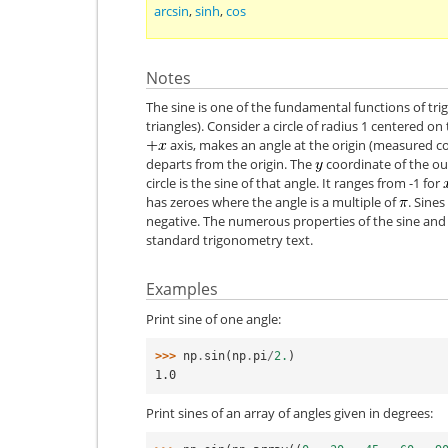
arcsin
,
sinh
,
cos
Notes
The sine is one of the fundamental functions of t
triangles). Consider a circle of radius 1 centered on
axis, makes an angle at the origin (measured co
departs from the origin. The
coordinate of the out
circle is the sine of that angle. It ranges from -1 for
has zeroes where the angle is a multiple of
. Sine
negative. The numerous properties of the sine and 
standard trigonometry text.
Examples
Print sine of one angle:
>>> 
np
.
sin
(
np
.
pi
/
2.
)
1.0
Print sines of an array of angles given in degrees: