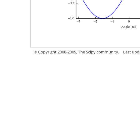
© Copyright 2008-2009, The Scipy community.
Last upd