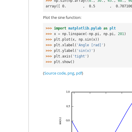
>>> 
np
.
sin
(
np
.
array
((
0.
,
30.
,
45.
,
60.
,
9
array([ 0.        ,  0.5       ,  0.70710
Plot the sine function:
>>> 
import
matplotlib.pylab
as
plt
>>> 
x
=
np
.
linspace
(
-
np
.
pi
,
np
.
pi
,
201
)
>>> 
plt
.
plot
(
x
,
np
.
sin
(
x
))
>>> 
plt
.
xlabel
(
'Angle [rad]'
)
>>> 
plt
.
ylabel
(
'sin(x)'
)
>>> 
plt
.
axis
(
'tight'
)
>>> 
plt
.
show
()
(
Source code
,
png
,
pdf
)