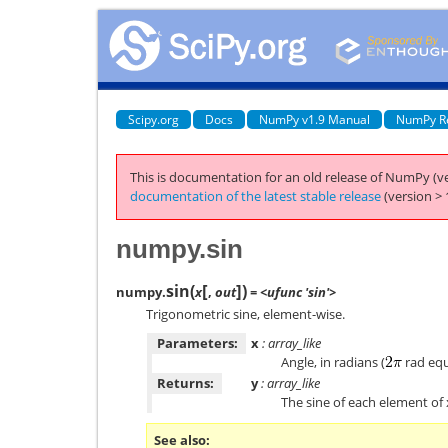
Scipy.org
Docs
NumPy v1.9 Manual
NumPy R
This is documentation for an old release of NumPy (ve
documentation of the latest stable release
(version > 
numpy.sin
[
]
sin
(
)
numpy.
x
,
out
= <ufunc 'sin'>
Trigonometric sine, element-wise.
Parameters:
x
: array_like
Angle, in radians (
rad equ
Returns:
y
: array_like
The sine of each element of 
See also