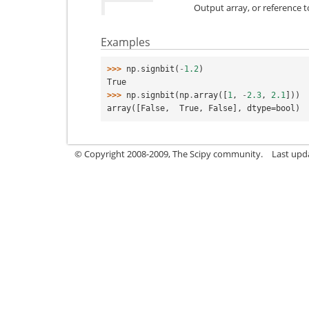
Output array, or reference 
Examples
>>> 
np
.
signbit
(
-
1.2
)
True
>>> 
np
.
signbit
(
np
.
array
([
1
,
-
2.3
,
2.1
]))
array([False,  True, False], dtype=bool)
© Copyright 2008-2009, The Scipy community.
Last upd