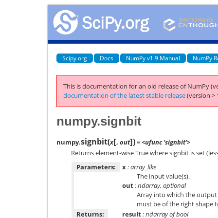
Scipy.org
Docs
NumPy v1.9 Manual
NumPy R
This is documentation for an old release of NumPy (ve
documentation of the latest stable release
(version > 
numpy.signbit
[
]
signbit
(
)
numpy.
x
,
out
= <ufunc 'signbit'>
Returns element-wise True where signbit is set (less
Parameters:
x
: array_like
The input value(s).
out
: ndarray, optional
Array into which the output i
must be of the right shape 
Returns:
result
: ndarray of bool