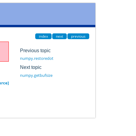
index
next
previous
Previous topic
numpy.restoredot
Next topic
numpy.getbufsize
urce]