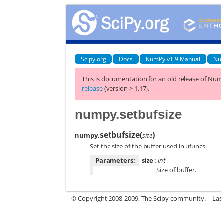
Scipy.org
Docs
NumPy v1.9 Manual
Nu
This is documentation for an old release of Num
release
(version > 1.17).
numpy.setbufsize
setbufsize
(
)
numpy.
size
Set the size of the buffer used in ufuncs.
Parameters:
size
: int
Size of buffer.
© Copyright 2008-2009, The Scipy community.
La