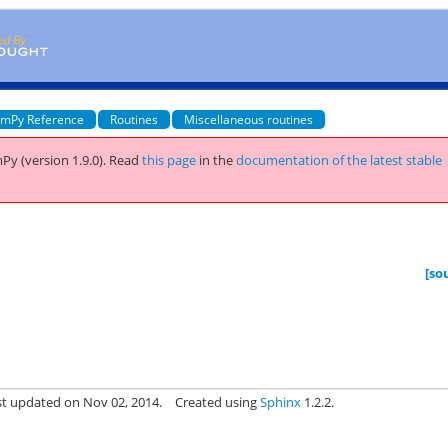
mPy Reference
Routines
Miscellaneous routines
Py (version 1.9.0).
Read
this page
in the
documentation of the latest stable
[so
st updated on Nov 02, 2014.
Created using
Sphinx
1.2.2.