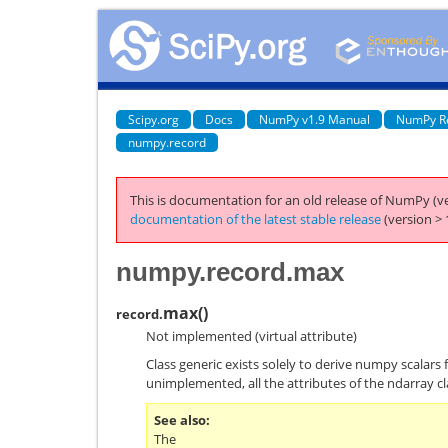
Scipy.org
Docs
NumPy v1.9 Manual
NumPy R
numpy.record
This is documentation for an old release of NumPy (ve
documentation of the latest stable release
(version > 
numpy.record.max
max
(
)
record.
Not implemented (virtual attribute)
Class generic exists solely to derive numpy scalars 
unimplemented, all the attributes of the ndarray cl
See also
The