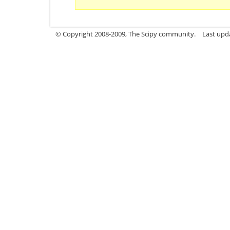
© Copyright 2008-2009, The Scipy community.
Last upd