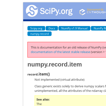
Scipy.org
Docs
NumPy v1.9 Manual
NumPy R
numpy.record
This is documentation for an old release of NumPy (ve
documentation of the latest stable release
(version > 
numpy.record.item
item
(
)
record.
Not implemented (virtual attribute)
Class generic exists solely to derive numpy scalars 
unimplemented, all the attributes of the ndarray cl
See also
The