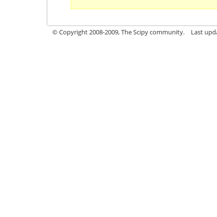
© Copyright 2008-2009, The Scipy community.
Last upd