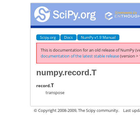
Scipy.org
Docs
NumPy v1.9 Manual
This is documentation for an old release of NumPy (ve
documentation of the latest stable release
(version > 
numpy.record.T
T
record.
transpose
© Copyright 2008-2009, The Scipy community.
Last upd