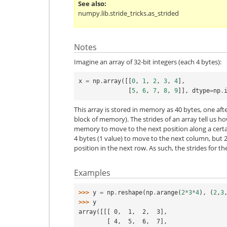
See also
numpy.lib.stride_tricks.as_strided
Notes
Imagine an array of 32-bit integers (each 4 bytes):
x
=
np
.
array
([[
0
,
1
,
2
,
3
,
4
],
[
5
,
6
,
7
,
8
,
9
]],
dtype
=
np
.
This array is stored in memory as 40 bytes, one af
block of memory). The strides of an array tell us 
memory to move to the next position along a certai
4 bytes (1 value) to move to the next column, but 2
position in the next row. As such, the strides for t
Examples
>>> 
y
=
np
.
reshape
(
np
.
arange
(
2
*
3
*
4
),
(
2
,
3
>>> 
y
array([[[ 0,  1,  2,  3],
        [ 4,  5,  6,  7],