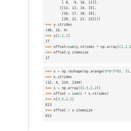
        [ 8,  9, 10, 11]],
       [[12, 13, 14, 15],
        [16, 17, 18, 19],
        [20, 21, 22, 23]]])
>>> 
y
.
strides
(48, 16, 4)
>>> 
y
[
1
,
1
,
1
]
17
>>> 
offset
=
sum
(
y
.
strides
*
np
.
array
((
1
,
1
,
>>> 
offset
/
y
.
itemsize
17
>>> 
x
=
np
.
reshape
(
np
.
arange
(
5
*
6
*
7
*
8
),
(
5
>>> 
x
.
strides
(32, 4, 224, 1344)
>>> 
i
=
np
.
array
([
3
,
5
,
2
,
2
])
>>> 
offset
=
sum
(
i
*
x
.
strides
)
>>> 
x
[
3
,
5
,
2
,
2
]
813
>>> 
offset
/
x
.
itemsize
813