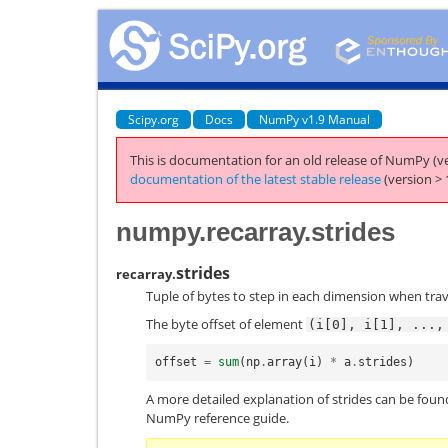
Scipy.org
Docs
NumPy v1.9 Manual
This is documentation for an old release of NumPy (ve
documentation of the latest stable release
(version > 
numpy.recarray.strides
strides
recarray.
Tuple of bytes to step in each dimension when trav
The byte offset of element
(i[0],
i[1],
...,
offset
=
sum
(
np
.
array
(
i
)
*
a
.
strides
)
A more detailed explanation of strides can be found 
NumPy reference guide.