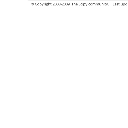
© Copyright 2008-2009, The Scipy community.
Last upd