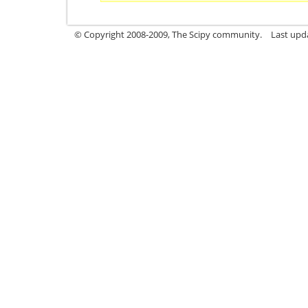
© Copyright 2008-2009, The Scipy community.
Last upd