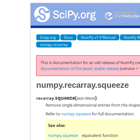
Scipy.org
Docs
NumPy v1.9 Manual
NumPy R
numpy.recarray
This is documentation for an old release of NumPy (ve
documentation of the latest stable release
(version > 
numpy.recarray.squeeze
squeeze
(
)
recarray.
axis=None
Remove single-dimensional entries from the shape
Refer to
numpy.squeeze
for full documentation.
See also
numpy.squeeze
equivalent function