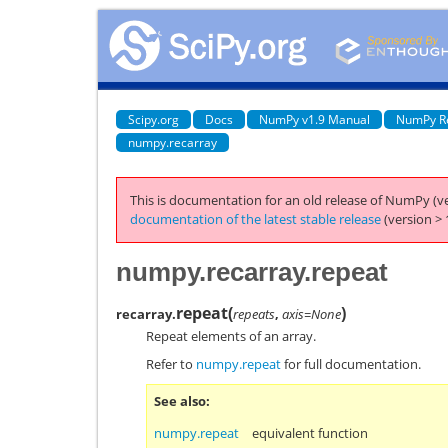
Scipy.org
Docs
NumPy v1.9 Manual
NumPy R
numpy.recarray
This is documentation for an old release of NumPy (ve
documentation of the latest stable release
(version > 
numpy.recarray.repeat
repeat
(
)
recarray.
repeats
,
axis=None
Repeat elements of an array.
Refer to
numpy.repeat
for full documentation.
See also
numpy.repeat
equivalent function