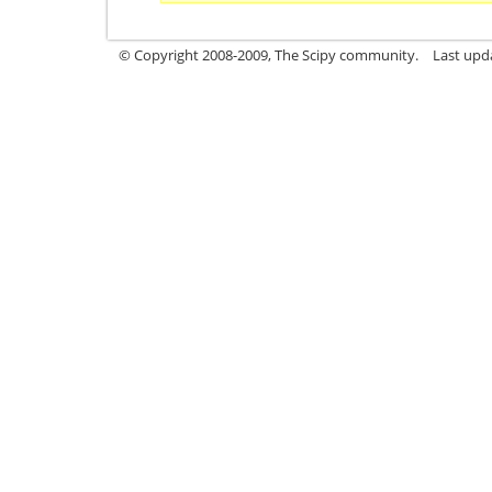
© Copyright 2008-2009, The Scipy community.
Last upd