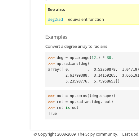
See also
deg2rad
equivalent function
Examples
Convert a degree array to radians
>>> 
deg
=
np
.
arange
(
12.
)
*
30.
>>> 
np
.
radians
(
deg
)
array([ 0.        ,  0.52359878,  1.04719
        2.61799388,  3.14159265,  3.66
        5.23598776,  5.75958653])
>>> 
out
=
np
.
zeros
((
deg
.
shape
))
>>> 
ret
=
np
.
radians
(
deg
,
out
)
>>> 
ret
is
out
True
© Copyright 2008-2009, The Scipy community.
Last upd