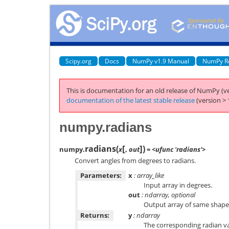
Scipy.org
Docs
NumPy v1.9 Manual
NumPy R
This is documentation for an old release of NumPy (ve
documentation of the latest stable release
(version > 
numpy.radians
[
]
radians
(
)
numpy.
x
,
out
= <ufunc 'radians'>
Convert angles from degrees to radians.
Parameters:
x
: array_like
Input array in degrees.
out
: ndarray, optional
Output array of same shape
Returns:
y
: ndarray
The corresponding radian va