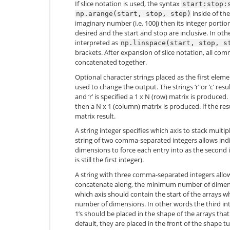
If slice notation is used, the syntax
start:stop:
inside of th
np.arange(start,
stop,
step)
imaginary number (i.e. 100j) then its integer porti
desired and the start and stop are inclusive. In ot
interpreted as
np.linspace(start,
stop,
s
brackets. After expansion of slice notation, all c
concatenated together.
Optional character strings placed as the first elem
used to change the output. The strings ‘r’ or ‘c’ resul
and ‘r’ is specified a 1 x N (row) matrix is produced. I
then a N x 1 (column) matrix is produced. If the re
matrix result.
A string integer specifies which axis to stack mult
string of two comma-separated integers allows in
dimensions to force each entry into as the second 
is still the first integer).
A string with three comma-separated integers allows
concatenate along, the minimum number of dimensi
which axis should contain the start of the arrays wh
number of dimensions. In other words the third int
1’s should be placed in the shape of the arrays tha
default, they are placed in the front of the shape 