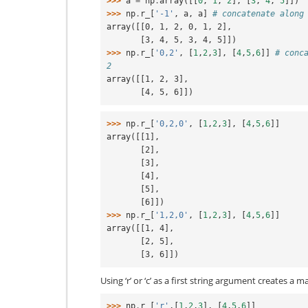
>>> 
a
=
np
.
array
([[
0
,
1
,
2
],
[
3
,
4
,
5
]])
>>> 
np
.
r_
[
'-1'
,
a
,
a
]
# concatenate along
array([[0, 1, 2, 0, 1, 2],
       [3, 4, 5, 3, 4, 5]])
>>> 
np
.
r_
[
'0,2'
,
[
1
,
2
,
3
],
[
4
,
5
,
6
]]
# conc
2
array([[1, 2, 3],
       [4, 5, 6]])
>>> 
np
.
r_
[
'0,2,0'
,
[
1
,
2
,
3
],
[
4
,
5
,
6
]]
array([[1],
       [2],
       [3],
       [4],
       [5],
       [6]])
>>> 
np
.
r_
[
'1,2,0'
,
[
1
,
2
,
3
],
[
4
,
5
,
6
]]
array([[1, 4],
       [2, 5],
       [3, 6]])
Using ‘r’ or ‘c’ as a first string argument creates a ma
>>> 
np
.
r_
[
'r'
,[
1
,
2
,
3
],
[
4
,
5
,
6
]]