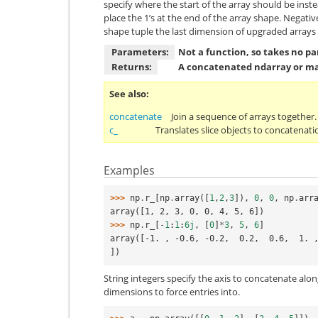
specify where the start of the array should be inste
place the 1’s at the end of the array shape. Negati
shape tuple the last dimension of upgraded arrays sh
Parameters:
Not a function, so takes no p
Returns:
A concatenated ndarray or ma
See also
concatenate
Join a sequence of arrays together.
c_
Translates slice objects to concatenati
Examples
>>> 
np
.
r_
[
np
.
array
([
1
,
2
,
3
]),
0
,
0
,
np
.
arr
array([1, 2, 3, 0, 0, 4, 5, 6])
>>> 
np
.
r_
[
-
1
:
1
:
6j
,
[
0
]
*
3
,
5
,
6
]
array([-1. , -0.6, -0.2,  0.2,  0.6,  1. ,
])
String integers specify the axis to concatenate a
dimensions to force entries into.