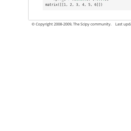
matrix([[1, 2, 3, 4, 5, 6]])
© Copyright 2008-2009, The Scipy community.
Last upd