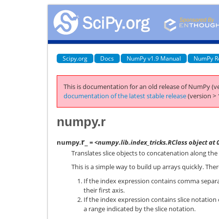
Scipy.org
Docs
NumPy v1.9 Manual
NumPy R
This is documentation for an old release of NumPy (ve
documentation of the latest stable release
(version > 
numpy.r
r_
numpy.
= <numpy.lib.index_tricks.RClass object at
Translates slice objects to concatenation along the f
This is a simple way to build up arrays quickly. The
If the index expression contains comma separa
their first axis.
If the index expression contains slice notation 
a range indicated by the slice notation.