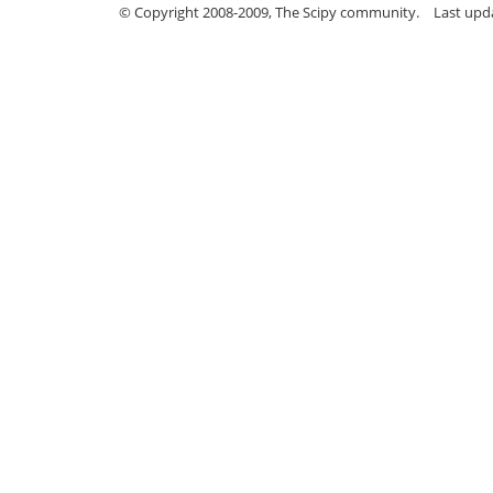
© Copyright 2008-2009, The Scipy community.
Last upd