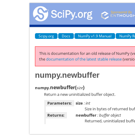
Scipy.org
Docs
NumPy v1.9 Manual
NumPy R
This is documentation for an old release of NumPy (ve
the
documentation of the latest stable release
(versio
numpy.newbuffer
newbuffer
(
)
numpy.
size
Return a new uninitialized buffer object.
Parameters:
size
: int
Size in bytes of returned buf
Returns:
newbuffer
: buffer object
Returned, uninitialized buff