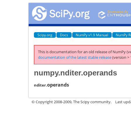
Scipy.org
Docs
NumPy v1.9 Manual
NumPy R
This is documentation for an old release of NumPy (ve
documentation of the latest stable release
(version > 
numpy.nditer.operands
operands
nditer.
© Copyright 2008-2009, The Scipy community.
Last upd