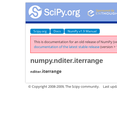
Scipy.org
Docs
NumPy v1.9 Manual
This is documentation for an old release of NumPy (ve
documentation of the latest stable release
(version > 
numpy.nditer.iterrange
iterrange
nditer.
© Copyright 2008-2009, The Scipy community.
Last upd